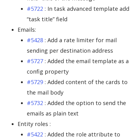
#5722
: In task advanced template add
“task title” field
Emails:
#5428
: Add a rate limiter for mail
sending per destination address
#5727
: Added the email template as a
config property
#5729
: Added content of the cards to
the mail body
#5732
: Added the option to send the
emails as plain text
Entity roles :
#5422
: Added the role attribute to