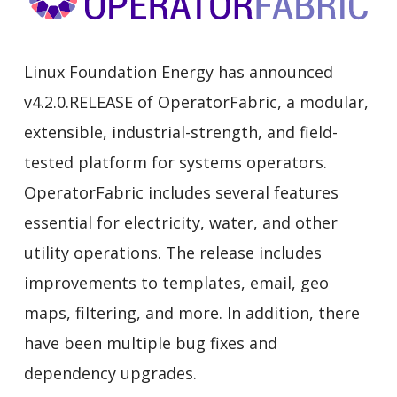
Linux Foundation Energy has announced
v4.2.0.RELEASE of OperatorFabric, a modular,
extensible, industrial-strength, and field-
tested platform for systems operators.
OperatorFabric includes several features
essential for electricity, water, and other
utility operations. The release includes
improvements to templates, email, geo
maps, filtering, and more. In addition, there
have been multiple bug fixes and
dependency upgrades.