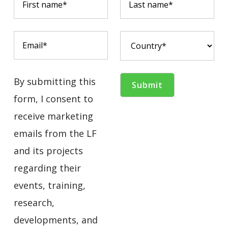
By submitting this
form, I consent to
receive marketing
emails from the LF
and its projects
regarding their
events, training,
research,
developments, and