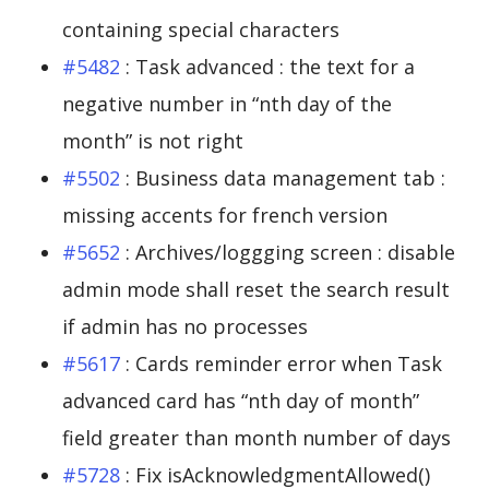
containing special characters
#5482
: Task advanced : the text for a
negative number in “nth day of the
month” is not right
#5502
: Business data management tab :
missing accents for french version
#5652
: Archives/loggging screen : disable
admin mode shall reset the search result
if admin has no processes
#5617
: Cards reminder error when Task
advanced card has “nth day of month”
field greater than month number of days
#5728
: Fix isAcknowledgmentAllowed()