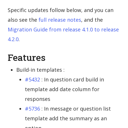
Specific updates follow below, and you can
also see the
full release notes
, and the
Migration Guide from release 4.1.0 to release
4.2.0
.
Features
Build-in templates :
#5432
: In question card build in
template add date column for
responses
#5736
: In message or question list
template add the summary as an