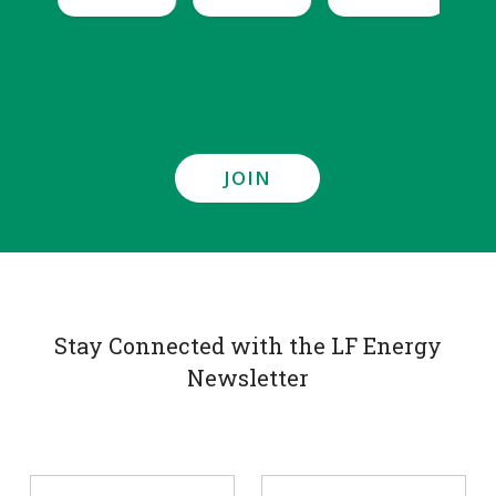
JOIN
Stay Connected with the LF Energy
Newsletter