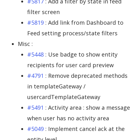
#5817
: Add a filter by state in feed
filter screen
#5819
: Add link from Dashboard to
Feed setting process/state filters
Misc :
#5448
: Use badge to show entity
recipients for user card preview
#4791
: Remove deprecated methods
in templateGateway /
usercardTemplateGateway
#5491
: Activity area : show a message
when user has no activity area
#5049
: Implement cancel ack at the
entity level