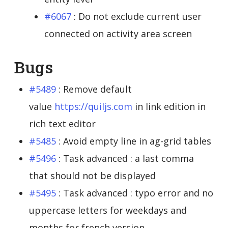
#6067
: Do not exclude current user
connected on activity area screen
Bugs
#5489
: Remove default
value
https://quiljs.com
in link edition in
rich text editor
#5485
: Avoid empty line in ag-grid tables
#5496
: Task advanced : a last comma
that should not be displayed
#5495
: Task advanced : typo error and no
uppercase letters for weekdays and
months for french version