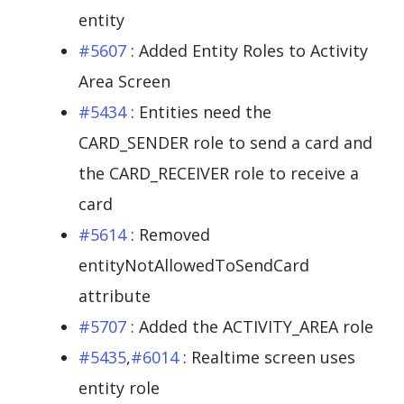
entity
#5607
: Added Entity Roles to Activity
Area Screen
#5434
: Entities need the
CARD_SENDER role to send a card and
the CARD_RECEIVER role to receive a
card
#5614
: Removed
entityNotAllowedToSendCard
attribute
#5707
: Added the ACTIVITY_AREA role
#5435
,
#6014
: Realtime screen uses
entity role