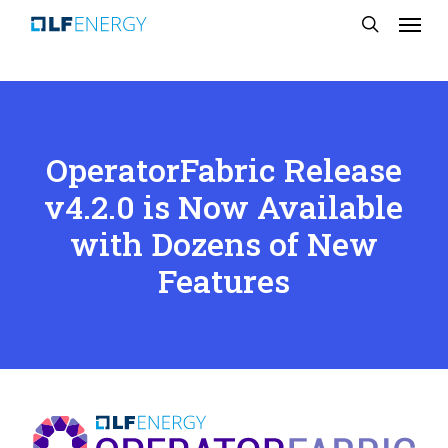
Menu
Skip
search
to
main
content
OperatorFabric Release
v4.2.0 is Now Available
with Dozens of New
Features