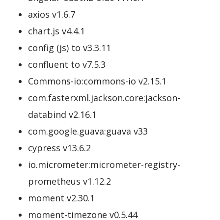
axios v1.6.7
chart.js v4.4.1
config (js) to v3.3.11
confluent to v7.5.3
Commons-io:commons-io v2.15.1
com.fasterxml.jackson.core:jackson-
databind v2.16.1
com.google.guava:guava v33
cypress v13.6.2
io.micrometer:micrometer-registry-
prometheus v1.12.2
moment v2.30.1
moment-timezone v0.5.44