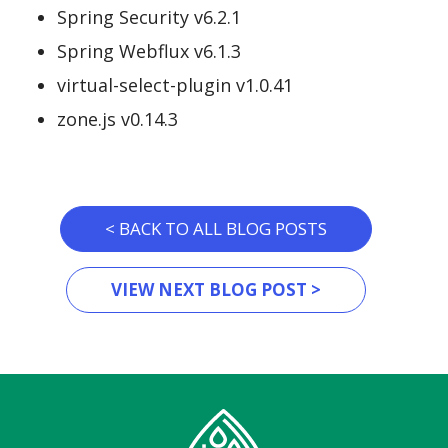
Spring Security v6.2.1
Spring Webflux v6.1.3
virtual-select-plugin v1.0.41
zone.js v0.14.3
< BACK TO ALL BLOG POSTS
VIEW NEXT BLOG POST >