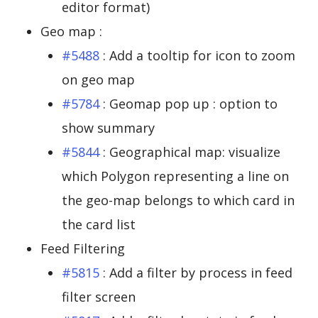
editor format)
Geo map :
#5488
: Add a tooltip for icon to zoom
on geo map
#5784
: Geomap pop up : option to
show summary
#5844
: Geographical map: visualize
which Polygon representing a line on
the geo-map belongs to which card in
the card list
Feed Filtering
#5815
: Add a filter by process in feed
filter screen