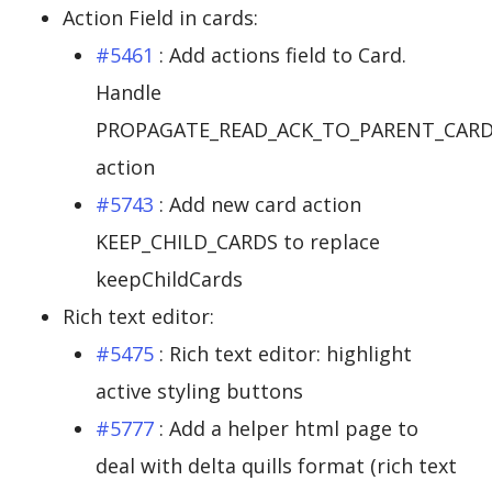
Action Field in cards:
#5461
: Add actions field to Card.
Handle
PROPAGATE_READ_ACK_TO_PARENT_CAR
action
#5743
: Add new card action
KEEP_CHILD_CARDS to replace
keepChildCards
Rich text editor:
#5475
: Rich text editor: highlight
active styling buttons
#5777
: Add a helper html page to
deal with delta quills format (rich text