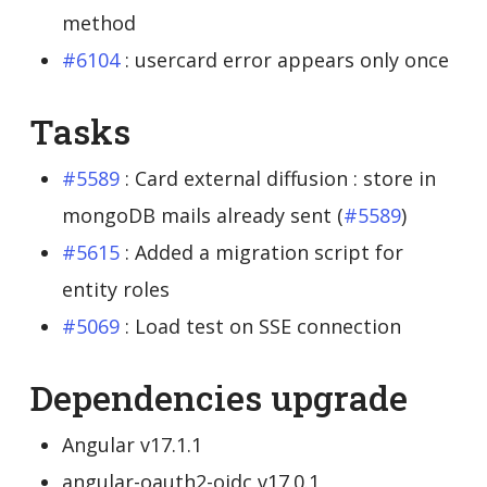
method
#6104
: usercard error appears only once
Tasks
#5589
: Card external diffusion : store in
mongoDB mails already sent (
#5589
)
#5615
: Added a migration script for
entity roles
#5069
: Load test on SSE connection
Dependencies upgrade
Angular v17.1.1
angular-oauth2-oidc v17.0.1