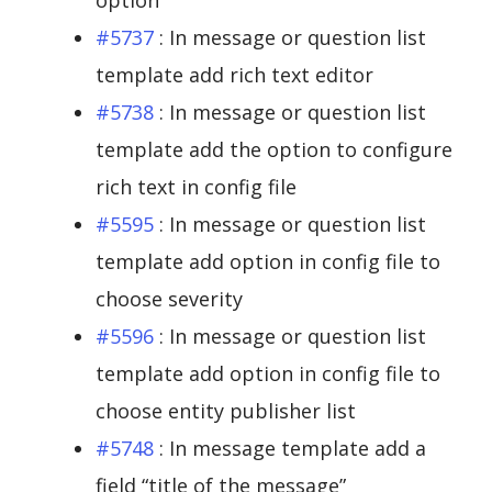
option
#5737
: In message or question list
template add rich text editor
#5738
: In message or question list
template add the option to configure
rich text in config file
#5595
: In message or question list
template add option in config file to
choose severity
#5596
: In message or question list
template add option in config file to
choose entity publisher list
#5748
: In message template add a
field “title of the message”