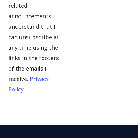
related
announcements. I
understand that I
can unsubscribe at
any time using the
links in the footers
of the emails I
receive.
Privacy
Policy