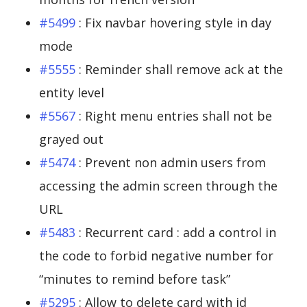
#5499
: Fix navbar hovering style in day
mode
#5555
: Reminder shall remove ack at the
entity level
#5567
: Right menu entries shall not be
grayed out
#5474
: Prevent non admin users from
accessing the admin screen through the
URL
#5483
: Recurrent card : add a control in
the code to forbid negative number for
“minutes to remind before task”
#5295
: Allow to delete card with id