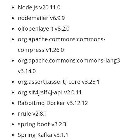
Node.js v20.11.0
nodemailer v6.9.9
ol(openlayer) v8.2.0
org.apache.commons:commons-
compress v1.26.0
org.apache.commons:commons-lang3
v3.14.0
org.assertj:assertj-core v3.25.1
org.slf4j:slf4j-api v2.0.11
Rabbitmq Docker v3.12.12
rrule v2.8.1
spring boot v3.2.3
Spring Kafka v3.1.1