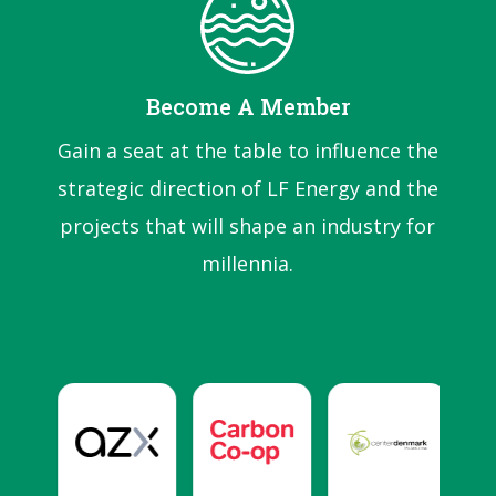
Become A Member
Gain a seat at the table to influence the
strategic direction of LF Energy and the
projects that will shape an industry for
millennia.