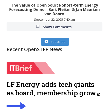
The Value of Open Source Short-term Energy
Forecasting Demo... Bart Pleiter & Jan Maarten
van Doorn
September 22, 2025 7:40 am
Show Comments
Subscribe
Recent OpenSTEF News
LF Energy adds tech giants
as board, membership grow