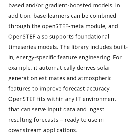
based and/or gradient-boosted models. In
addition, base-learners can be combined
through the openSTEF-meta module, and
OpenSTEF also supports foundational
timeseries models. The library includes built-
in, energy-specific feature engineering. For
example, it automatically derives solar
generation estimates and atmospheric
features to improve forecast accuracy.
OpenSTEF fits within any IT environment
that can serve input data and ingest
resulting forecasts – ready to use in
downstream applications.