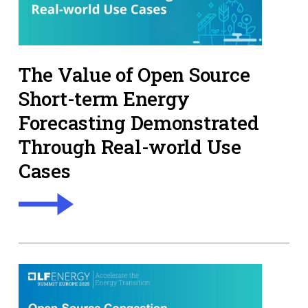
The Value of Open Source
Short-term Energy
Forecasting Demonstrated
Through Real-world Use
Cases