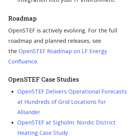
Roadmap
OpenSTEF is actively evolving. For the full
roadmap and planned releases, see
the
OpenSTEF Roadmap on LF Energy
Confluence
.
OpenSTEF Case Studies
OpenSTEF Delivers Operational Forecasts
at Hundreds of Grid Locations for
Alliander
OpenSTEF at Sigholm: Nordic District
Heating Case Study