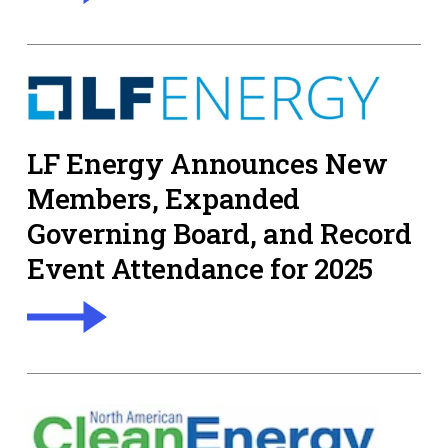
LF Energy Announces New
Members, Expanded
Governing Board, and Record
Event Attendance for 2025