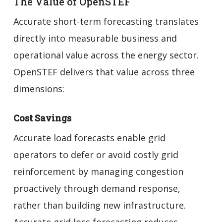
The Value of OpenSTEF
Accurate short-term forecasting translates
directly into measurable business and
operational value across the energy sector.
OpenSTEF delivers that value across three
dimensions:
Cost Savings
Accurate load forecasts enable grid
operators to defer or avoid costly grid
reinforcement by managing congestion
proactively through demand response,
rather than building new infrastructure.
Accurate grid loss forecasting reduces