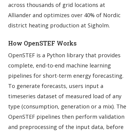
across thousands of grid locations at
Alliander and optimizes over 40% of Nordic
district heating production at Sigholm.
How OpenSTEF Works
OpenSTEF is a Python library that provides
complete, end-to-end machine learning
pipelines for short-term energy forecasting.
To generate forecasts, users input a
timeseries dataset of measured load of any
type (consumption, generation or a mix). The
OpenSTEF pipelines then perform validation
and preprocessing of the input data, before