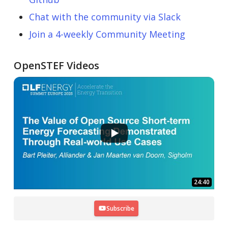
Chat with the community via Slack
Join a 4-weekly Community Meeting
OpenSTEF Videos
24:40
Subscribe