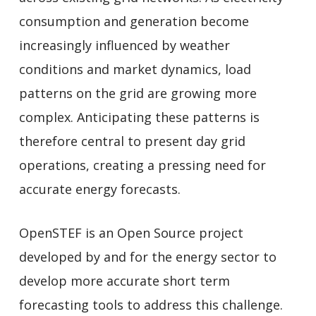
consumption and generation become
increasingly influenced by weather
conditions and market dynamics, load
patterns on the grid are growing more
complex. Anticipating these patterns is
therefore central to present day grid
operations, creating a pressing need for
accurate energy forecasts.
OpenSTEF is an Open Source project
developed by and for the energy sector to
develop more accurate short term
forecasting tools to address this challenge.