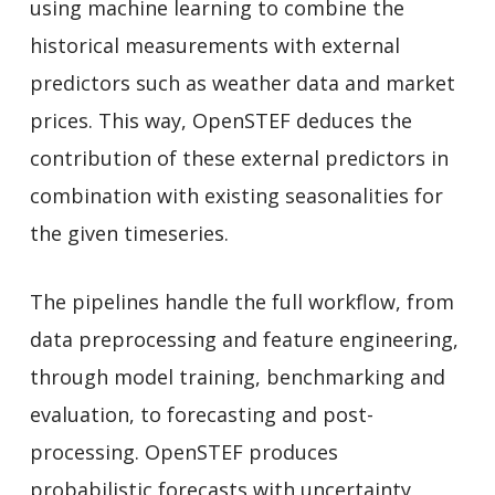
using machine learning to combine the
historical measurements with external
predictors such as weather data and market
prices. This way, OpenSTEF deduces the
contribution of these external predictors in
combination with existing seasonalities for
the given timeseries.
The pipelines handle the full workflow, from
data preprocessing and feature engineering,
through model training, benchmarking and
evaluation, to forecasting and post-
processing. OpenSTEF produces
probabilistic forecasts with uncertainty