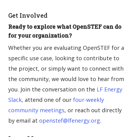
Get Involved
Ready to explore what OpenSTEF can do
for your organization?
Whether you are evaluating OpenSTEF for a
specific use case, looking to contribute to
the project, or simply want to connect with
the community, we would love to hear from
you. Join the conversation on the
LF Energy
Slack
, attend one of our
four-weekly
community meetings
, or reach out directly
by email at
openstef@lfenergy.org
.