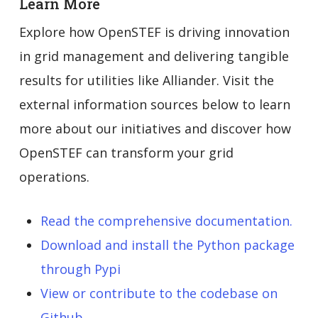
Learn More
Explore how OpenSTEF is driving innovation
in grid management and delivering tangible
results for utilities like Alliander. Visit the
external information sources below to learn
more about our initiatives and discover how
OpenSTEF can transform your grid
operations.
Read the comprehensive documentation.
Download and install the Python package
through Pypi
View or contribute to the codebase on
Github