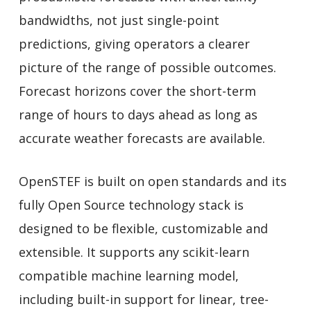
bandwidths, not just single-point
predictions, giving operators a clearer
picture of the range of possible outcomes.
Forecast horizons cover the short-term
range of hours to days ahead as long as
accurate weather forecasts are available.
OpenSTEF is built on open standards and its
fully Open Source technology stack is
designed to be flexible, customizable and
extensible. It supports any scikit-learn
compatible machine learning model,
including built-in support for linear, tree-