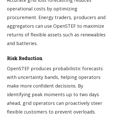
operational costs by optimizing
procurement. Energy traders, producers and
aggregators can use OpenSTEF to maximize
returns of flexible assets such as renewables
and batteries.
Risk Reduction
OpenSTEF produces probabilistic forecasts
with uncertainty bands, helping operators
make more confident decisions. By
identifying peak moments up to two days
ahead, grid operators can proactively steer
flexible customers to prevent overloads.