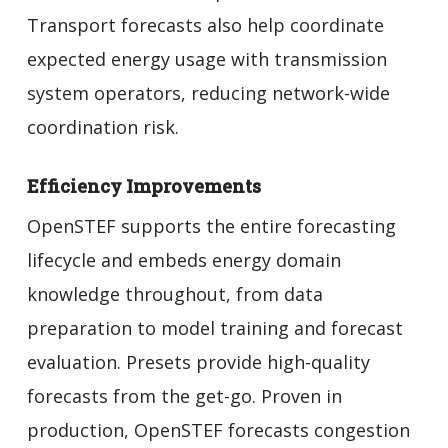
Transport forecasts also help coordinate
expected energy usage with transmission
system operators, reducing network-wide
coordination risk.
Efficiency Improvements
OpenSTEF supports the entire forecasting
lifecycle and embeds energy domain
knowledge throughout, from data
preparation to model training and forecast
evaluation. Presets provide high-quality
forecasts from the get-go. Proven in
production, OpenSTEF forecasts congestion