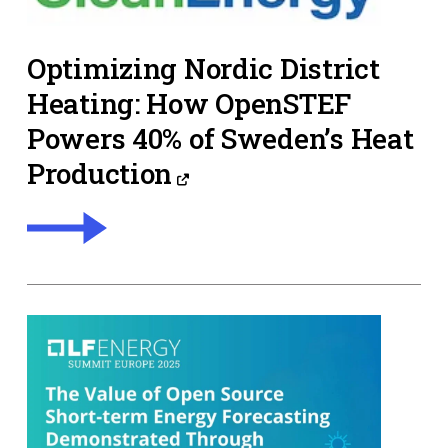
Optimizing Nordic District
Heating: How OpenSTEF
Powers 40% of Sweden’s Heat
Production