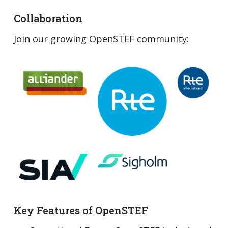
Collaboration
Join our growing OpenSTEF community:
Key Features of OpenSTEF