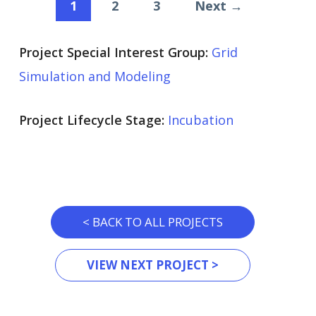
1
2
3
Next →
Project Special Interest Group:
Grid
Simulation and Modeling
Project Lifecycle Stage:
Incubation
< BACK TO ALL PROJECTS
VIEW NEXT PROJECT >