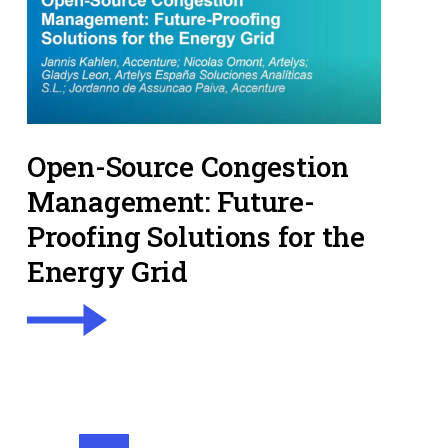
Open-Source Congestion
Management: Future-
Proofing Solutions for the
Energy Grid