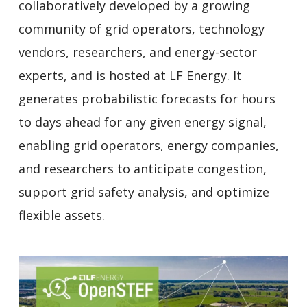
collaboratively developed by a growing
community of grid operators, technology
vendors, researchers, and energy-sector
experts, and is hosted at LF Energy. It
generates probabilistic forecasts for hours
to days ahead for any given energy signal,
enabling grid operators, energy companies,
and researchers to anticipate congestion,
support grid safety analysis, and optimize
flexible assets.