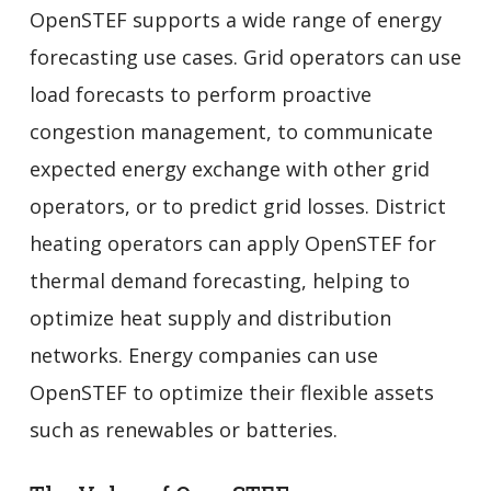
OpenSTEF supports a wide range of energy
forecasting use cases. Grid operators can use
load forecasts to perform proactive
congestion management, to communicate
expected energy exchange with other grid
operators, or to predict grid losses. District
heating operators can apply OpenSTEF for
thermal demand forecasting, helping to
optimize heat supply and distribution
networks. Energy companies can use
OpenSTEF to optimize their flexible assets
such as renewables or batteries.