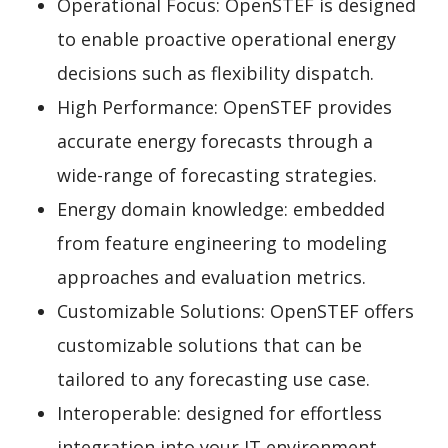
Operational Focus: OpenSTEF is designed
to enable proactive operational energy
decisions such as flexibility dispatch.
High Performance: OpenSTEF provides
accurate energy forecasts through a
wide-range of forecasting strategies.
Energy domain knowledge: embedded
from feature engineering to modeling
approaches and evaluation metrics.
Customizable Solutions: OpenSTEF offers
customizable solutions that can be
tailored to any forecasting use case.
Interoperable: designed for effortless
integration into your IT environment.