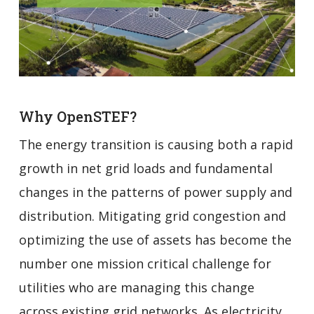
Why OpenSTEF?
The energy transition is causing both a rapid
growth in net grid loads and fundamental
changes in the patterns of power supply and
distribution. Mitigating grid congestion and
optimizing the use of assets has become the
number one mission critical challenge for
utilities who are managing this change
across existing grid networks. As electricity