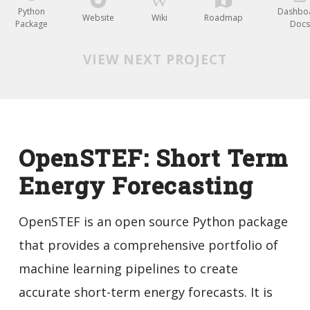
Python
Dashbo
Website
Wiki
Roadmap
Package
Docs
VIEW NEXT PROJECT
OpenSTEF: Short Term
Energy Forecasting
OpenSTEF is an open source Python package
that provides a comprehensive portfolio of
machine learning pipelines to create
accurate short-term energy forecasts. It is