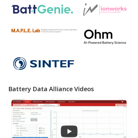
Battery Data Alliance Videos
...