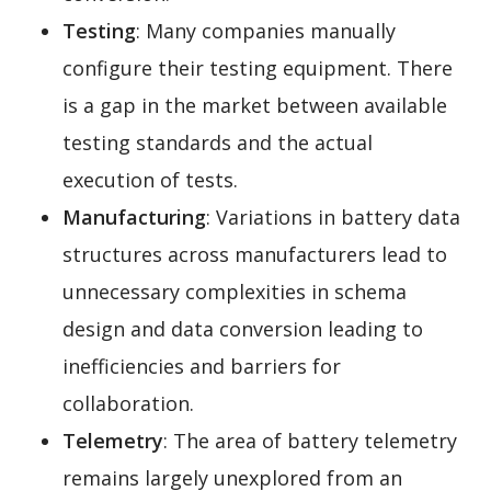
Testing
: Many companies manually
configure their testing equipment. There
is a gap in the market between available
testing standards and the actual
execution of tests.
Manufacturing
: Variations in battery data
structures across manufacturers lead to
unnecessary complexities in schema
design and data conversion leading to
inefficiencies and barriers for
collaboration.
Telemetry
: The area of battery telemetry
remains largely unexplored from an