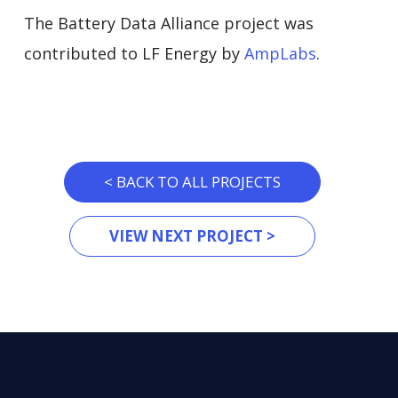
The Battery Data Alliance project was
contributed to LF Energy by
AmpLabs
.
< BACK TO ALL PROJECTS
VIEW NEXT PROJECT >