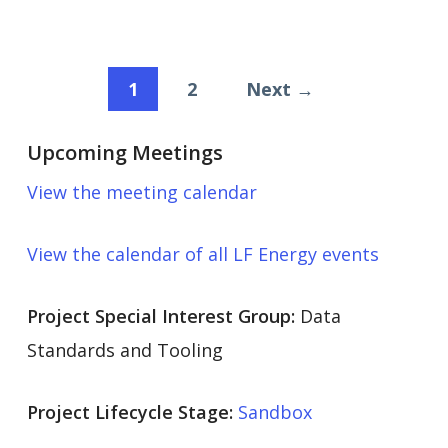
1
2
Next →
Upcoming Meetings
View the meeting calendar
View the calendar of all LF Energy events
Project Special Interest Group:
Data
Standards and Tooling
Project Lifecycle Stage:
Sandbox