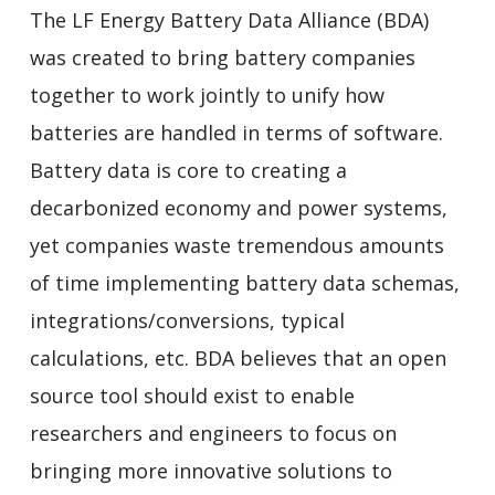
The LF Energy Battery Data Alliance (BDA)
was created to bring battery companies
together to work jointly to unify how
batteries are handled in terms of software.
Battery data is core to creating a
decarbonized economy and power systems,
yet companies waste tremendous amounts
of time implementing battery data schemas,
integrations/conversions, typical
calculations, etc. BDA
believes that an open
source tool should exist to enable
researchers and
engineers to focus on
bringing more innovative solutions to