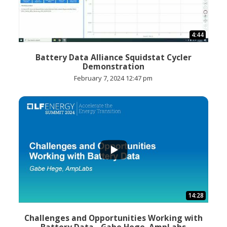
4:44
Battery Data Alliance Squidstat Cycler
Demonstration
February 7, 2024 12:47 pm
...
14:28
Challenges and Opportunities Working with
Battery Data - Gabe Hege, AmpLabs