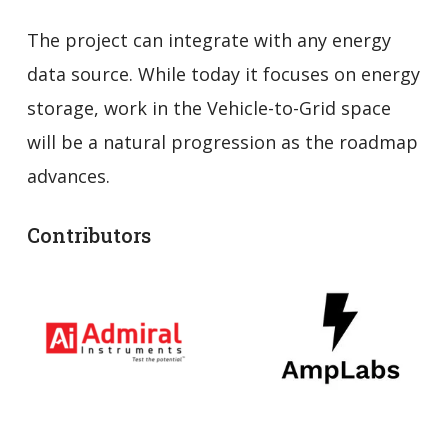
The project can integrate with any energy
data source. While today it focuses on energy
storage, work in the Vehicle-to-Grid space
will be a natural progression as the roadmap
advances.
Contributors