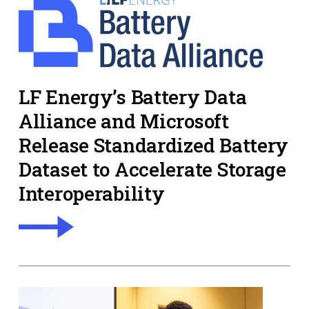
LF Energy’s Battery Data
Alliance and Microsoft
Release Standardized Battery
Dataset to Accelerate Storage
Interoperability