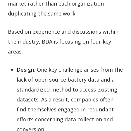
market rather than each organization
duplicating the same work.
Based on experience and discussions within
the industry, BDA is focusing on four key
areas:
Design
: One key challenge arises from the
lack of open source battery data and a
standardized method to access existing
datasets. As a result, companies often
find themselves engaged in redundant
efforts concerning data collection and
conversion.