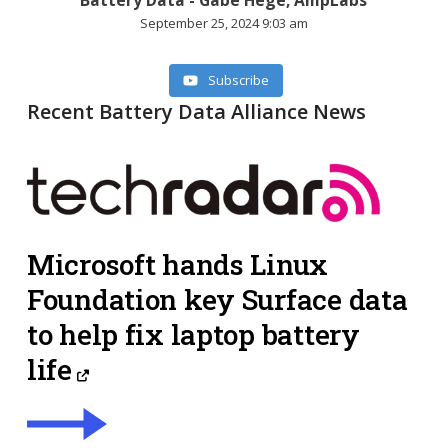
September 25, 2024 9:03 am
Subscribe
Recent Battery Data Alliance News
Microsoft hands Linux
Foundation key Surface data
to help fix laptop battery
life