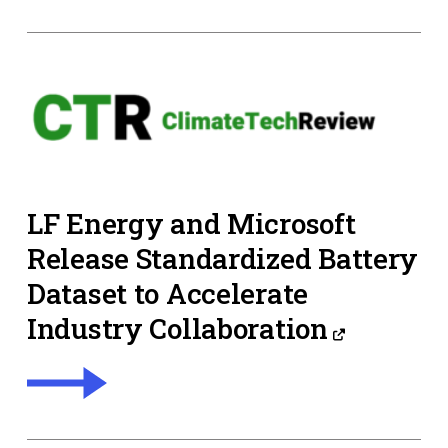
LF Energy and Microsoft
Release Standardized Battery
Dataset to Accelerate
Industry Collaboration