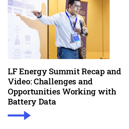
LF Energy Summit Recap and
Video: Challenges and
Opportunities Working with
Battery Data