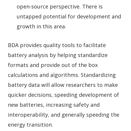
open-source perspective. There is
untapped potential for development and
growth in this area.
BDA provides quality tools to facilitate
battery analysis by helping standardize
formats and provide out of the box
calculations and algorithms. Standardizing
battery data will allow researchers to make
quicker decisions, speeding development of
new batteries, increasing safety and
interoperability, and generally speeding the
energy transition.