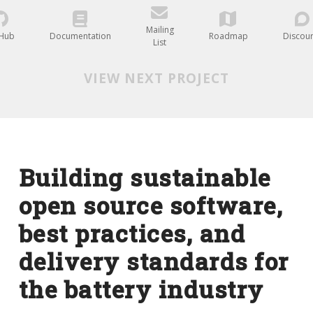
Mailing
tHub
Documentation
Roadmap
Discou
List
VIEW NEXT PROJECT
Building sustainable
open source software,
best practices, and
delivery standards for
the battery industry