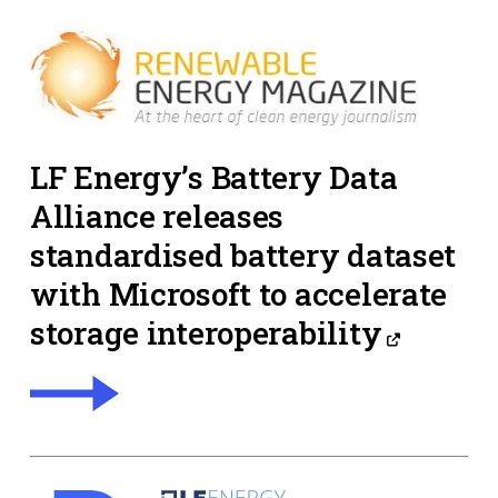
LF Energy’s Battery Data
Alliance releases
standardised battery dataset
with Microsoft to accelerate
storage interoperability