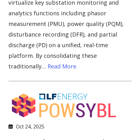
virtualize key substation monitoring and
analytics functions including phasor
measurement (PMU), power quality (PQM),
disturbance recording (DFR), and partial
discharge (PD) on a unified, real-time
platform. By consolidating these
traditionally…
Read More.
Oct 24, 2025