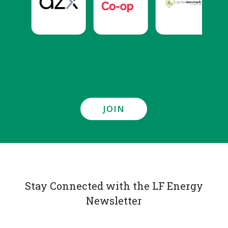
JOIN
Stay Connected with the LF Energy
Newsletter