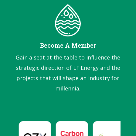
Become A Member
Gain a seat at the table to influence the
strategic direction of LF Energy and the
projects that will shape an industry for
millennia.