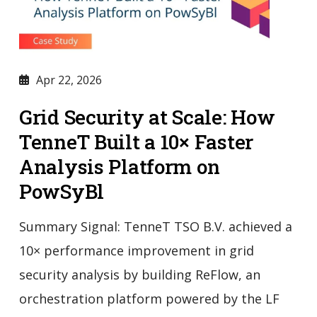
Apr 22, 2026
Grid Security at Scale: How
TenneT Built a 10× Faster
Analysis Platform on
PowSyBl
Summary Signal: TenneT TSO B.V. achieved a
10× performance improvement in grid
security analysis by building ReFlow, an
orchestration platform powered by the LF