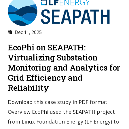
Dec 11, 2025
EcoPhi on SEAPATH:
Virtualizing Substation
Monitoring and Analytics for
Grid Efficiency and
Reliability
Download this case study in PDF format
Overview EcoPhi used the SEAPATH project
from Linux Foundation Energy (LF Energy) to