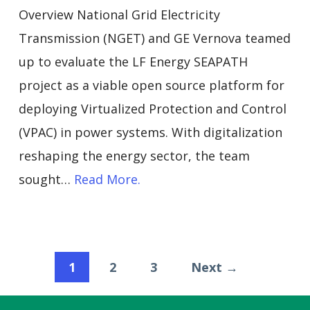
Overview National Grid Electricity
Transmission (NGET) and GE Vernova teamed
up to evaluate the LF Energy SEAPATH
project as a viable open source platform for
deploying Virtualized Protection and Control
(VPAC) in power systems. With digitalization
reshaping the energy sector, the team
sought…
Read More.
1
2
3
Next →