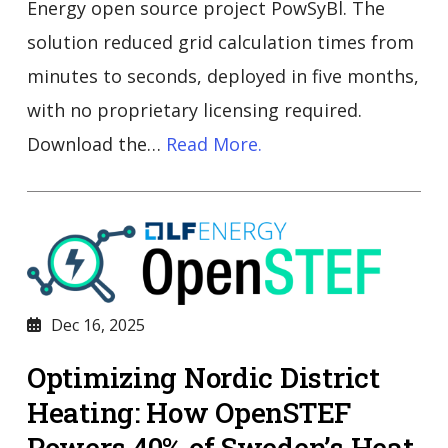
Energy open source project PowSyBl. The
solution reduced grid calculation times from
minutes to seconds, deployed in five months,
with no proprietary licensing required.
Download the…
Read More.
Dec 16, 2025
Optimizing Nordic District
Heating: How OpenSTEF
Powers 40% of Sweden’s Heat