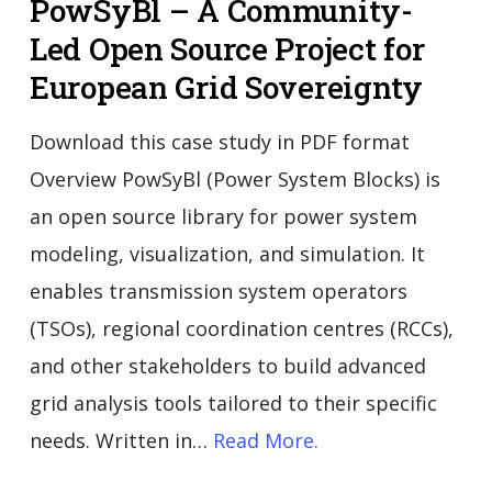
PowSyBl – A Community-
Led Open Source Project for
European Grid Sovereignty
Download this case study in PDF format
Overview PowSyBl (Power System Blocks) is
an open source library for power system
modeling, visualization, and simulation. It
enables transmission system operators
(TSOs), regional coordination centres (RCCs),
and other stakeholders to build advanced
grid analysis tools tailored to their specific
needs. Written in…
Read More.