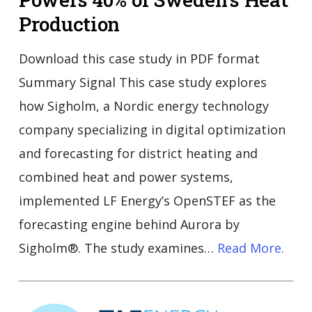
Production
Download this case study in PDF format
Summary Signal This case study explores
how Sigholm, a Nordic energy technology
company specializing in digital optimization
and forecasting for district heating and
combined heat and power systems,
implemented LF Energy’s OpenSTEF as the
forecasting engine behind Aurora by
Sigholm®. The study examines…
Read More.