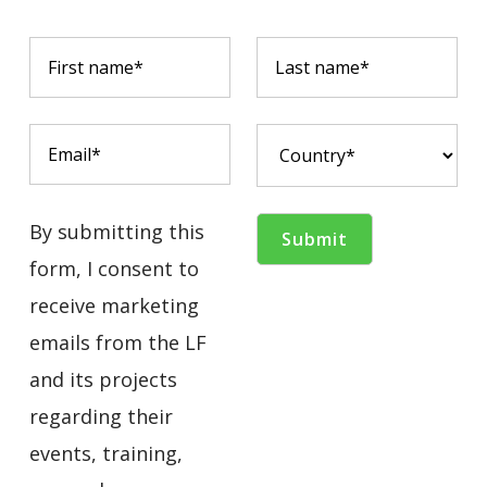
By submitting this
form, I consent to
receive marketing
emails from the LF
and its projects
regarding their
events, training,