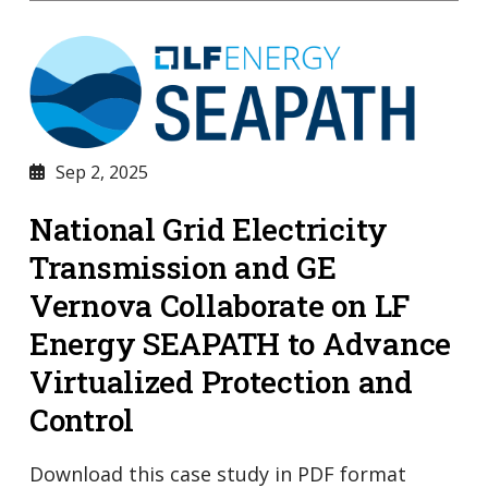
Sep 2, 2025
National Grid Electricity
Transmission and GE
Vernova Collaborate on LF
Energy SEAPATH to Advance
Virtualized Protection and
Control
Download this case study in PDF format