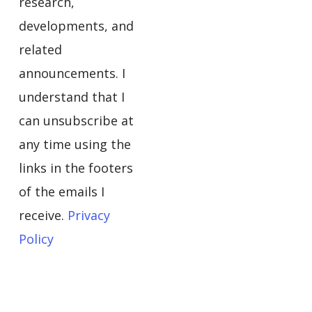
research,
developments, and
related
announcements. I
understand that I
can unsubscribe at
any time using the
links in the footers
of the emails I
receive.
Privacy
Policy