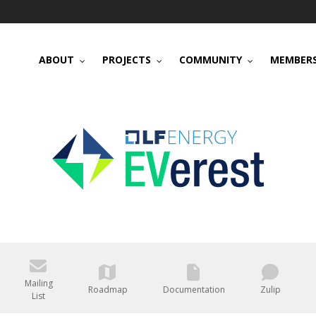
ABOUT
PROJECTS
COMMUNITY
MEMBERS
Mailing
Roadmap
Documentation
Zulip
List