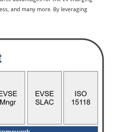
iness, and many more. By leveraging