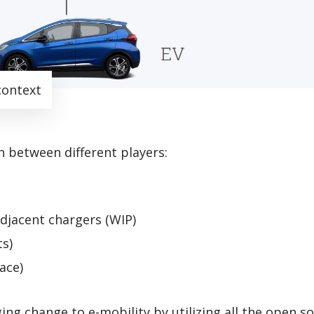
context
 between different players:
djacent chargers (WIP)
ts)
ace)
ng change to e-mobility by utilizing all the open s