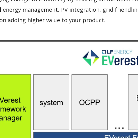
cal energy management, PV integration, grid friendl
 on adding higher value to your product.