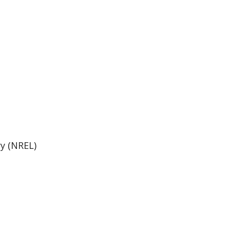
y (NREL)