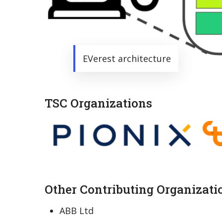
EVerest architecture
TSC Organizations
Other Contributing Organizati
ABB Ltd