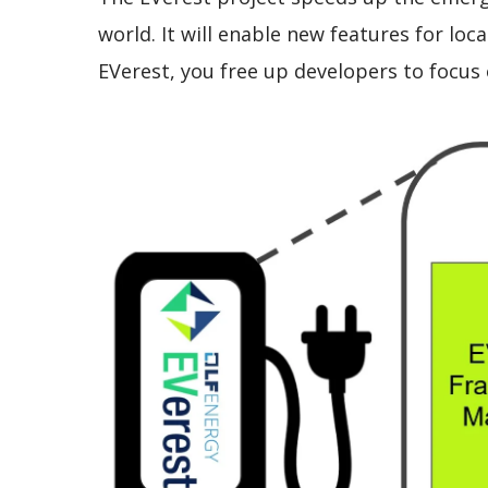
world. It will enable new features for lo
EVerest, you free up developers to focus