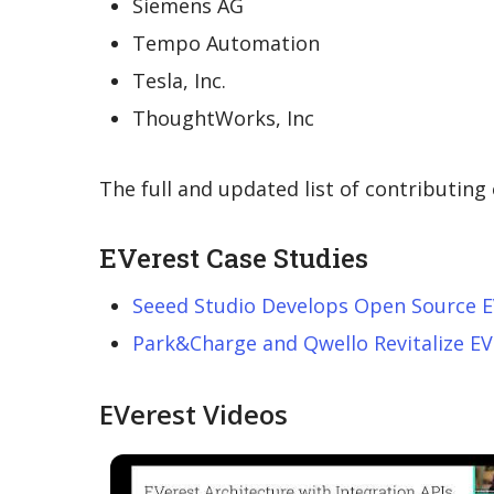
Siemens AG
Tempo Automation
Tesla, Inc.
ThoughtWorks, Inc
The full and updated list of contributin
EVerest Case Studies
Seeed Studio Develops Open Source E
Park&Charge and Qwello Revitalize EV
EVerest Videos