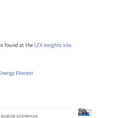
en found at the
LFX insights site
.
Energy EVerest