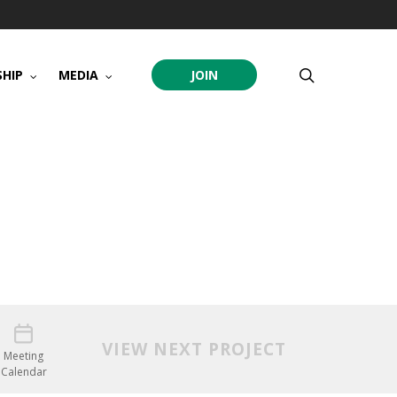
search
HIP
MEDIA
JOIN
VIEW NEXT PROJECT
Meeting
Calendar