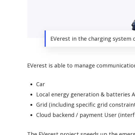
EVerest in the charging system 
EVerest is able to manage communication
Car
Local energy generation & batteries A
Grid (including specific grid constrain
Cloud backend / payment User (interf
The EVerest project speeds up the emergi