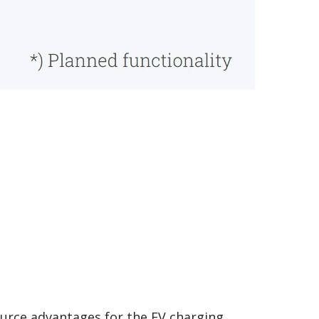
ource advantages for the EV charging