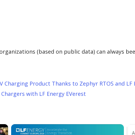
g organizations (based on public data) can always be
V Charging Product Thanks to Zephyr RTOS and LF 
 Chargers with LF Energy EVerest