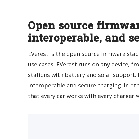
Open source firmwar
interoperable, and s
EVerest is the open source firmware stack
use cases, EVerest runs on any device, 
stations with battery and solar support.
interoperable and secure charging. In ot
that every car works with every charger 