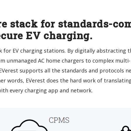
e stack for standards-com
ecure EV charging.
 for EV charging stations. By digitally abstracting
from unmanaged AC home chargers to complex multi-E
 EVerest supports all the standards and protocols 
her words, EVerest does the hard work of translatin
with every charging app and network.