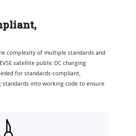
pliant,
 the complexity of multiple standards and
VSE satellite public DC charging
needed for standards-compliant,
g standards into working code to ensure