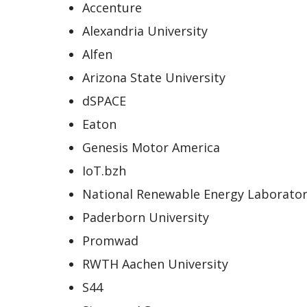
Accenture
Alexandria University
Alfen
Arizona State University
dSPACE
Eaton
Genesis Motor America
IoT.bzh
National Renewable Energy Laborator
Paderborn University
Promwad
RWTH Aachen University
S44