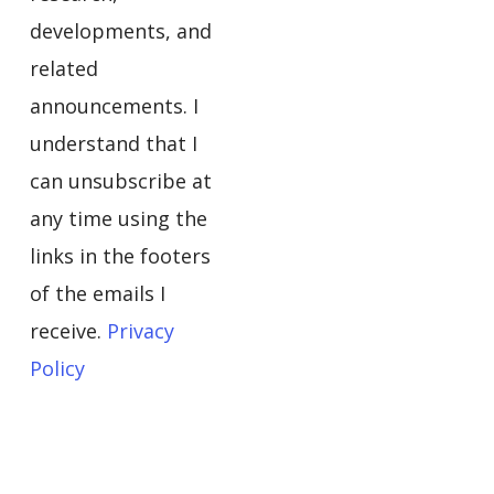
developments, and
related
announcements. I
understand that I
can unsubscribe at
any time using the
links in the footers
of the emails I
receive.
Privacy
Policy