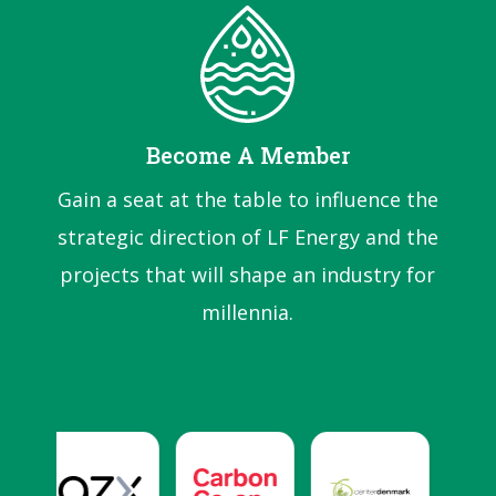
Become A Member
Gain a seat at the table to influence the
strategic direction of LF Energy and the
projects that will shape an industry for
millennia.