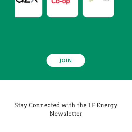
JOIN
Stay Connected with the LF Energy
Newsletter