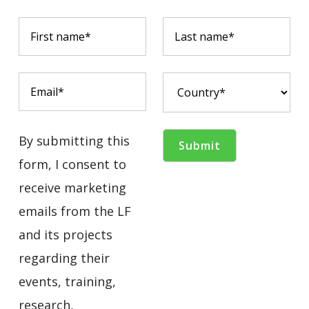
By submitting this
form, I consent to
receive marketing
emails from the LF
and its projects
regarding their
events, training,
research,