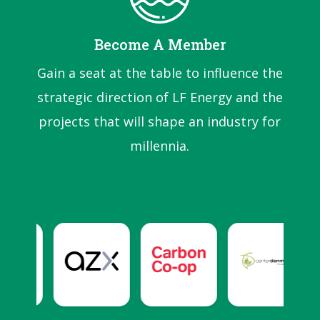
Become A Member
Gain a seat at the table to influence the
strategic direction of LF Energy and the
projects that will shape an industry for
millennia.