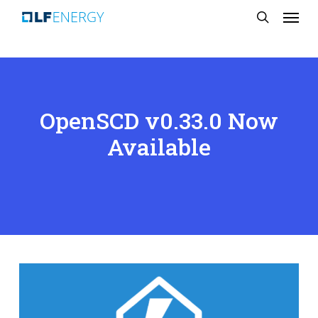
Menu
Skip
search
to
main
content
OpenSCD v0.33.0 Now
Available