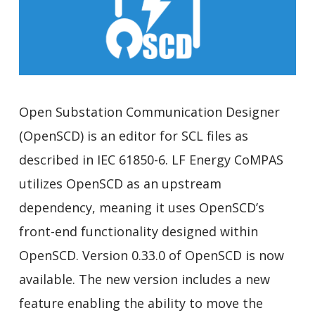
Open Substation Communication Designer
(OpenSCD) is an editor for SCL files as
described in IEC 61850-6. LF Energy CoMPAS
utilizes OpenSCD as an upstream
dependency, meaning it uses OpenSCD’s
front-end functionality designed within
OpenSCD. Version 0.33.0 of OpenSCD is now
available. The new version includes a new
feature enabling the ability to move the