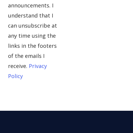
announcements. I
understand that I
can unsubscribe at
any time using the
links in the footers
of the emails I
receive.
Privacy
Policy