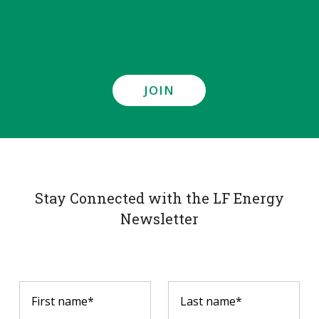
JOIN
Stay Connected with the LF Energy
Newsletter