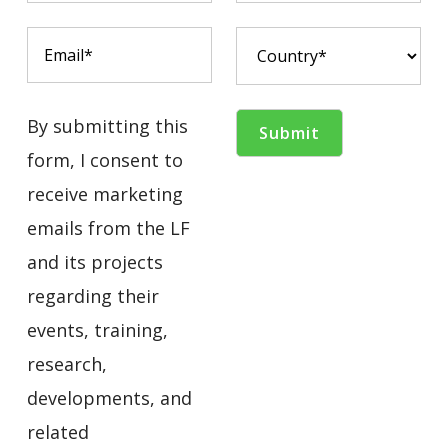
By submitting this
form, I consent to
receive marketing
emails from the LF
and its projects
regarding their
events, training,
research,
developments, and
related