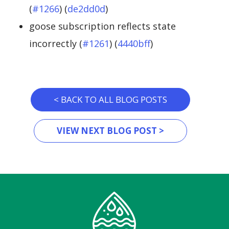
(
#1266
) (
de2dd0d
)
goose subscription reflects state
incorrectly (
#1261
) (
4440bff
)
< BACK TO ALL BLOG POSTS
VIEW NEXT BLOG POST >