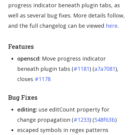
progress indicator beneath plugin tabs, as
well as several bug fixes. More details follow,
and the full changelog can be viewed
here
.
Features
openscd:
Move progress indicator
beneath plugin tabs (
#1181
) (
a7a7081
),
closes
#1178
Bug Fixes
editing:
use editCount property for
change propagation (
#1233
) (
548f63b
)
escaped symbols in regex patterns