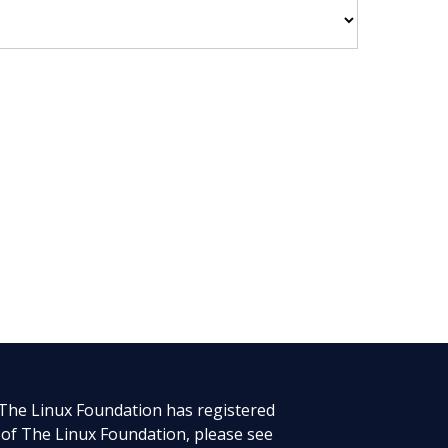
 The Linux Foundation has registered
 of The Linux Foundation, please see