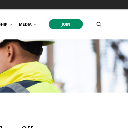
search
HIP
MEDIA
JOIN