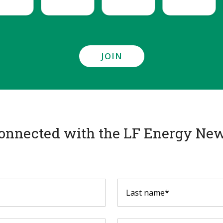
JOIN
onnected with the LF Energy New