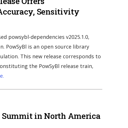
lease Offers
ccuracy, Sensitivity
ed powsybl-dependencies v2025.1.0,
n. PowSyBl is an open source library
mulation. This new release corresponds to
constituting the PowSyBl release train,
e.
gy Summit in North America