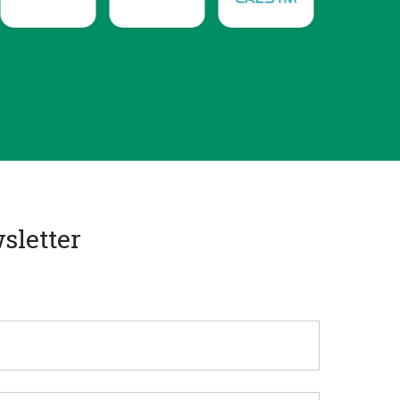
sletter