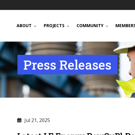
ABOUT
PROJECTS
COMMUNITY
MEMBERS
Press Releases
Jul 21, 2025