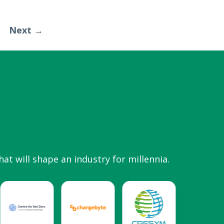
Next →
hat will shape an industry for millennia.