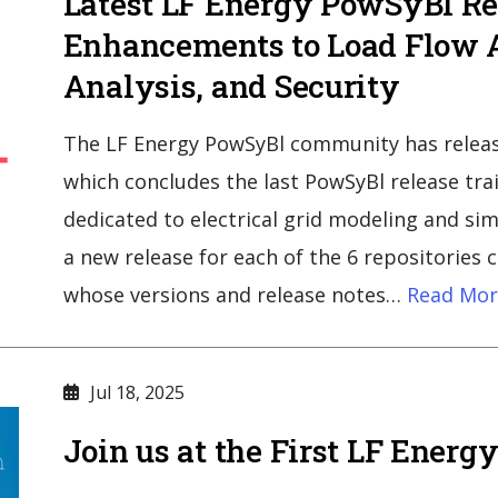
Latest LF Energy PowSyBl Re
Enhancements to Load Flow A
Analysis, and Security
The LF Energy PowSyBl community has releas
which concludes the last PowSyBl release trai
dedicated to electrical grid modeling and si
a new release for each of the 6 repositories 
whose versions and release notes…
Read Mor
Jul 18, 2025
Join us at the First LF Ener