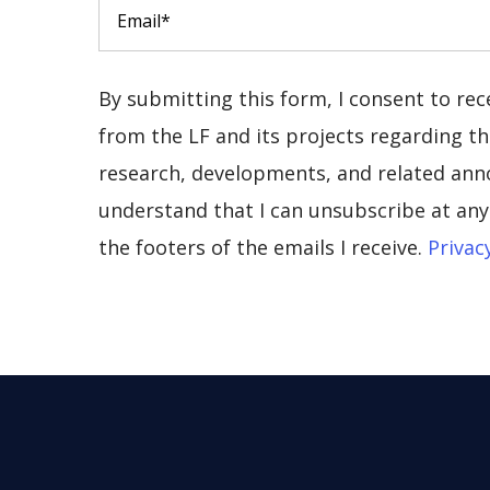
By submitting this form, I consent to re
from the LF and its projects regarding the
research, developments, and related ann
understand that I can unsubscribe at any 
the footers of the emails I receive.
Privac