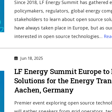
Since 2018, LF Energy Summit has gathered ele
policymakers, regulators, global energy comp
stakeholders to learn about open source sol
have always taken place in Europe, but as 
interested in open source technologies…
Rea
Jun 18, 2025
LF Energy Summit Europe to
Solutions for the Energy Tran
Aachen, Germany
Premier event exploring open source technol
will gather speakers from grid operators, t