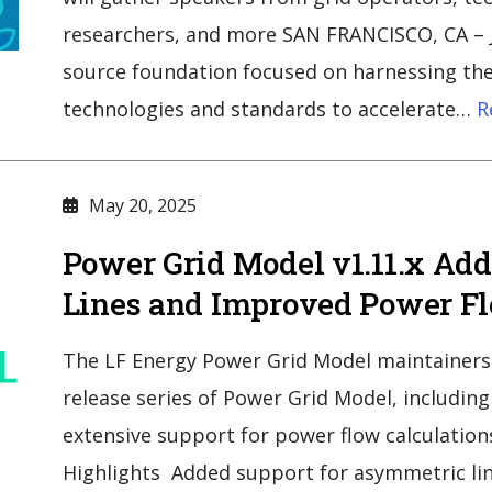
researchers, and more SAN FRANCISCO, CA – J
source foundation focused on harnessing the
technologies and standards to accelerate…
R
May 20, 2025
Power Grid Model v1.11.x Ad
Lines and Improved Power Fl
The LF Energy Power Grid Model maintainers 
release series of Power Grid Model, includin
extensive support for power flow calculation
Highlights Added support for asymmetric lin