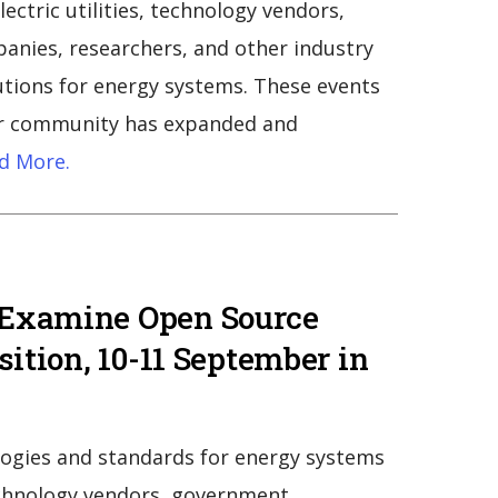
ctric utilities, technology vendors,
anies, researchers, and other industry
utions for energy systems. These events
our community has expanded and
d More.
 Examine Open Source
sition, 10-11 September in
ogies and standards for energy systems
echnology vendors, government,