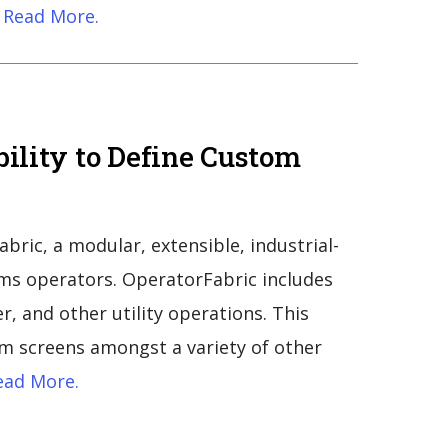
Read More.
bility to Define Custom
ric, a modular, extensible, industrial-
ems operators. OperatorFabric includes
er, and other utility operations. This
tom screens amongst a variety of other
ad More.