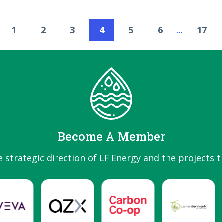
1
2
3
4
5
6
17
…
Become A Member
e strategic direction of LF Energy and the projects t