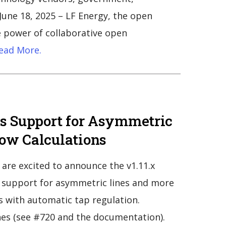
une 18, 2025 – LF Energy, the open
 power of collaborative open
ead More.
ds Support for Asymmetric
ow Calculations
are excited to announce the v1.11.x
g support for asymmetric lines and more
s with automatic tap regulation.
es (see #720 and the documentation).