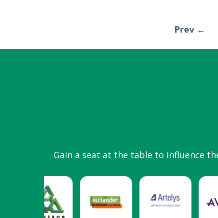
Prev ←
Gain a seat at the table to influence th