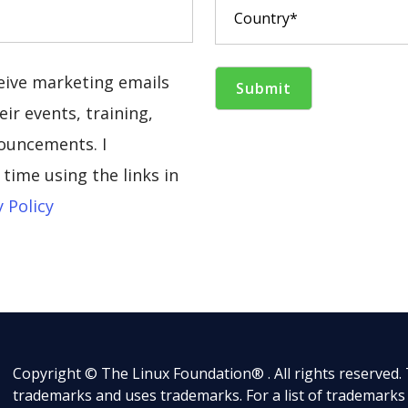
ceive marketing emails
ir events, training,
ouncements. I
time using the links in
y Policy
Copyright © The Linux Foundation® . All rights reserved.
trademarks and uses trademarks. For a list of trademarks