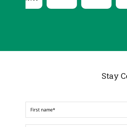
Stay C