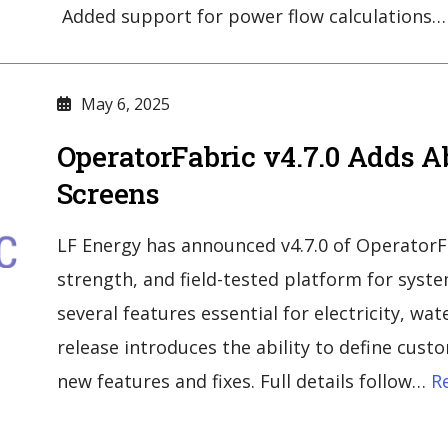
Added support for power flow calculations…
May 6, 2025
OperatorFabric v4.7.0 Adds A
Screens
LF Energy has announced v4.7.0 of OperatorFab
strength, and field-tested platform for syst
several features essential for electricity, wat
release introduces the ability to define cus
new features and fixes. Full details follow…
Re