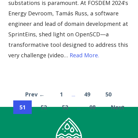
substations is paramount. At FOSDEM 2024's
Energy Devroom, Tamás Russ, a software
engineer and lead of domain development at
SprintEins, shed light on OpenSCD—a
transformative tool designed to address this
very challenge (video…
Read More.
Prev ←
1
49
50
…
51
52
53
98
Next
…
→