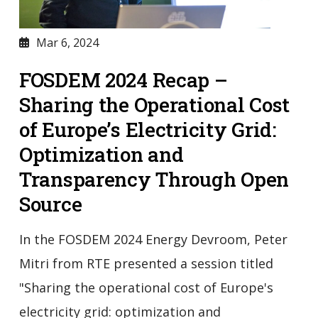
Mar 6, 2024
FOSDEM 2024 Recap –
Sharing the Operational Cost
of Europe’s Electricity Grid:
Optimization and
Transparency Through Open
Source
In the FOSDEM 2024 Energy Devroom, Peter
Mitri from RTE presented a session titled
"Sharing the operational cost of Europe's
electricity grid: optimization and