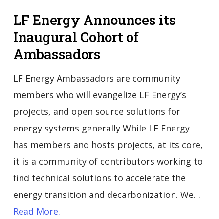
LF Energy Announces its
Inaugural Cohort of
Ambassadors
LF Energy Ambassadors are community
members who will evangelize LF Energy’s
projects, and open source solutions for
energy systems generally While LF Energy
has members and hosts projects, at its core,
it is a community of contributors working to
find technical solutions to accelerate the
energy transition and decarbonization. We…
Read More.