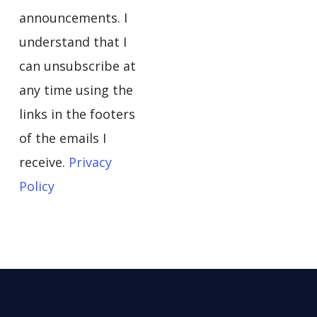
announcements. I
understand that I
can unsubscribe at
any time using the
links in the footers
of the emails I
receive.
Privacy
Policy