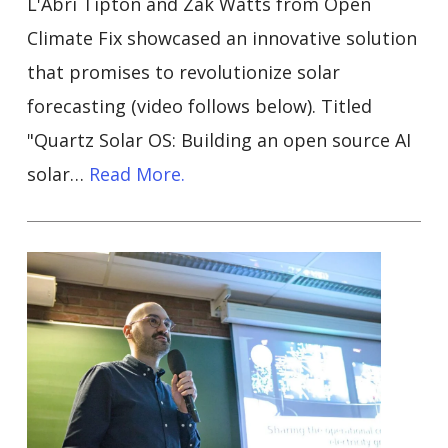
L'Abri Tipton and Zak Watts from Open
Climate Fix showcased an innovative solution
that promises to revolutionize solar
forecasting (video follows below). Titled
"Quartz Solar OS: Building an open source AI
solar…
Read More.