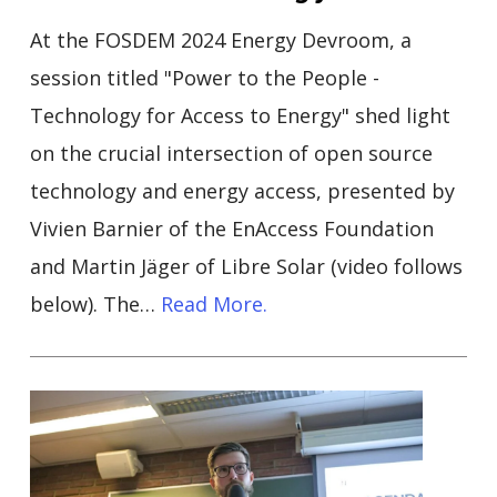
At the FOSDEM 2024 Energy Devroom, a
session titled "Power to the People -
Technology for Access to Energy" shed light
on the crucial intersection of open source
technology and energy access, presented by
Vivien Barnier of the EnAccess Foundation
and Martin Jäger of Libre Solar (video follows
below). The…
Read More.