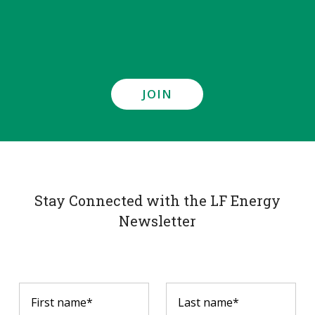
JOIN
Stay Connected with the LF Energy
Newsletter