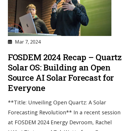
Mar 7, 2024
FOSDEM 2024 Recap – Quartz
Solar OS: Building an Open
Source AI Solar Forecast for
Everyone
**Title: Unveiling Open Quartz: A Solar
Forecasting Revolution** In a recent session
at FOSDEM 2024 Energy Devroom, Rachel