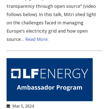
transparency through open source" (video
follows below). In this talk, Mitri shed light
on the challenges faced in managing
Europe's electricity grid and how open
source…
Read More.
Mar 5, 2024