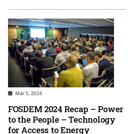
Mar 5, 2024
FOSDEM 2024 Recap – Power
to the People – Technology
for Access to Energy