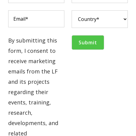
By submitting this
form, I consent to
receive marketing
emails from the LF
and its projects
regarding their
events, training,
research,
developments, and
related