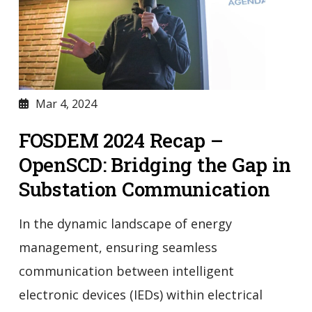
Mar 4, 2024
FOSDEM 2024 Recap –
OpenSCD: Bridging the Gap in
Substation Communication
In the dynamic landscape of energy
management, ensuring seamless
communication between intelligent
electronic devices (IEDs) within electrical