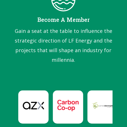
Become A Member
Gain a seat at the table to influence the
strategic direction of LF Energy and the
projects that will shape an industry for
millennia.