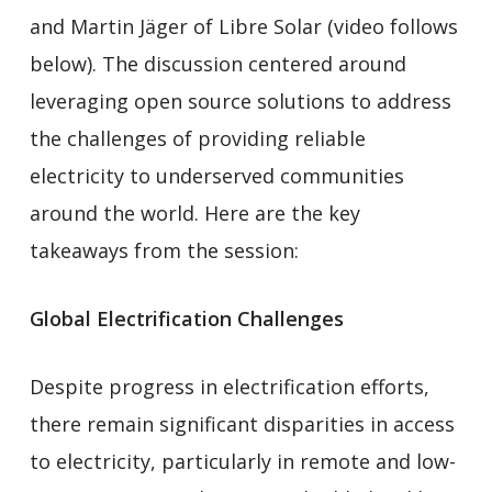
and Martin Jäger of Libre Solar (video follows
below). The discussion centered around
leveraging open source solutions to address
the challenges of providing reliable
electricity to underserved communities
around the world. Here are the key
takeaways from the session:
Global Electrification Challenges
Despite progress in electrification efforts,
there remain significant disparities in access
to electricity, particularly in remote and low-