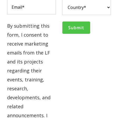
By submitting this
form, I consent to
receive marketing
emails from the LF
and its projects
regarding their
events, training,
research,
developments, and
related
announcements. I