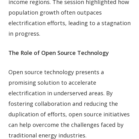
income regions. The session highlighted how
population growth often outpaces
electrification efforts, leading to a stagnation
in progress.
The Role of Open Source Technology
Open source technology presents a
promising solution to accelerate
electrification in underserved areas. By
fostering collaboration and reducing the
duplication of efforts, open source initiatives
can help overcome the challenges faced by
traditional energy industries.