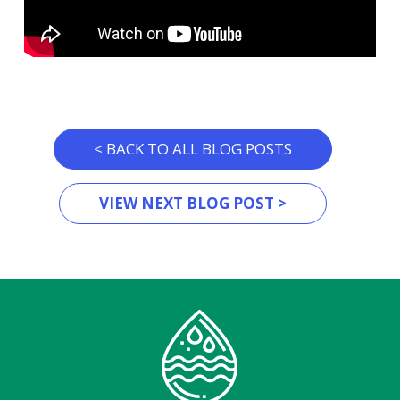
< BACK TO ALL BLOG POSTS
VIEW NEXT BLOG POST >