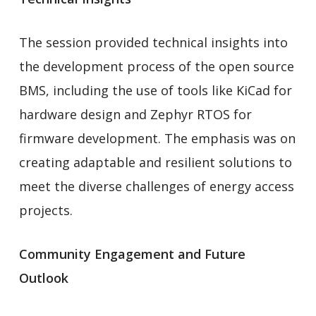
The session provided technical insights into
the development process of the open source
BMS, including the use of tools like KiCad for
hardware design and Zephyr RTOS for
firmware development. The emphasis was on
creating adaptable and resilient solutions to
meet the diverse challenges of energy access
projects.
Community Engagement and Future
Outlook