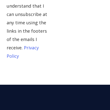
understand that I
can unsubscribe at
any time using the
links in the footers
of the emails I
receive.
Privacy
Policy