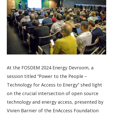
At the FOSDEM 2024 Energy Devroom, a
session titled “Power to the People –
Technology for Access to Energy” shed light
on the crucial intersection of open source
technology and energy access, presented by
Vivien Barnier of the EnAccess Foundation