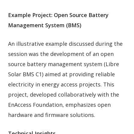
Example Project: Open Source Battery
Management System (BMS)
An illustrative example discussed during the
session was the development of an open
source battery management system (Libre
Solar BMS C1) aimed at providing reliable
electricity in energy access projects. This
project, developed collaboratively with the
EnAccess Foundation, emphasizes open
hardware and firmware solutions.
Technical Insights