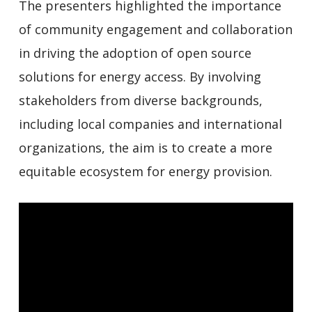
The presenters highlighted the importance
of community engagement and collaboration
in driving the adoption of open source
solutions for energy access. By involving
stakeholders from diverse backgrounds,
including local companies and international
organizations, the aim is to create a more
equitable ecosystem for energy provision.