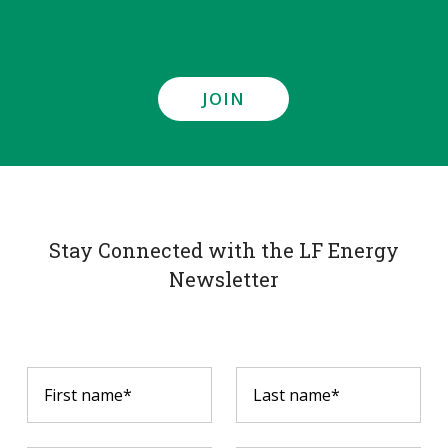
JOIN
Stay Connected with the LF Energy
Newsletter