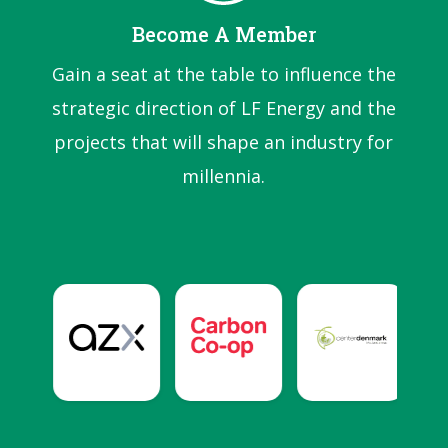
Become A Member
Gain a seat at the table to influence the
strategic direction of LF Energy and the
projects that will shape an industry for
millennia.