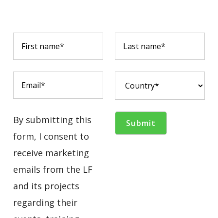
By submitting this
form, I consent to
receive marketing
emails from the LF
and its projects
regarding their