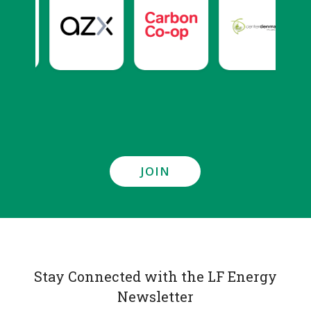
JOIN
Stay Connected with the LF Energy
Newsletter