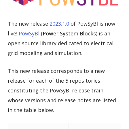
The new release
2023.1.0
of PowSyBl is now
live!
PowSyBl
(
Pow
er
Sy
stem
Bl
ocks) is an
open source library dedicated to electrical
grid modeling and simulation.
This new release corresponds to a new
release for each of the 5 repositories
constituting the PowSyBl release train,
whose versions and release notes are listed
in the table below.