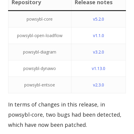
Repository
Release notes
powsybl-core
v5.2.0
powsybl-open-loadflow
v1.1.0
powsybl-diagram
v3.2.0
powsybl-dynawo
v1.13.0
powsybl-entsoe
v2.3.0
In terms of changes in this release, in
powsybl-core, two bugs had been detected,
which have now been patched.