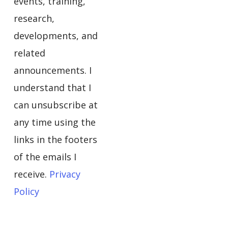
events, training,
research,
developments, and
related
announcements. I
understand that I
can unsubscribe at
any time using the
links in the footers
of the emails I
receive.
Privacy
Policy