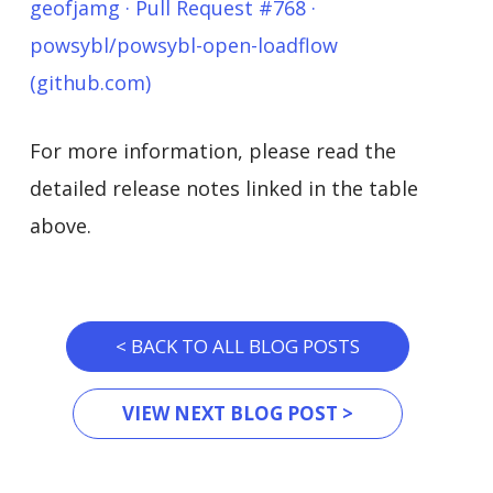
geofjamg · Pull Request #768 ·
powsybl/powsybl-open-loadflow
(github.com)
For more information, please read the
detailed release notes linked in the table
above.
< BACK TO ALL BLOG POSTS
VIEW NEXT BLOG POST >