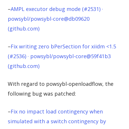
–
AMPL executor debug mode (#2531) ·
powsybl/powsybl-core@db09620
(github.com)
–
Fix writing zero bPerSection for xiidm <1.5
(#2536) · powsybl/powsybl-core@59f41b3
(github.com)
With regard to powsybl-openloadflow, the
following bug was patched:
–
Fix no impact load contingency when
simulated with a switch contingency by