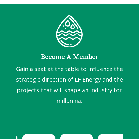
Become A Member
Gain a seat at the table to influence the
strategic direction of LF Energy and the
projects that will shape an industry for
millennia.