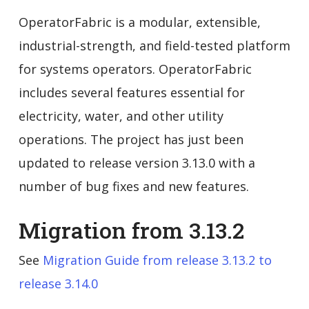
OperatorFabric is a modular, extensible,
industrial-strength, and field-tested platform
for systems operators. OperatorFabric
includes several features essential for
electricity, water, and other utility
operations. The project has just been
updated to release version 3.13.0 with a
number of bug fixes and new features.
Migration from 3.13.2
See
Migration Guide from release 3.13.2 to
release 3.14.0