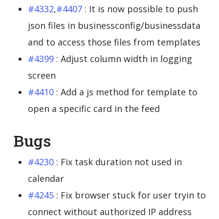
#4332
,
#4407
: It is now possible to push
json files in businessconfig/businessdata
and to access those files from templates
#4399
: Adjust column width in logging
screen
#4410
: Add a js method for template to
open a specific card in the feed
Bugs
#4230
: Fix task duration not used in
calendar
#4245
: Fix browser stuck for user tryin to
connect without authorized IP address