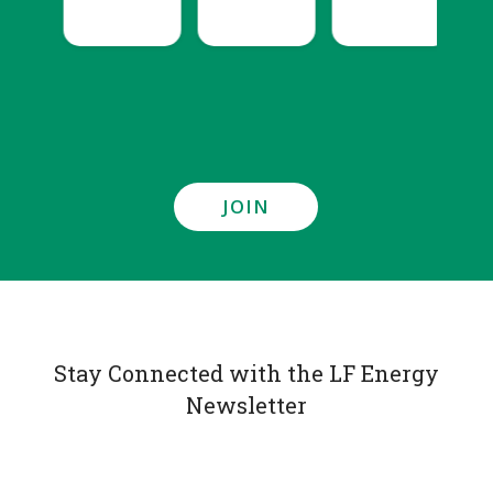
JOIN
Stay Connected with the LF Energy
Newsletter