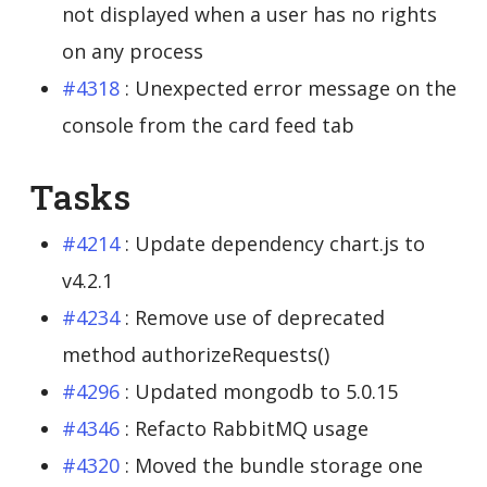
not displayed when a user has no rights
on any process
#4318
: Unexpected error message on the
console from the card feed tab
Tasks
#4214
: Update dependency chart.js to
v4.2.1
#4234
: Remove use of deprecated
method authorizeRequests()
#4296
: Updated mongodb to 5.0.15
#4346
: Refacto RabbitMQ usage
#4320
: Moved the bundle storage one