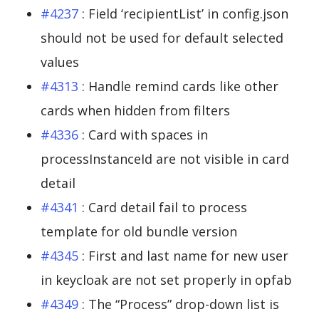
#4237
: Field ‘recipientList’ in config.json
should not be used for default selected
values
#4313
: Handle remind cards like other
cards when hidden from filters
#4336
: Card with spaces in
processInstanceId are not visible in card
detail
#4341
: Card detail fail to process
template for old bundle version
#4345
: First and last name for new user
in keycloak are not set properly in opfab
#4349
: The “Process” drop-down list is