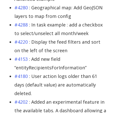
#4280
: Geographical map: Add GeoJSON
layers to map from config
#4288
: In task example : add a checkbox
to select/unselect all month/week
#4220
: Display the feed filters and sort
on the left of the screen
#4153
: Add new field
“entityRecipientsForInformation”
#4180
: User action logs older than 61
days (default value) are automatically
deleted.
#4202
: Added an experimental feature in
the available tabs. A dashboard allowing a