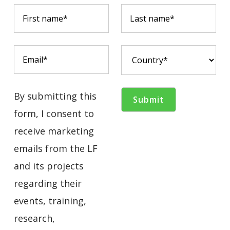
By submitting this
form, I consent to
receive marketing
emails from the LF
and its projects
regarding their
events, training,
research,