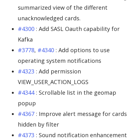
summarized view of the different
unacknowledged cards.
#4300
: Add SASL Oauth capability for
Kafka
#3778
,
#4340
: Add options to use
operating system notifications
#4323
: Add permission
VIEW_USER_ACTION_LOGS
#4344
: Scrollable list in the geomap
popup
#4367
: Improve alert message for cards
hidden by filter
#4373
: Sound notification enhancement