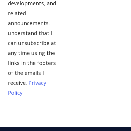
developments, and
related
announcements. I
understand that I
can unsubscribe at
any time using the
links in the footers
of the emails I
receive.
Privacy
Policy