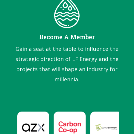
Become A Member
Gain a seat at the table to influence the
strategic direction of LF Energy and the
projects that will shape an industry for
millennia.