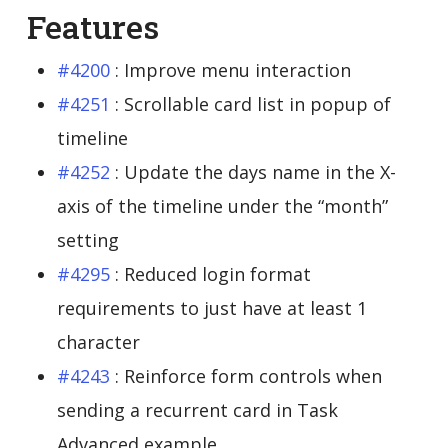
Features
#4200
: Improve menu interaction
#4251
: Scrollable card list in popup of
timeline
#4252
: Update the days name in the X-
axis of the timeline under the “month”
setting
#4295
: Reduced login format
requirements to just have at least 1
character
#4243
: Reinforce form controls when
sending a recurrent card in Task
Advanced example