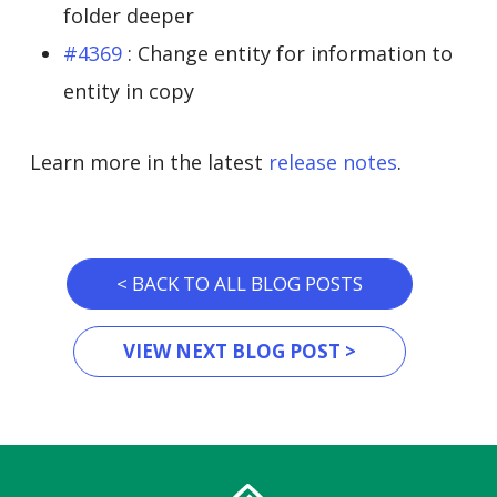
folder deeper
#4369
: Change entity for information to
entity in copy
Learn more in the latest
release notes
.
< BACK TO ALL BLOG POSTS
VIEW NEXT BLOG POST >