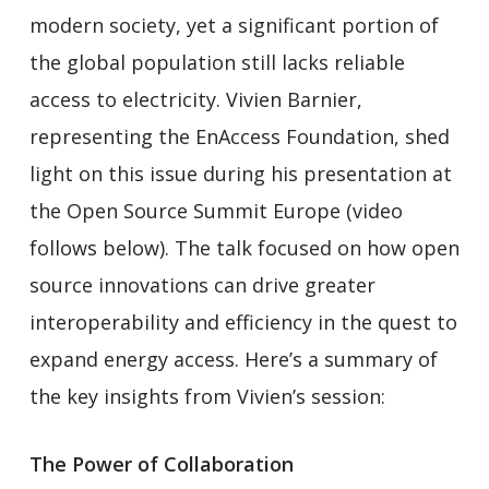
modern society, yet a significant portion of
the global population still lacks reliable
access to electricity. Vivien Barnier,
representing the EnAccess Foundation, shed
light on this issue during his presentation at
the Open Source Summit Europe (video
follows below). The talk focused on how open
source innovations can drive greater
interoperability and efficiency in the quest to
expand energy access. Here’s a summary of
the key insights from Vivien’s session:
The Power of Collaboration