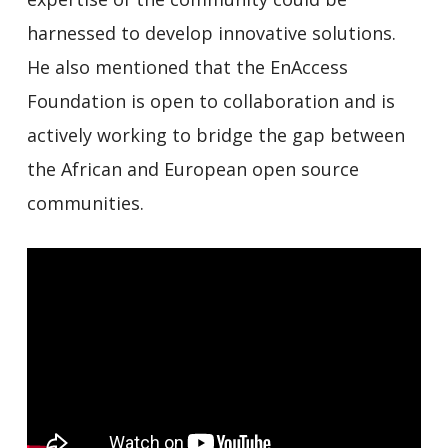
harnessed to develop innovative solutions.
He also mentioned that the EnAccess
Foundation is open to collaboration and is
actively working to bridge the gap between
the African and European open source
communities.