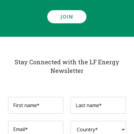
JOIN
Stay Connected with the LF Energy
Newsletter