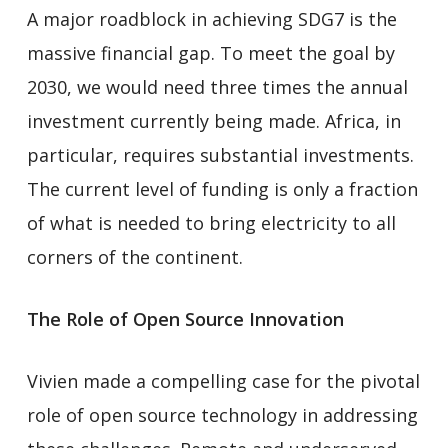
A major roadblock in achieving SDG7 is the
massive financial gap. To meet the goal by
2030, we would need three times the annual
investment currently being made. Africa, in
particular, requires substantial investments.
The current level of funding is only a fraction
of what is needed to bring electricity to all
corners of the continent.
The Role of Open Source Innovation
Vivien made a compelling case for the pivotal
role of open source technology in addressing