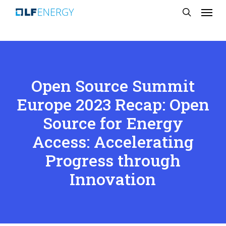
Menu
Skip
search
to
main
content
Open Source Summit
Europe 2023 Recap: Open
Source for Energy
Access: Accelerating
Progress through
Innovation