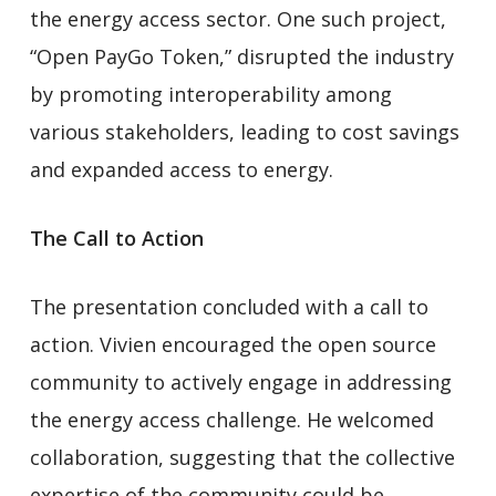
the energy access sector. One such project,
“Open PayGo Token,” disrupted the industry
by promoting interoperability among
various stakeholders, leading to cost savings
and expanded access to energy.
The Call to Action
The presentation concluded with a call to
action. Vivien encouraged the open source
community to actively engage in addressing
the energy access challenge. He welcomed
collaboration, suggesting that the collective
expertise of the community could be