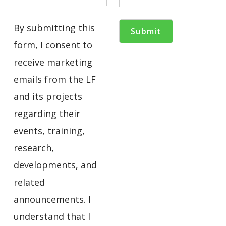
By submitting this
form, I consent to
receive marketing
emails from the LF
and its projects
regarding their
events, training,
research,
developments, and
related
announcements. I
understand that I