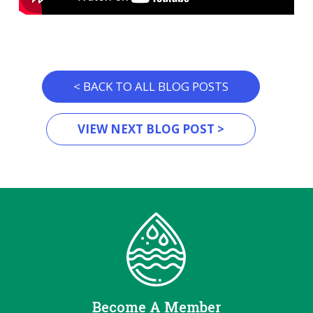
< BACK TO ALL BLOG POSTS
VIEW NEXT BLOG POST >
Become A Member