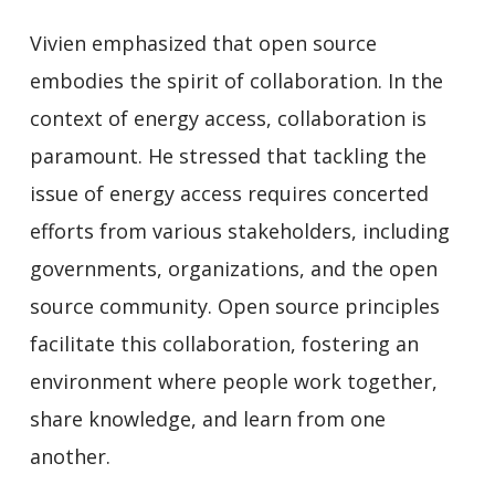
Vivien emphasized that open source
embodies the spirit of collaboration. In the
context of energy access, collaboration is
paramount. He stressed that tackling the
issue of energy access requires concerted
efforts from various stakeholders, including
governments, organizations, and the open
source community. Open source principles
facilitate this collaboration, fostering an
environment where people work together,
share knowledge, and learn from one
another.