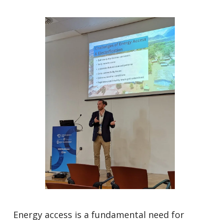
Energy access is a fundamental need for