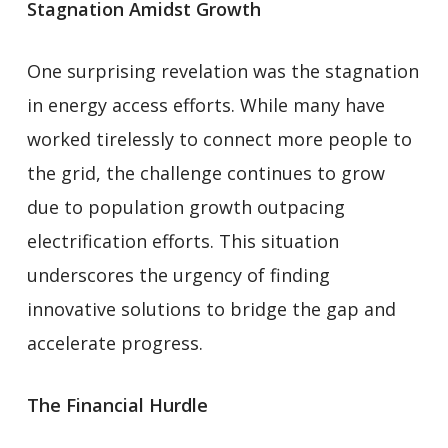
Stagnation Amidst Growth
One surprising revelation was the stagnation
in energy access efforts. While many have
worked tirelessly to connect more people to
the grid, the challenge continues to grow
due to population growth outpacing
electrification efforts. This situation
underscores the urgency of finding
innovative solutions to bridge the gap and
accelerate progress.
The Financial Hurdle