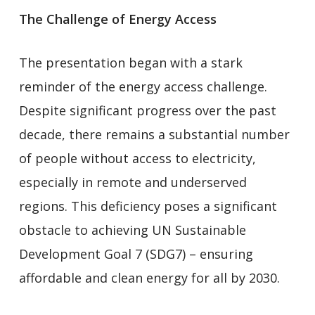
The Challenge of Energy Access
The presentation began with a stark
reminder of the energy access challenge.
Despite significant progress over the past
decade, there remains a substantial number
of people without access to electricity,
especially in remote and underserved
regions. This deficiency poses a significant
obstacle to achieving UN Sustainable
Development Goal 7 (SDG7) – ensuring
affordable and clean energy for all by 2030.