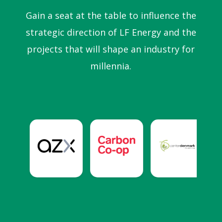
Gain a seat at the table to influence the
strategic direction of LF Energy and the
projects that will shape an industry for
millennia.