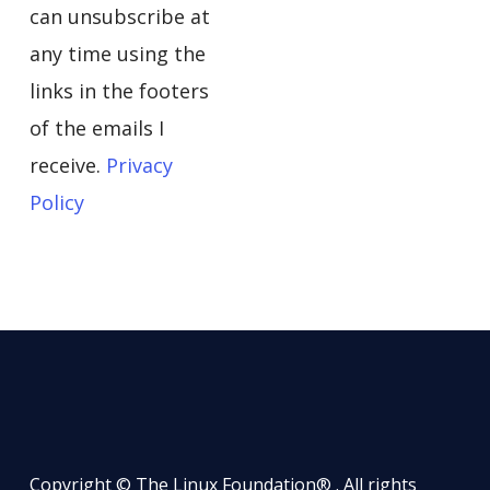
can unsubscribe at
any time using the
links in the footers
of the emails I
receive.
Privacy
Policy
Copyright © The Linux Foundation® . All rights