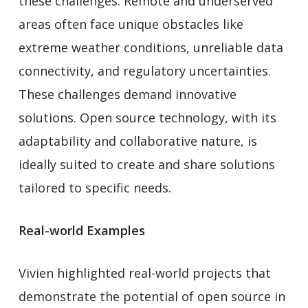
these challenges. Remote and underserved
areas often face unique obstacles like
extreme weather conditions, unreliable data
connectivity, and regulatory uncertainties.
These challenges demand innovative
solutions. Open source technology, with its
adaptability and collaborative nature, is
ideally suited to create and share solutions
tailored to specific needs.
Real-world Examples
Vivien highlighted real-world projects that
demonstrate the potential of open source in