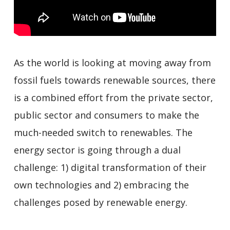
As the world is looking at moving away from
fossil fuels towards renewable sources, there
is a combined effort from the private sector,
public sector and consumers to make the
much-needed switch to renewables. The
energy sector is going through a dual
challenge: 1) digital transformation of their
own technologies and 2) embracing the
challenges posed by renewable energy.