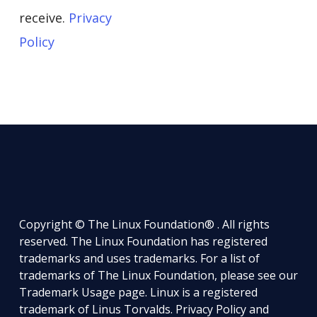
receive.
Privacy
Policy
Copyright © The Linux Foundation® . All rights
reserved. The Linux Foundation has registered
trademarks and uses trademarks. For a list of
trademarks of The Linux Foundation, please see our
Trademark Usage
page. Linux is a registered
trademark of Linus Torvalds.
Privacy Policy
and