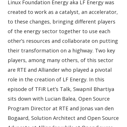
Linux Foundation Energy aka LF Energy was
created to work as a catalyst, an accelerator,
to these changes, bringing different players
of the energy sector together to use each
other’s resources and collaborate on putting
their transformation on a highway. Two key
players, among many others, of this sector
are RTE and Alliander who played a pivotal
role in the creation of LF Energy. In this
episode of TFiR Let’s Talk, Swapnil Bhartiya
sits down with Lucian Balea, Open Source
Program Director at RTE and Jonas van den
Bogaard, Solution Architect and Open Source