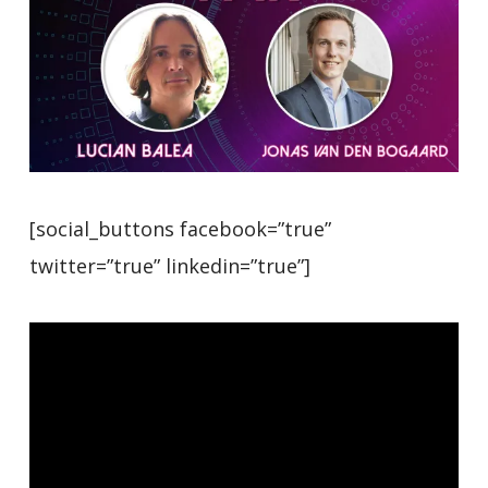
[social_buttons facebook=”true”
twitter=”true” linkedin=”true”]