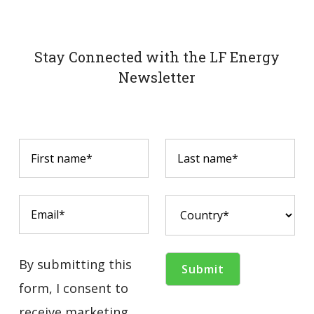
Stay Connected with the LF Energy
Newsletter
By submitting this
form, I consent to
receive marketing