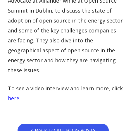
Advocate at Alliander while at Open Source
Summit in Dublin, to discuss the state of
adoption of open source in the energy sector
and some of the key challenges companies
are facing. They also dive into the
geographical aspect of open source in the
energy sector and how they are navigating
these issues.
To see a video interview and learn more, click
here
.
< BACK TO ALL BLOG POSTS