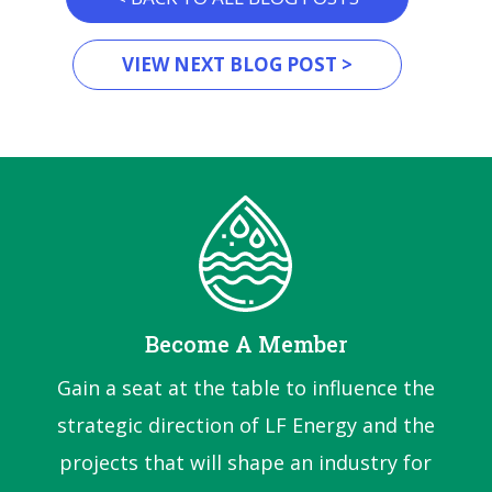
VIEW NEXT BLOG POST >
Become A Member
Gain a seat at the table to influence the
strategic direction of LF Energy and the
projects that will shape an industry for