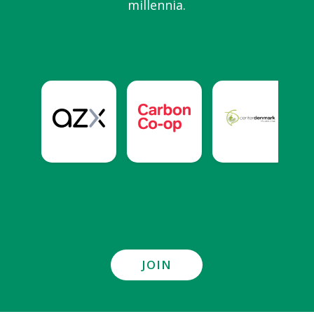
millennia.
JOIN