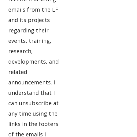
emails from the LF
and its projects
regarding their
events, training,
research,
developments, and
related
announcements. I
understand that I
can unsubscribe at
any time using the
links in the footers
of the emails I