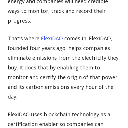
energy and companies will need credible
ways to monitor, track and record their
progress.
That’s where
FlexiDAO
comes in. FlexiDAO,
founded four years ago, helps companies
eliminate emissions from the electricity they
buy. It does that by enabling them to
monitor and certify the origin of that power,
and its carbon emissions every hour of the
day.
FlexiDAO uses blockchain technology as a
certification enabler so companies can