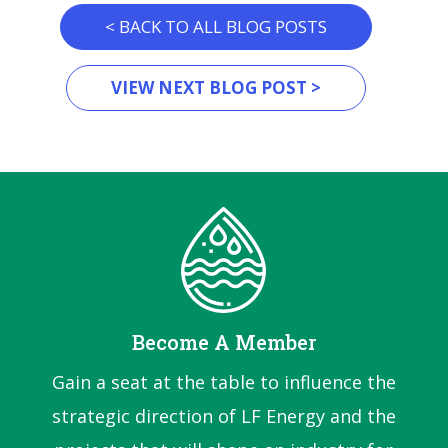
< BACK TO ALL BLOG POSTS
VIEW NEXT BLOG POST >
Become A Member
Gain a seat at the table to influence the
strategic direction of LF Energy and the