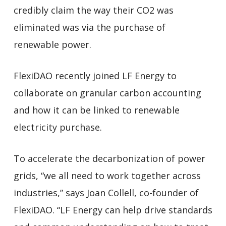
credibly claim the way their CO2 was
eliminated was via the purchase of
renewable power.
FlexiDAO recently joined LF Energy to
collaborate on granular carbon accounting
and how it can be linked to renewable
electricity purchase.
To accelerate the decarbonization of power
grids, “we all need to work together across
industries,” says Joan Collell, co-founder of
FlexiDAO. “LF Energy can help drive standards