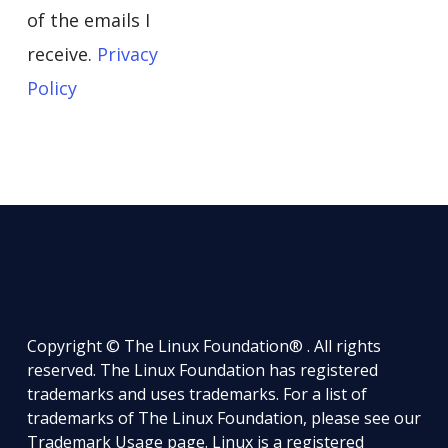
of the emails I
receive.
Privacy
Policy
Copyright © The Linux Foundation® . All rights
reserved. The Linux Foundation has registered
trademarks and uses trademarks. For a list of
trademarks of The Linux Foundation, please see our
Trademark Usage
page. Linux is a registered