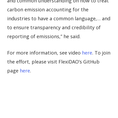
and common understanding on how to treat
carbon emission accounting for the
industries to have a common language,… and
to ensure transparency and credibility of
reporting of emissions,” he said.
For more information, see video
here
. To join
the effort, please visit FlexiDAO’s GitHub
page
here
.