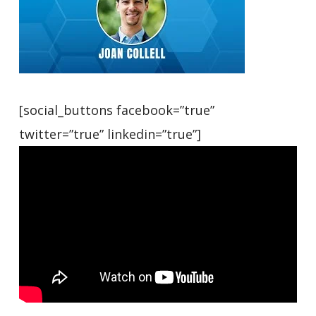
[social_buttons facebook=”true”
twitter=”true” linkedin=”true”]