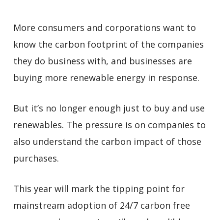
More consumers and corporations want to
know the carbon footprint of the companies
they do business with, and businesses are
buying more renewable energy in response.
But it’s no longer enough just to buy and use
renewables. The pressure is on companies to
also understand the carbon impact of those
purchases.
This year will mark the tipping point for
mainstream adoption of 24/7 carbon free