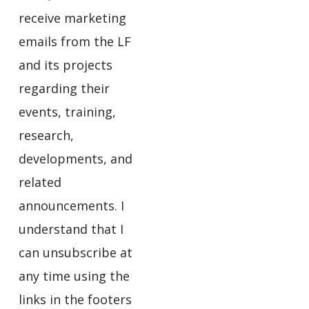
receive marketing
emails from the LF
and its projects
regarding their
events, training,
research,
developments, and
related
announcements. I
understand that I
can unsubscribe at
any time using the
links in the footers