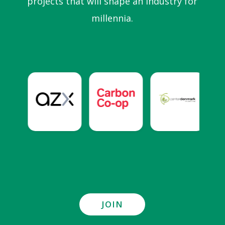
projects that will shape an industry for
millennia.
JOIN