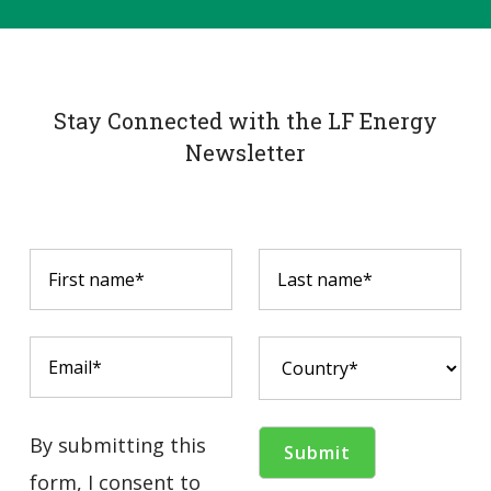
Stay Connected with the LF Energy
Newsletter
By submitting this
form, I consent to