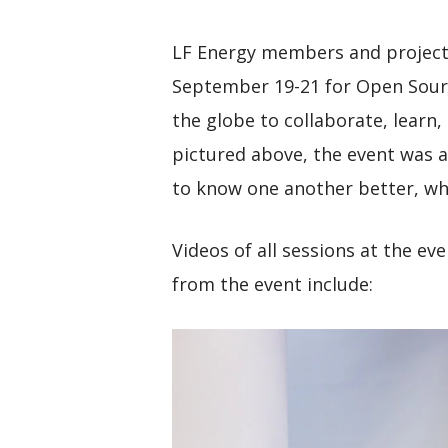
LF Energy members and projects
September 19-21 for Open Sour
the globe to collaborate, learn,
pictured above, the event was 
to know one another better, wh
Videos of all sessions at the ev
from the event include: