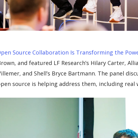
pen Source Collaboration Is Transforming the Powe
own, and featured LF Research’s Hilary Carter, Alli
 Villemer, and Shell’s Bryce Bartmann. The panel dis
pen source is helping address them, including real