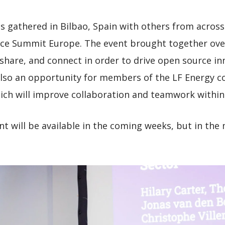
 gathered in Bilbao, Spain with others from acro
ce Summit Europe. The event brought together over
 share, and connect in order to drive open source in
also an opportunity for members of the LF Energy 
ich will improve collaboration and teamwork within
ent will be available in the coming weeks, but in th