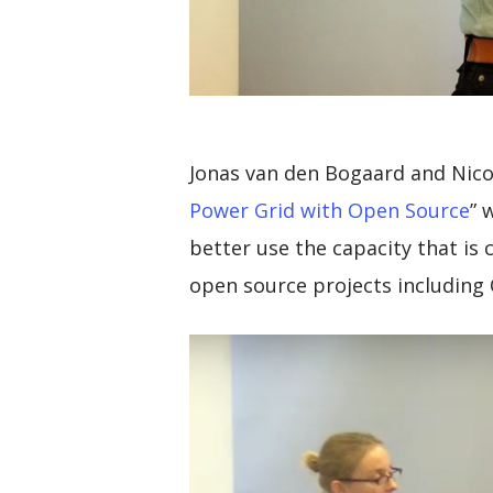
Jonas van den Bogaard and Nico 
Power Grid with Open Source
” 
better use the capacity that is 
open source projects including