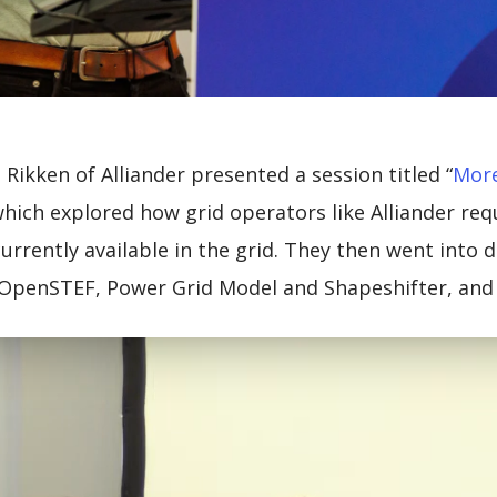
Rikken of Alliander presented a session titled “
More
which explored how grid operators like Alliander req
currently available in the grid. They then went into 
 OpenSTEF, Power Grid Model and Shapeshifter, and h