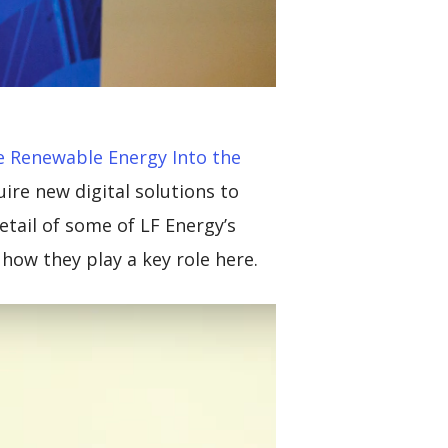
 Renewable Energy Into the
uire new digital solutions to
detail of some of LF Energy’s
ow they play a key role here.