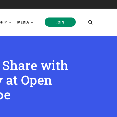
search
HIP
MEDIA
JOIN
 Share with
 at Open
pe