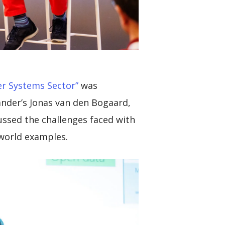
r Systems Sector”
was
ander’s Jonas van den Bogaard,
cussed the challenges faced with
 world examples.