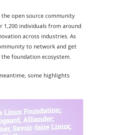
ss the open source community
 1,200 individuals from around
novation across industries. As
community to network and get
 the foundation ecosystem.
e meantime, some highlights