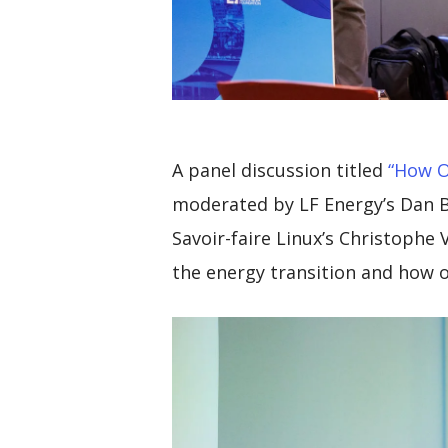
A
panel discussion titled
“How O
moderated by LF Energy’s Dan Br
Savoir-faire Linux’s Christophe
the energy transition and how o