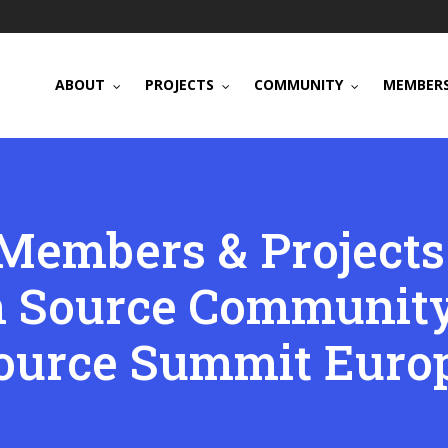
ABOUT
PROJECTS
COMMUNITY
MEMBERS
Members & Projects
n Source Community
ource Summit Euro