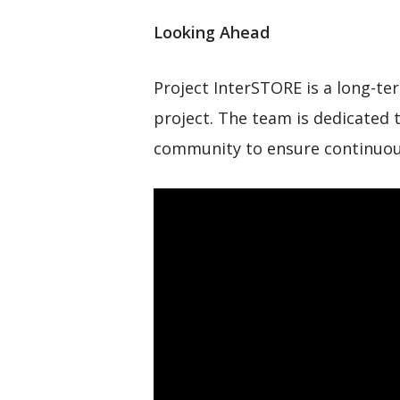
Looking Ahead
Project InterSTORE is a long-te
project. The team is dedicated 
community to ensure continuou