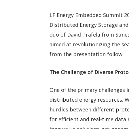
LF Energy Embedded Summit 2023 
Distributed Energy Storage and 
duo of David Trafela from Sune
aimed at revolutionizing the sea
from the presentation follow.
The Challenge of Diverse Proto
One of the primary challenges 
distributed energy resources. Whi
hurdles between different proto
for efficient and real-time dat