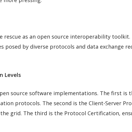
e more pressing.
E
rescue as an open source interoperability toolkit. I
ges posed by diverse protocols and data exchange re
n Levels
pen source software implementations. The first is 
tion protocols. The second is the Client-Server Pro
the grid. The third is the Protocol Certification, en