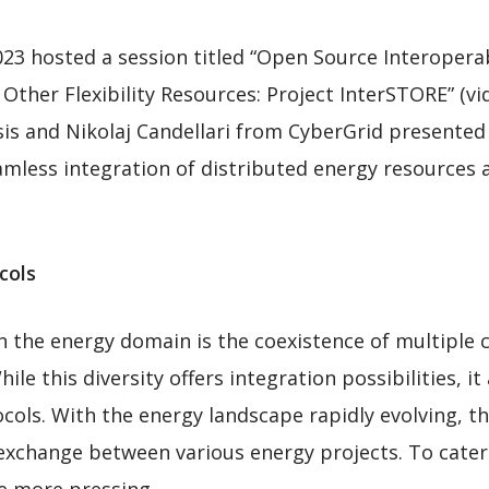
hosted a session titled “Open Source Interoperabil
Other Flexibility Resources: Project InterSTORE” (v
sis and Nikolaj Candellari from CyberGrid presente
mless integration of distributed energy resources an
cols
in the energy domain is the coexistence of multiple
le this diversity offers integration possibilities, it
cols. With the energy landscape rapidly evolving, t
a exchange between various energy projects. To cate