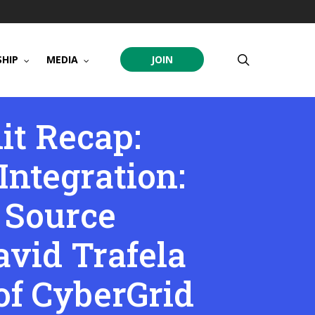
search
HIP
MEDIA
JOIN
t Recap:
ntegration:
 Source
avid Trafela
 of CyberGrid