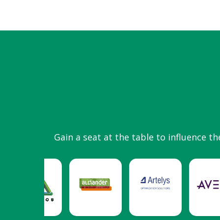
Gain a seat at the table to influence th