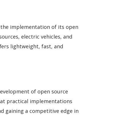
the implementation of its open
sources, electric vehicles, and
s lightweight, fast, and
e development of open source
 at practical implementations
d gaining a competitive edge in