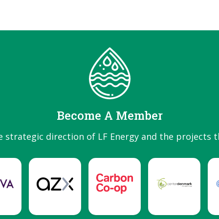
Become A Member
e strategic direction of LF Energy and the projects t