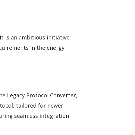
t is an ambitious initiative
quirements in the energy
the Legacy Protocol Converter,
tocol, tailored for newer
suring seamless integration