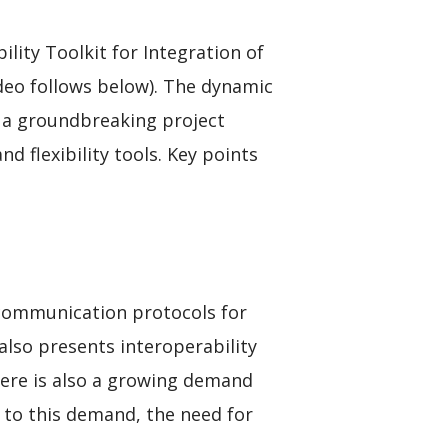
ity Toolkit for Integration of
ideo follows below). The dynamic
d a groundbreaking project
d flexibility tools. Key points
 communication protocols for
 also presents interoperability
here is also a growing demand
r to this demand, the need for