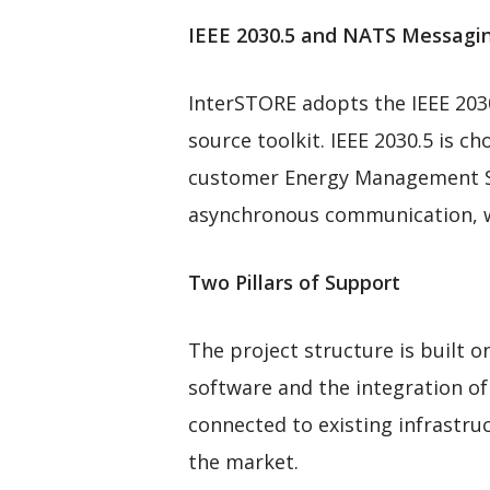
IEEE 2030.5 and NATS Messag
InterSTORE adopts the IEEE 203
source toolkit. IEEE 2030.5 is ch
customer Energy Management Sy
asynchronous communication, wh
Two Pillars of Support
The project structure is built 
software and the integration of
connected to existing infrastr
the market.