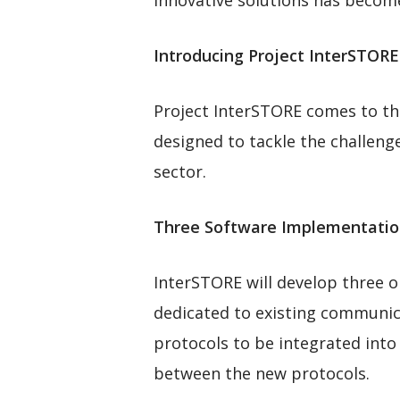
innovative solutions has becom
Introducing Project InterSTOR
Project InterSTORE comes to the 
designed to tackle the challen
sector.
Three Software Implementatio
InterSTORE will develop three o
dedicated to existing communica
protocols to be integrated into 
between the new protocols.