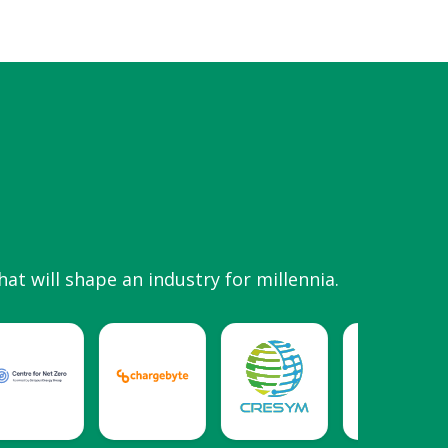
hat will shape an industry for millennia.