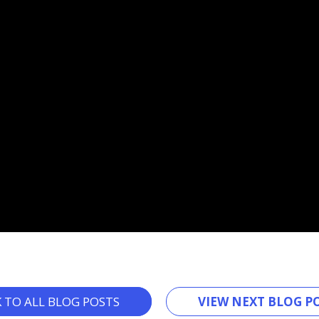
K TO ALL BLOG POSTS
VIEW NEXT BLOG PO