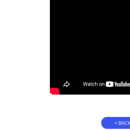
< BAC