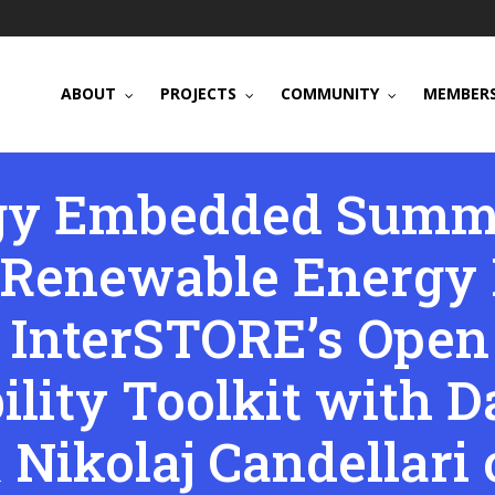
ABOUT
PROJECTS
COMMUNITY
MEMBERS
gy Embedded Summi
Renewable Energy I
t InterSTORE’s Open
ility Toolkit with D
 Nikolaj Candellari