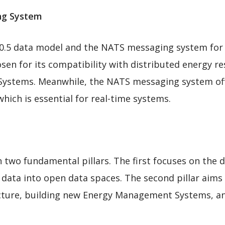
ing System
0.5 data model and the NATS messaging system for 
osen for its compatibility with distributed energy re
stems. Meanwhile, the NATS messaging system offer
ich is essential for real-time systems.
on two fundamental pillars. The first focuses on th
 data into open data spaces. The second pillar aims
ucture, building new Energy Management Systems, an