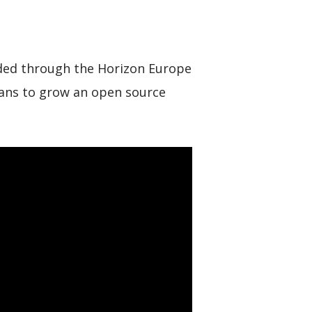
unded through the Horizon Europe
plans to grow an open source