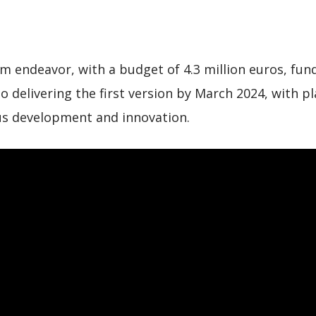
rm endeavor, with a budget of 4.3 million euros, f
to delivering the first version by March 2024, with 
s development and innovation.