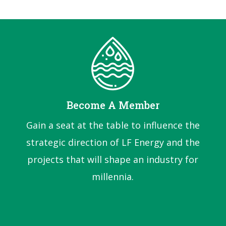
Become A Member
Gain a seat at the table to influence the
strategic direction of LF Energy and the
projects that will shape an industry for
millennia.