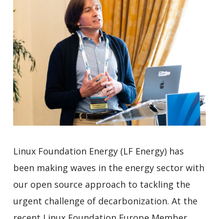
Linux Foundation Energy (LF Energy) has
been making waves in the energy sector with
our open source approach to tackling the
urgent challenge of decarbonization. At the
recent Linux Foundation Europe Member