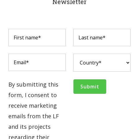
Newsletter
By submitting this
form, I consent to
receive marketing
emails from the LF
and its projects
regarding their