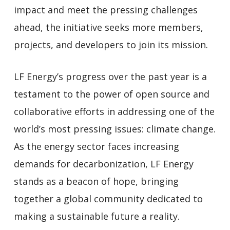
impact and meet the pressing challenges
ahead, the initiative seeks more members,
projects, and developers to join its mission.
LF Energy’s progress over the past year is a
testament to the power of open source and
collaborative efforts in addressing one of the
world’s most pressing issues: climate change.
As the energy sector faces increasing
demands for decarbonization, LF Energy
stands as a beacon of hope, bringing
together a global community dedicated to
making a sustainable future a reality.