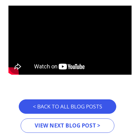
< BACK TO ALL BLOG POSTS
VIEW NEXT BLOG POST >