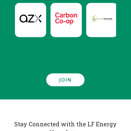
JOIN
Stay Connected with the LF Energy