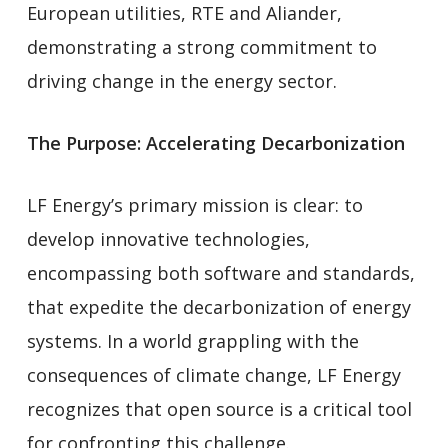
European utilities, RTE and Aliander,
demonstrating a strong commitment to
driving change in the energy sector.
The Purpose: Accelerating Decarbonization
LF Energy’s primary mission is clear: to
develop innovative technologies,
encompassing both software and standards,
that expedite the decarbonization of energy
systems. In a world grappling with the
consequences of climate change, LF Energy
recognizes that open source is a critical tool
for confronting this challenge.