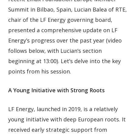
Summit in Bilbao, Spain, Lucian Balea of RTE,
chair of the LF Energy governing board,
presented a comprehensive update on LF
Energy’s progress over the past year (video
follows below, with Lucian’s section
beginning at 13:00). Let’s delve into the key
points from his session.
A Young Initiative with Strong Roots
LF Energy, launched in 2019, is a relatively
young initiative with deep European roots. It
received early strategic support from