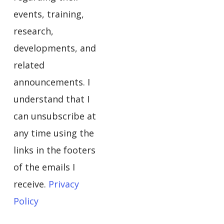
events, training,
research,
developments, and
related
announcements. I
understand that I
can unsubscribe at
any time using the
links in the footers
of the emails I
receive.
Privacy
Policy