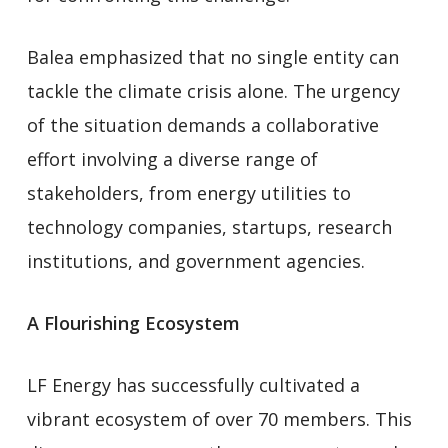
Balea emphasized that no single entity can
tackle the climate crisis alone. The urgency
of the situation demands a collaborative
effort involving a diverse range of
stakeholders, from energy utilities to
technology companies, startups, research
institutions, and government agencies.
A Flourishing Ecosystem
LF Energy has successfully cultivated a
vibrant ecosystem of over 70 members. This