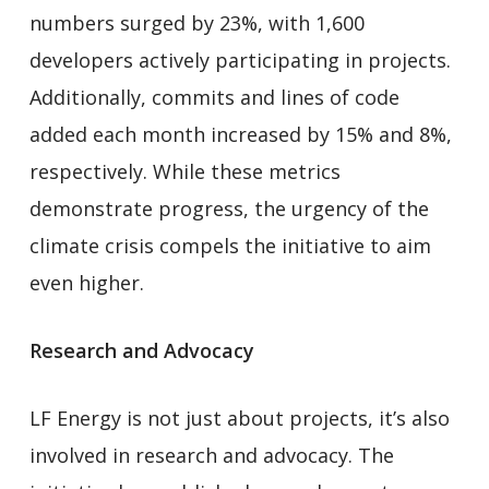
numbers surged by 23%, with 1,600
developers actively participating in projects.
Additionally, commits and lines of code
added each month increased by 15% and 8%,
respectively. While these metrics
demonstrate progress, the urgency of the
climate crisis compels the initiative to aim
even higher.
Research and Advocacy
LF Energy is not just about projects, it’s also
involved in research and advocacy. The