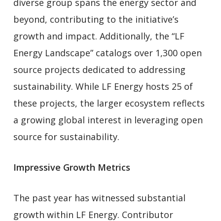
diverse group spans the energy sector and
beyond, contributing to the initiative’s
growth and impact. Additionally, the “LF
Energy Landscape” catalogs over 1,300 open
source projects dedicated to addressing
sustainability. While LF Energy hosts 25 of
these projects, the larger ecosystem reflects
a growing global interest in leveraging open
source for sustainability.
Impressive Growth Metrics
The past year has witnessed substantial
growth within LF Energy. Contributor