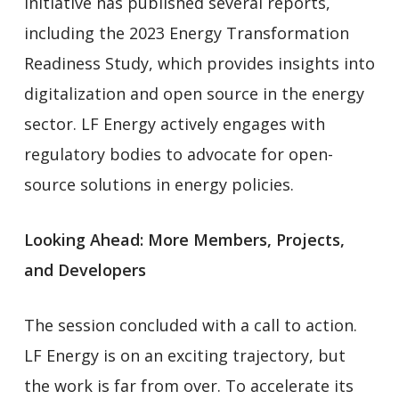
initiative has published several reports,
including the 2023 Energy Transformation
Readiness Study, which provides insights into
digitalization and open source in the energy
sector. LF Energy actively engages with
regulatory bodies to advocate for open-
source solutions in energy policies.
Looking Ahead: More Members, Projects,
and Developers
The session concluded with a call to action.
LF Energy is on an exciting trajectory, but
the work is far from over. To accelerate its