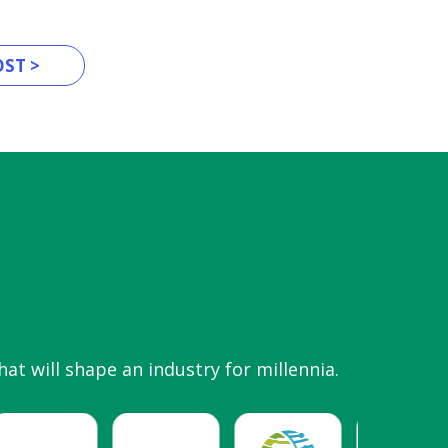
ST >
hat will shape an industry for millennia.