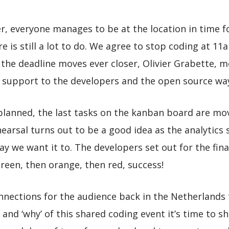
, everyone manages to be at the location in time for
e is still a lot to do. We agree to stop coding at 11
the deadline moves ever closer, Olivier Grabette, 
s support to the developers and the open source wa
planned, the last tasks on the kanban board are move
rehearsal turns out to be a good idea as the analytics
y we want it to. The developers set out for the fin
 green, then orange, then red, success!
onnections for the audience back in the Netherlands 
 and ‘why’ of this shared coding event it’s time to 