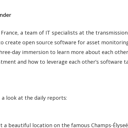
ander
 France, a team of IT specialists at the transmissio
 to create open source software for asset monitorin
hree-day immersion to learn more about each other’
tment and how to leverage each other’s software ta
a look at the daily reports:
a beautiful location on the famous Champs-Élyseés 