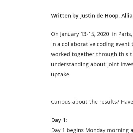
Written by Justin de Hoop, Alli
On January 13-15, 2020 in Paris,
in a collaborative coding event
worked together through this t
understanding about joint inves
uptake.
Curious about the results? Have 
Day 1:
Day 1 begins Monday morning at 