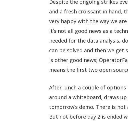
Despite the ongoing strikes ev
and a fresh croissant in hand, t
very happy with the way we are 
it’s not all good news as a tech
needed for the data analysis, d
can be solved and then we get st
is other good news; OperatorFab
means the first two open sourc
After lunch a couple of options
around a whiteboard, draws up a
tomorrow’s demo. There is not a 
But not before day 2 is ended w