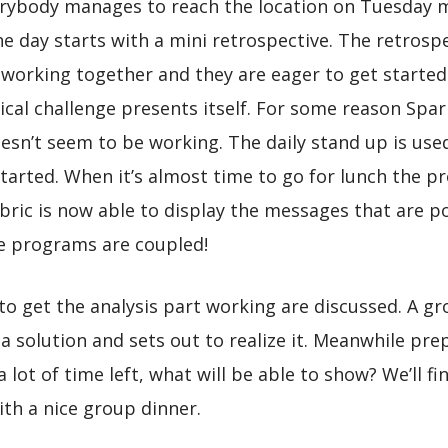
erybody manages to reach the location on Tuesday m
he day starts with a mini retrospective. The retrospe
working together and they are eager to get started
nical challenge presents itself. For some reason Spa
oesn’t seem to be working. The daily stand up is us
arted. When it’s almost time to go for lunch the prob
ric is now able to display the messages that are p
e programs are coupled!
 to get the analysis part working are discussed. A g
 solution and sets out to realize it. Meanwhile pre
lot of time left, what will be able to show? We’ll f
ith a nice group dinner.