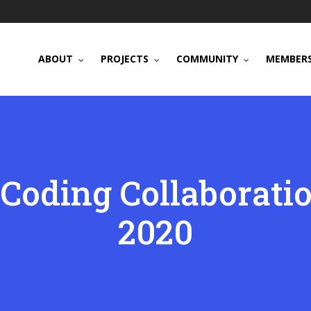
ABOUT
PROJECTS
COMMUNITY
MEMBERS
Coding Collaborati
2020