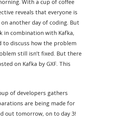
orning. With a cup of coffee
ctive reveals that everyone is
 on another day of coding. But
rk in combination with Kafka,
ed to discuss how the problem
lem still isn’t fixed. But there
osted on Kafka by GXF. This
roup of developers gathers
parations are being made for
ind out tomorrow, on to day 3!