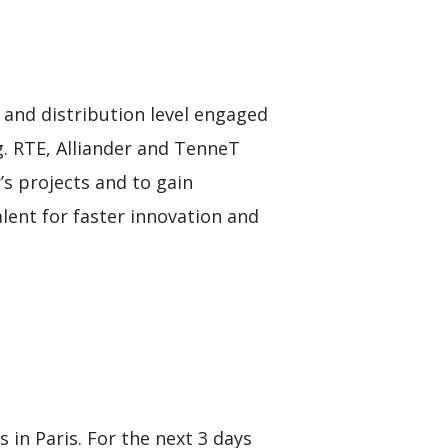
n and distribution level engaged
g. RTE, Alliander and TenneT
s projects and to gain
lent for faster innovation and
in Paris. For the next 3 days