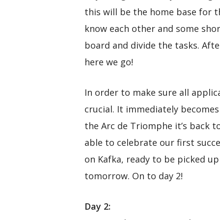
this will be the home base for 
know each other and some short 
board and divide the tasks. Afte
here we go!
In order to make sure all appli
crucial. It immediately becomes
the Arc de Triomphe it’s back t
able to celebrate our first suc
on Kafka, ready to be picked up
tomorrow. On to day 2!
Day 2: