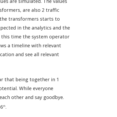
ues are simulated. The values
formers, are also 2 traffic
 the transformers starts to
ected in the analytics and the
At this time the system operator
ows a timeline with relevant
cation and see all relevant
ar that being together in 1
otential. While everyone
k each other and say goodbye.
 6
.
th