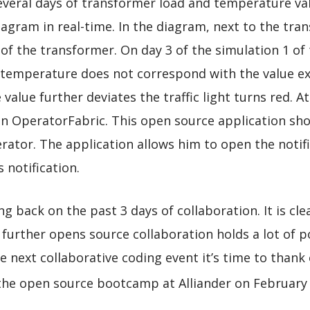
everal days of transformer load and temperature val
agram in real-time. In the diagram, next to the trans
 of the transformer. On day 3 of the simulation 1 of
emperature does not correspond with the value exp
e value further deviates the traffic light turns red. 
n in OperatorFabric. This open source application sh
rator. The application allows him to open the notifi
 notification.
 back on the past 3 days of collaboration. It is cle
 further opens source collaboration holds a lot of p
he next collaborative coding event it’s time to than
the open source bootcamp at Alliander on February