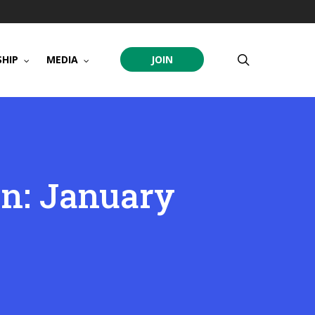
search
HIP
MEDIA
JOIN
on: January