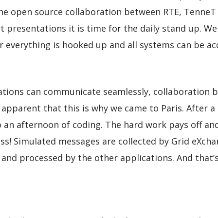
the open source collaboration between RTE, TenneT a
presentations it is time for the daily stand up. We
r everything is hooked up and all systems can be acc
cations can communicate seamlessly, collaboration 
 apparent that this is why we came to Paris. After a
o an afternoon of coding. The hard work pays off an
cess! Simulated messages are collected by Grid eXch
 and processed by the other applications. And that’s