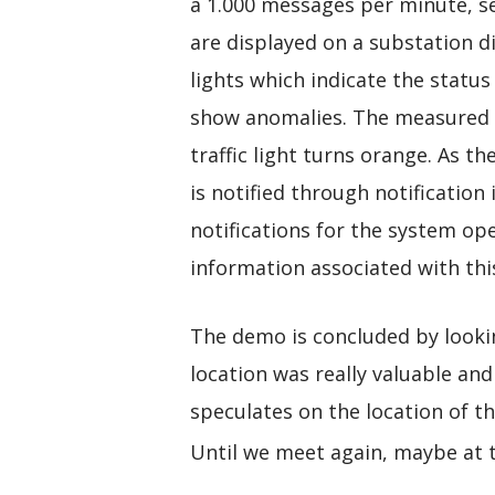
a 1.000 messages per minute, s
are displayed on a substation di
lights which indicate the status
show anomalies. The measured t
traffic light turns orange. As th
is notified through notificatio
notifications for the system ope
information associated with this
The demo is concluded by looking
location was really valuable and
speculates on the location of t
Until we meet again, maybe at 