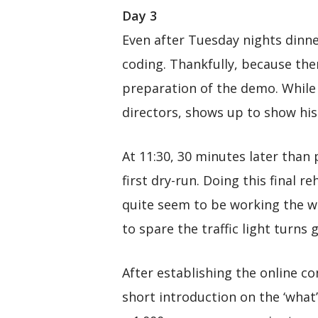
Day 3
Even after Tuesday nights dinner
coding. Thankfully, because ther
preparation of the demo. While 
directors, shows up to show hi
At 11:30, 30 minutes later than 
first dry-run. Doing this final 
quite seem to be working the wa
to spare the traffic light turns
After establishing the online c
short introduction on the ‘what’