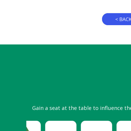
< BAC
Gain a seat at the table to influence th