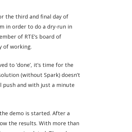
 the third and final day of
am in order to do a dry-run in
member of RTE’s board of
y of working.
d to ‘done’, it’s time for the
 solution (without Spark) doesn’t
al push and with just a minute
the demo is started. After a
show the results. With more than