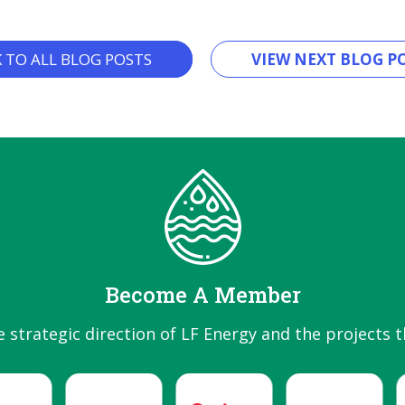
K TO ALL BLOG POSTS
VIEW NEXT BLOG PO
Become A Member
e strategic direction of LF Energy and the projects t