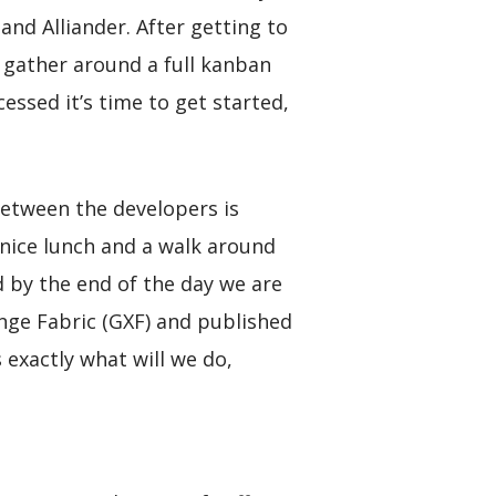
nd Alliander. After getting to
 gather around a full kanban
essed it’s time to get started,
between the developers is
 nice lunch and a walk around
d by the end of the day we are
ange Fabric (GXF) and published
 exactly what will we do,