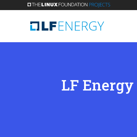
Skip
to
main
content
LF Energy 