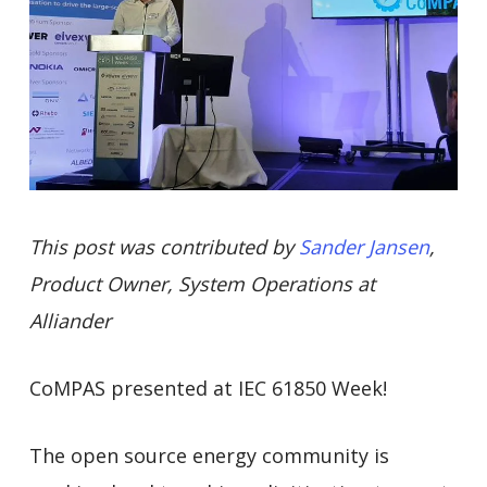
This post was contributed by
Sander Jansen
,
Product Owner, System Operations at
Alliander
CoMPAS presented at IEC 61850 Week!
The open source energy community is