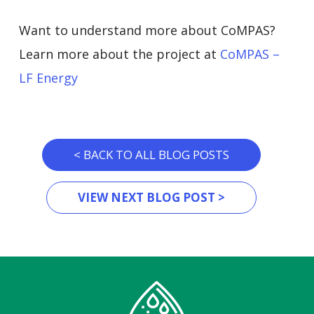
Want to understand more about CoMPAS?
Learn more about the project at
CoMPAS –
LF Energy
< BACK TO ALL BLOG POSTS
VIEW NEXT BLOG POST >