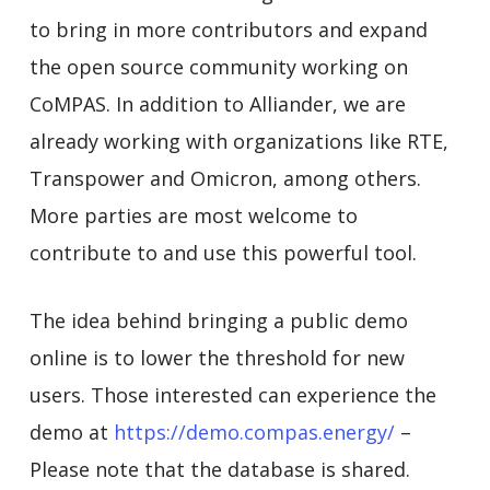
to bring in more contributors and expand
the open source community working on
CoMPAS. In addition to Alliander, we are
already working with organizations like RTE,
Transpower and Omicron, among others.
More parties are most welcome to
contribute to and use this powerful tool.
The idea behind bringing a public demo
online is to lower the threshold for new
users. Those interested can experience the
demo at
https://demo.compas.energy/
–
Please note that the database is shared.