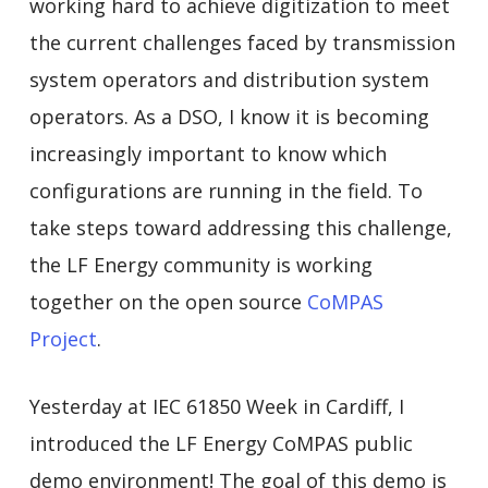
working hard to achieve digitization to meet
the current challenges faced by transmission
system operators and distribution system
operators. As a DSO, I know it is becoming
increasingly important to know which
configurations are running in the field. To
take steps toward addressing this challenge,
the LF Energy community is working
together on the open source
CoMPAS
Project
.
Yesterday at IEC 61850 Week in Cardiff, I
introduced the LF Energy CoMPAS public
demo environment! The goal of this demo is