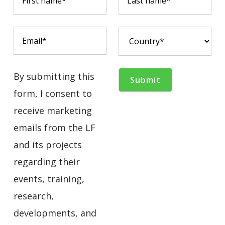
By submitting this
form, I consent to
receive marketing
emails from the LF
and its projects
regarding their
events, training,
research,
developments, and