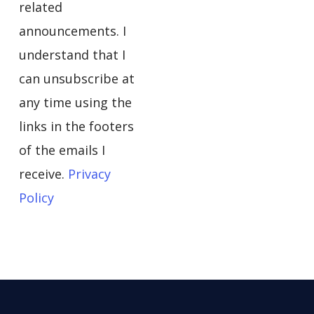
related
announcements. I
understand that I
can unsubscribe at
any time using the
links in the footers
of the emails I
receive.
Privacy
Policy