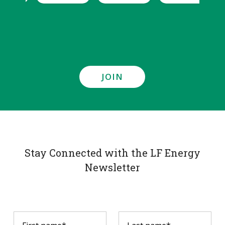
JOIN
Stay Connected with the LF Energy
Newsletter