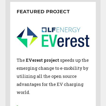
FEATURED PROJECT
The
EVerest project
speeds up the
emerging change to e-mobility by
utilizing all the open source
advantages for the EV charging
world.