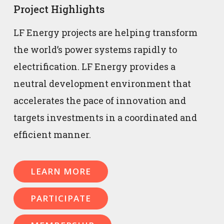
Project Highlights
LF Energy projects are helping transform
the world’s power systems rapidly to
electrification. LF Energy provides a
neutral development environment that
accelerates the pace of innovation and
targets investments in a coordinated and
efficient manner.
LEARN MORE
PARTICIPATE