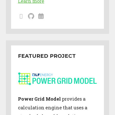
Learn more
mailing
github
calendar
lists
FEATURED PROJECT
Power Grid Model
provides a
calculation engine that uses a