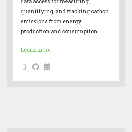
data access for measuring,
quantifying, and tracking carbon
emissions from energy
production and consumption.
Learn more
mailing
github
calendar
lists