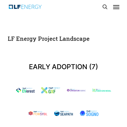
Menu
Skip
search
to
main
content
LF Energy Project Landscape