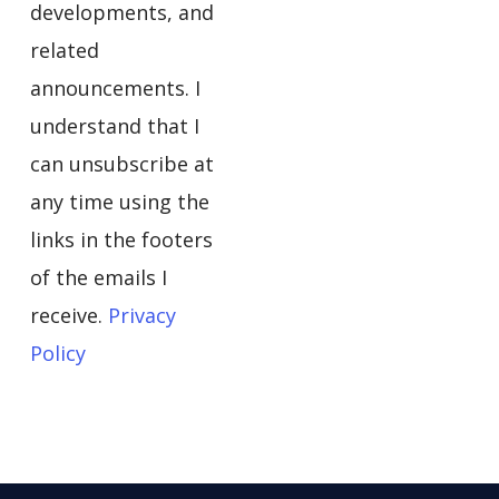
developments, and
related
announcements. I
understand that I
can unsubscribe at
any time using the
links in the footers
of the emails I
receive.
Privacy
Policy