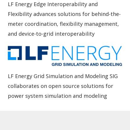
LF Energy Edge Interoperability and
Flexibility advances solutions for behind-the-
meter coordination, flexibility management,
and device-to-grid interoperability
LF Energy Grid Simulation and Modeling SIG
collaborates on open source solutions for
power system simulation and modeling