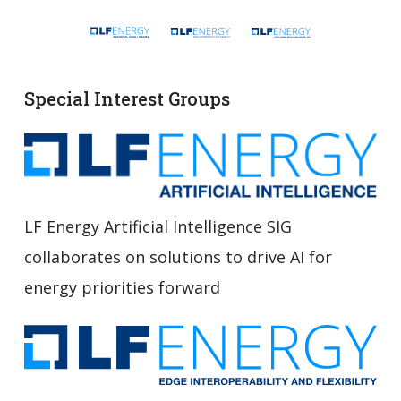
Special Interest Groups
LF Energy Artificial Intelligence SIG
collaborates on solutions to drive AI for
energy priorities forward