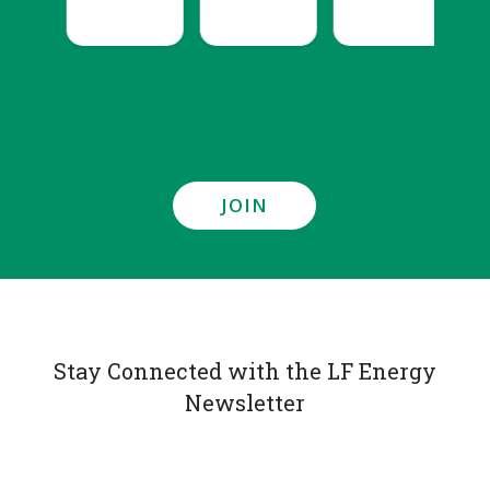
JOIN
Stay Connected with the LF Energy
Newsletter