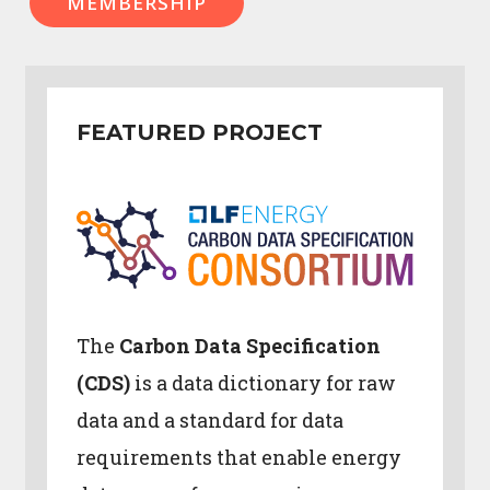
MEMBERSHIP
FEATURED PROJECT
The
Carbon Data Specification
(CDS)
is a data dictionary for raw
data and a standard for data
requirements that enable energy