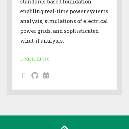
standards-based foundation
enabling real-time power systems
analysis, simulations of electrical
power grids, and sophisticated
what-if analysis.
Learn more
mailing
github
calendar
lists