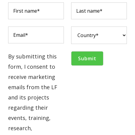
By submitting this
form, I consent to
receive marketing
emails from the LF
and its projects
regarding their
events, training,
research,