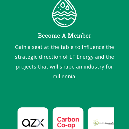
Become A Member
Gain a seat at the table to influence the
strategic direction of LF Energy and the
projects that will shape an industry for
millennia.