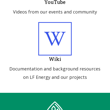
YouTube
Videos from our events and community
Wiki
Documentation and background resources
on LF Energy and our projects