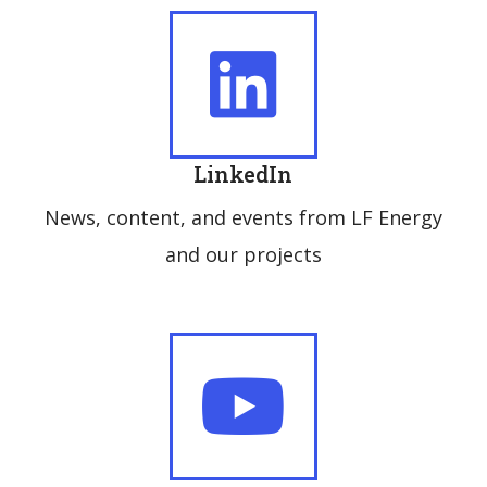
LinkedIn
News, content, and events from LF Energy
and our projects