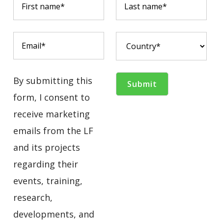
By submitting this
form, I consent to
receive marketing
emails from the LF
and its projects
regarding their
events, training,
research,
developments, and