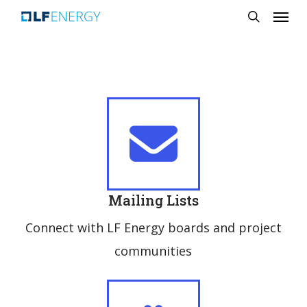
Menu
Skip
search
to
main
content
Mailing Lists
Connect with LF Energy boards and project
communities