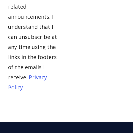
related
announcements. I
understand that I
can unsubscribe at
any time using the
links in the footers
of the emails I
receive.
Privacy
Policy