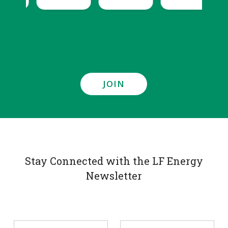
JOIN
Stay Connected with the LF Energy
Newsletter