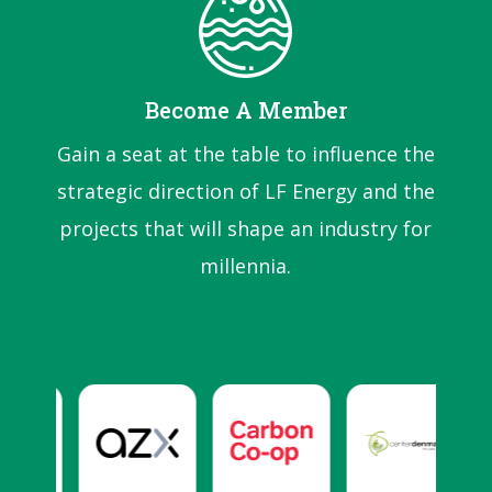
Become A Member
Gain a seat at the table to influence the
strategic direction of LF Energy and the
projects that will shape an industry for
millennia.