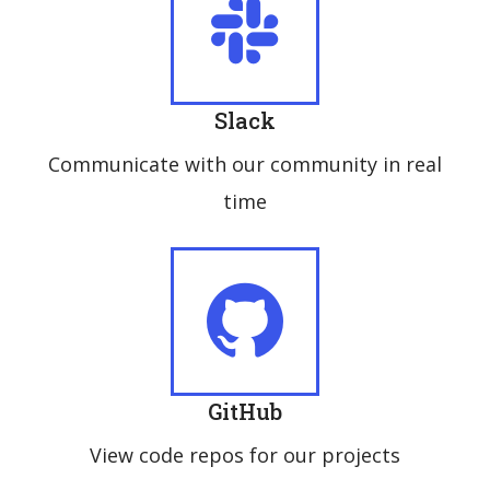
Slack
Communicate with our community in real
time
GitHub
View code repos for our projects