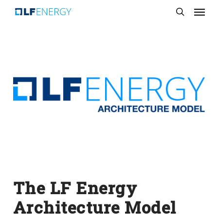
Menu
Skip
search
to
main
content
The LF Energy
Architecture Model