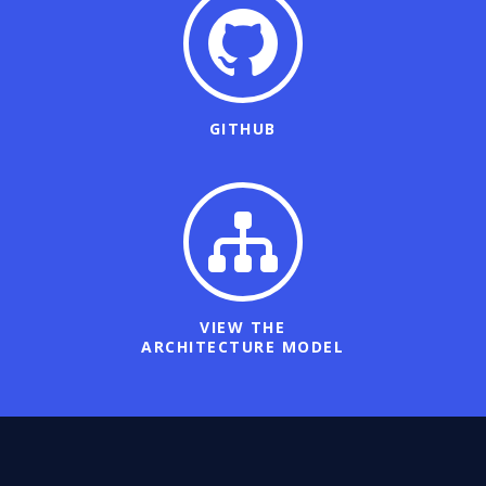
GITHUB
VIEW THE
ARCHITECTURE MODEL