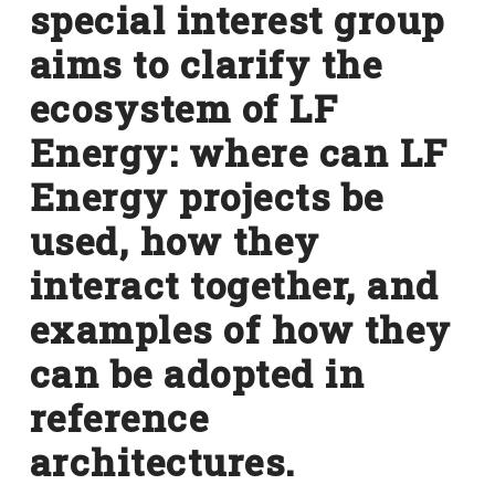
special interest group
aims to clarify the
ecosystem of LF
Energy: where can LF
Energy projects be
used, how they
interact together, and
examples of how they
can be adopted in
reference
architectures.