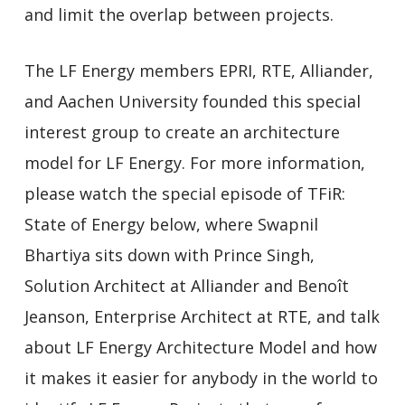
and limit the overlap between projects.
The LF Energy members EPRI, RTE, Alliander,
and Aachen University founded this special
interest group to create an architecture
model for LF Energy. For more information,
please watch the special episode of TFiR:
State of Energy below, where Swapnil
Bhartiya sits down with Prince Singh,
Solution Architect at Alliander and Benoît
Jeanson, Enterprise Architect at RTE, and talk
about LF Energy Architecture Model and how
it makes it easier for anybody in the world to