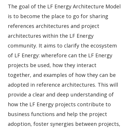
The goal of the LF Energy Architecture Model
is to become the place to go for sharing
references architectures and project
architectures within the LF Energy
community. It aims to clarify the ecosystem
of LF Energy: wherefore can the LF Energy
projects be used, how they interact
together, and examples of how they can be
adopted in reference architectures. This will
provide a clear and deep understanding of
how the LF Energy projects contribute to
business functions and help the project
adoption, foster synergies between projects,