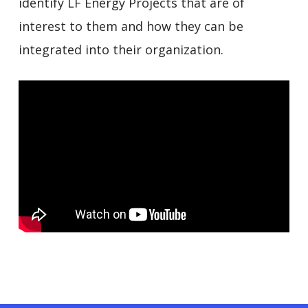
identify LF Energy Projects that are of
interest to them and how they can be
integrated into their organization.