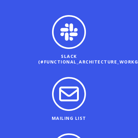
SLACK
(#FUNCTIONAL_ARCHITECTURE_WORKG
MAILING LIST