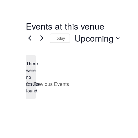
Events at this venue
Upcoming
Today
Select
date.
There
were
no
Notice
Previous
Events
results
found.