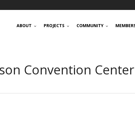
ABOUT
PROJECTS
COMMUNITY
MEMBERS
nson Convention Center