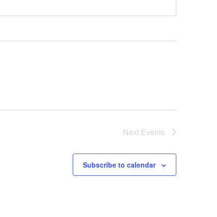
Next
Events
Subscribe to calendar