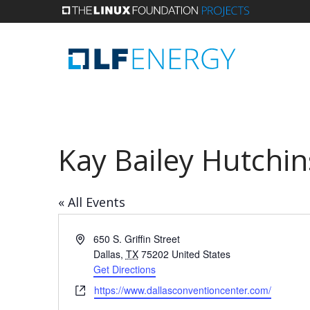
Skip
to
main
content
Kay Bailey Hutchi
« All Events
Address
650 S. Griffin Street
Dallas
,
TX
75202
United States
Get Directions
Website
https://www.dallasconventioncenter.com/