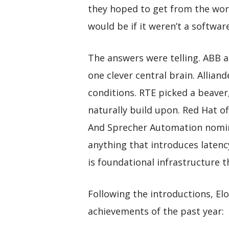
they hoped to get from the wor
would be if it weren’t a softwar
The answers were telling. ABB
one clever central brain. Allian
conditions. RTE picked a beaver
naturally build upon. Red Hat of
And Sprecher Automation nomina
anything that introduces laten
is foundational infrastructure t
Following the introductions, Elo
achievements of the past year: