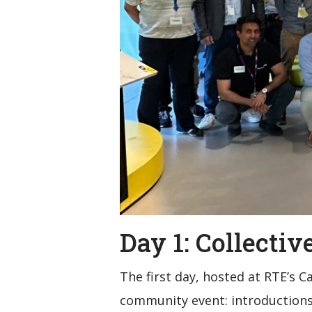
Day 1: Collecti
The first day, hosted at RTE’s 
community event: introductions