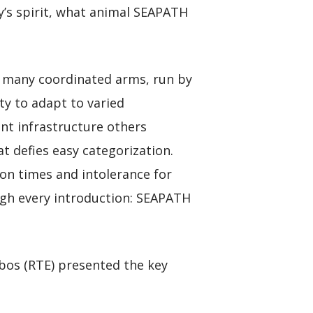
’s spirit, what animal SEAPATH
 many coordinated arms, run by
ty to adapt to varied
ent infrastructure others
at defies easy categorization.
on times and intolerance for
ugh every introduction: SEAPATH
esbos (RTE) presented the key