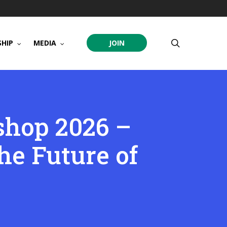
search
HIP
MEDIA
JOIN
hop 2026 –
e Future of