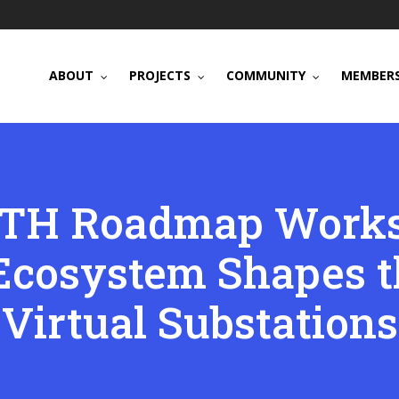
ABOUT
PROJECTS
COMMUNITY
MEMBERS
TH Roadmap Works
Ecosystem Shapes th
Virtual Substations