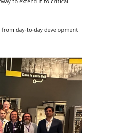
ay to extend it to critical
k from day-to-day development