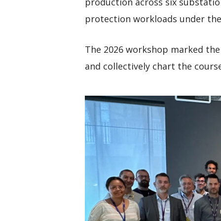
production across six substatio
protection workloads under the
The 2026 workshop marked the 
and collectively chart the cours