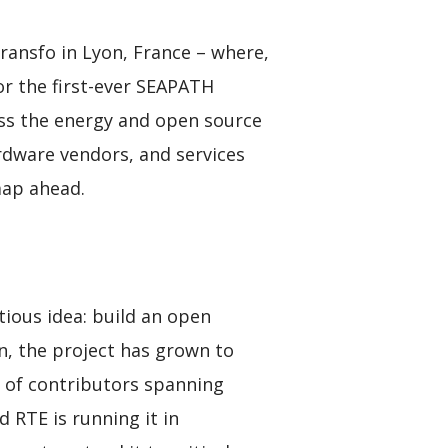
ansfo in Lyon, France – where,
or the first-ever SEAPATH
ss the energy and open source
rdware vendors, and services
map ahead.
tious idea: build an open
en, the project has grown to
k of contributors spanning
 RTE is running it in