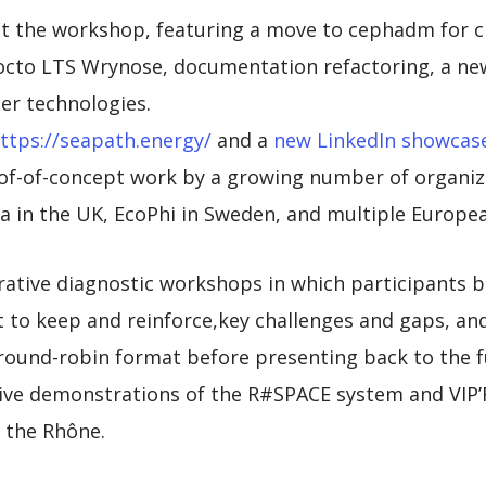
 at the workshop, featuring a move to cephadm for 
octo LTS Wrynose, documentation refactoring, a new
ner technologies.
ttps://seapath.energy/
and a
new LinkedIn showcas
of-of-concept work by a growing number of organiza
a in the UK, EcoPhi in Sweden, and multiple Europ
rative diagnostic workshops in which participants b
 to keep and reinforce,key challenges and gaps, an
round-robin format before presenting back to the fu
live demonstrations of the R#SPACE system and VIP’
n the Rhône.