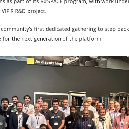
ns as part of its R#SPACE program, with work underw
 VIP’R R&D project.
community’s first dedicated gathering to step bac
e for the next generation of the platform.