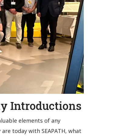
y Introductions
aluable elements of any
y are today with SEAPATH, what