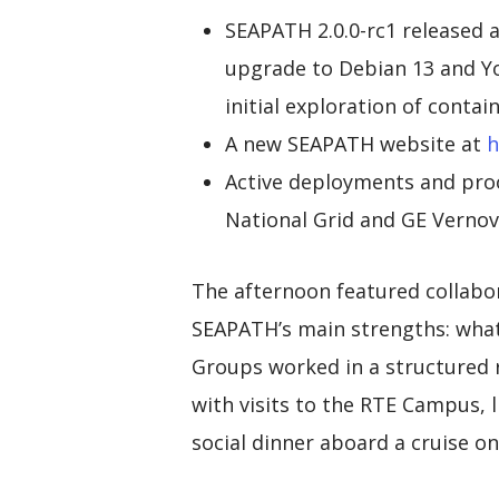
SEAPATH 2.0.0-rc1 released
upgrade to Debian 13 and Y
initial exploration of contai
A new SEAPATH website at
h
Active deployments and pro
National Grid and GE Vernov
The afternoon featured collabo
SEAPATH’s main strengths: what
Groups worked in a structured 
with visits to the RTE Campus, 
social dinner aboard a cruise o