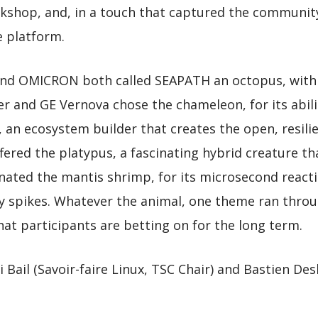
kshop, and, in a touch that captured the community
e platform.
 and OMICRON both called SEAPATH an octopus, with
der and GE Vernova chose the chameleon, for its abili
, an ecosystem builder that creates the open, resili
fered the platypus, a fascinating hybrid creature th
ted the mantis shrimp, for its microsecond reacti
cy spikes. Whatever the animal, one theme ran thro
hat participants are betting on for the long term.
i Bail (Savoir-faire Linux, TSC Chair) and Bastien D