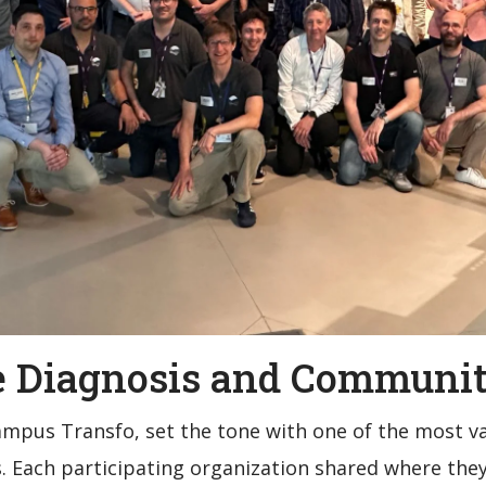
ve Diagnosis and Communit
Campus Transfo, set the tone with one of the most v
. Each participating organization shared where the