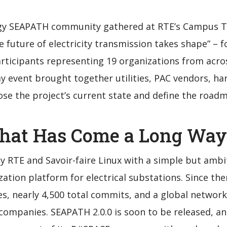
gy SEAPATH community gathered at RTE’s Campus Tr
 future of electricity transmission takes shape” – f
ticipants representing 19 organizations from acro
 event brought together utilities, PAC vendors, ha
ose the project’s current state and define the road
hat Has Come a Long Way
y RTE and Savoir-faire Linux with a simple but ambi
ization platform for electrical substations. Since th
s, nearly 4,500 total commits, and a global networ
companies. SEAPATH 2.0.0 is soon to be released, and