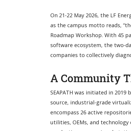
On 21-22 May 2026, the LF Ener
as the campus motto reads, “the
Roadmap Workshop. With 45 par
software ecosystem, the two-day
companies to collectively diagn
A Community T
SEAPATH was initiated in 2019 b
source, industrial-grade virtual
encompass 26 active repositorie
utilities, OEMs, and technology 