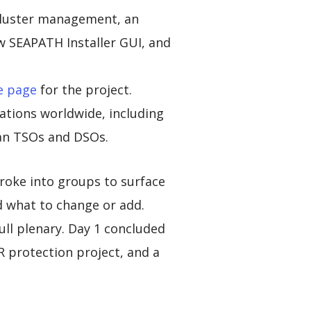
cluster management, an
 SEAPATH Installer GUI, and
e page
for the project.
tions worldwide, including
ean TSOs and DSOs.
roke into groups to surface
d what to change or add.
ll plenary. Day 1 concluded
R protection project, and a