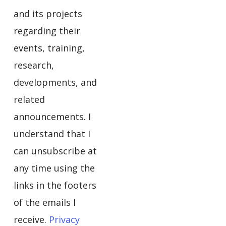
and its projects
regarding their
events, training,
research,
developments, and
related
announcements. I
understand that I
can unsubscribe at
any time using the
links in the footers
of the emails I
receive.
Privacy