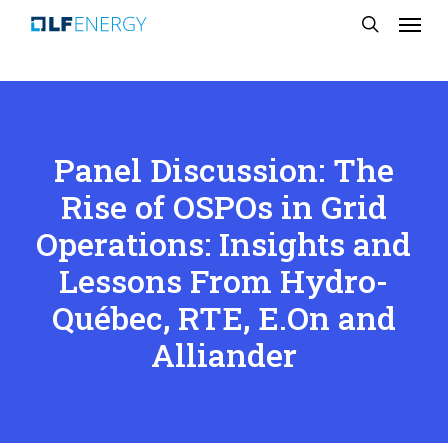
Menu
Skip
search
to
main
content
Panel Discussion: The
Rise of OSPOs in Grid
Operations: Insights and
Lessons From Hydro-
Québec, RTE, E.On and
Alliander