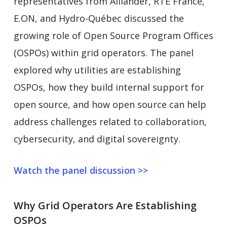
representatives from Alliander, RTE France,
E.ON, and Hydro-Québec discussed the
growing role of Open Source Program Offices
(OSPOs) within grid operators. The panel
explored why utilities are establishing
OSPOs, how they build internal support for
open source, and how open source can help
address challenges related to collaboration,
cybersecurity, and digital sovereignty.
Watch the panel discussion >>
Why Grid Operators Are Establishing
OSPOs