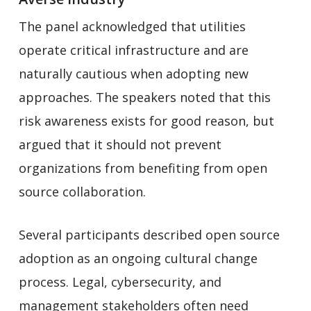
The panel acknowledged that utilities
operate critical infrastructure and are
naturally cautious when adopting new
approaches. The speakers noted that this
risk awareness exists for good reason, but
argued that it should not prevent
organizations from benefiting from open
source collaboration.
Several participants described open source
adoption as an ongoing cultural change
process. Legal, cybersecurity, and
management stakeholders often need