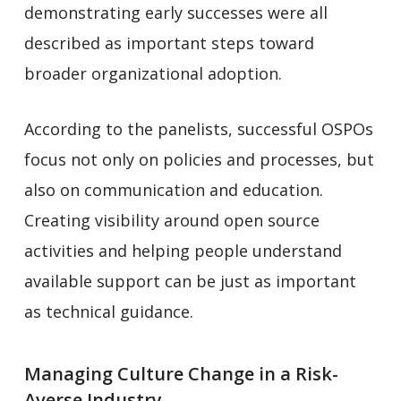
demonstrating early successes were all
described as important steps toward
broader organizational adoption.
According to the panelists, successful OSPOs
focus not only on policies and processes, but
also on communication and education.
Creating visibility around open source
activities and helping people understand
available support can be just as important
as technical guidance.
Managing Culture Change in a Risk-
Averse Industry