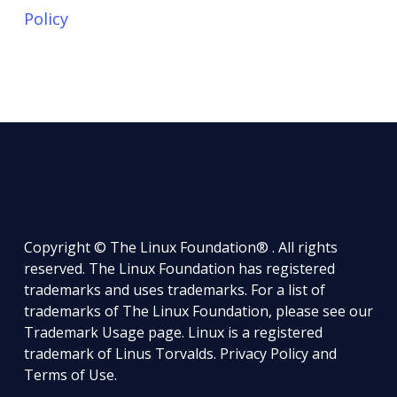
Policy
Copyright © The Linux Foundation® . All rights
reserved. The Linux Foundation has registered
trademarks and uses trademarks. For a list of
trademarks of The Linux Foundation, please see our
Trademark Usage
page. Linux is a registered
trademark of Linus Torvalds.
Privacy Policy
and
Terms of Use
.