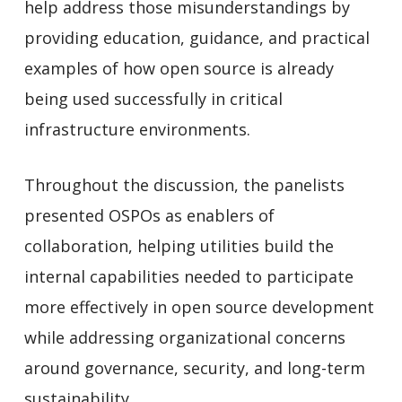
help address those misunderstandings by
providing education, guidance, and practical
examples of how open source is already
being used successfully in critical
infrastructure environments.
Throughout the discussion, the panelists
presented OSPOs as enablers of
collaboration, helping utilities build the
internal capabilities needed to participate
more effectively in open source development
while addressing organizational concerns
around governance, security, and long-term
sustainability.