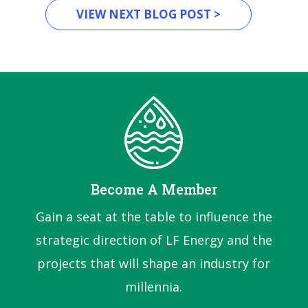
VIEW NEXT BLOG POST >
Become A Member
Gain a seat at the table to influence the
strategic direction of LF Energy and the
projects that will shape an industry for
millennia.