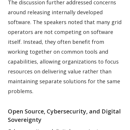
The discussion further addressed concerns
around releasing internally developed
software. The speakers noted that many grid
operators are not competing on software
itself. Instead, they often benefit from
working together on common tools and
capabilities, allowing organizations to focus
resources on delivering value rather than
maintaining separate solutions for the same
problems.
Open Source, Cybersecurity, and Digital
Sovereignty