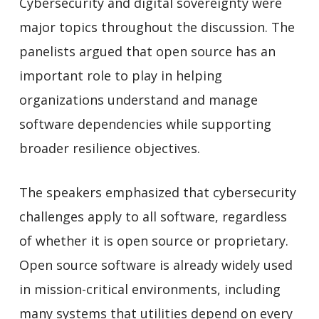
Cybersecurity and digital sovereignty were
major topics throughout the discussion. The
panelists argued that open source has an
important role to play in helping
organizations understand and manage
software dependencies while supporting
broader resilience objectives.
The speakers emphasized that cybersecurity
challenges apply to all software, regardless
of whether it is open source or proprietary.
Open source software is already widely used
in mission-critical environments, including
many systems that utilities depend on every