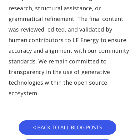
research, structural assistance, or
grammatical refinement. The final content
was reviewed, edited, and validated by
human contributors to LF Energy to ensure
accuracy and alignment with our community
standards. We remain committed to
transparency in the use of generative
technologies within the open source
ecosystem.
< BACK TO ALL BLOG POSTS