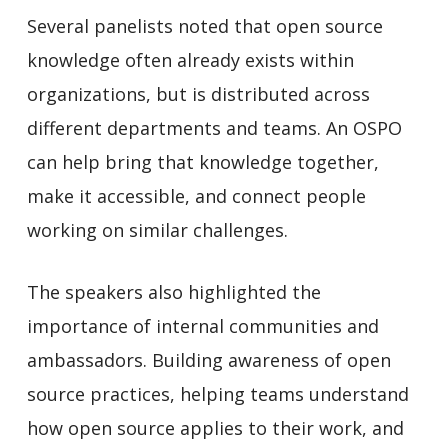
Several panelists noted that open source
knowledge often already exists within
organizations, but is distributed across
different departments and teams. An OSPO
can help bring that knowledge together,
make it accessible, and connect people
working on similar challenges.
The speakers also highlighted the
importance of internal communities and
ambassadors. Building awareness of open
source practices, helping teams understand
how open source applies to their work, and