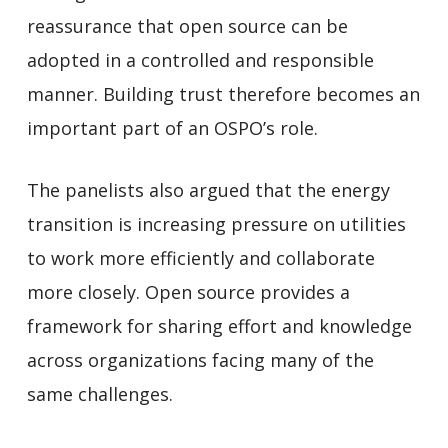
reassurance that open source can be
adopted in a controlled and responsible
manner. Building trust therefore becomes an
important part of an OSPO’s role.
The panelists also argued that the energy
transition is increasing pressure on utilities
to work more efficiently and collaborate
more closely. Open source provides a
framework for sharing effort and knowledge
across organizations facing many of the
same challenges.