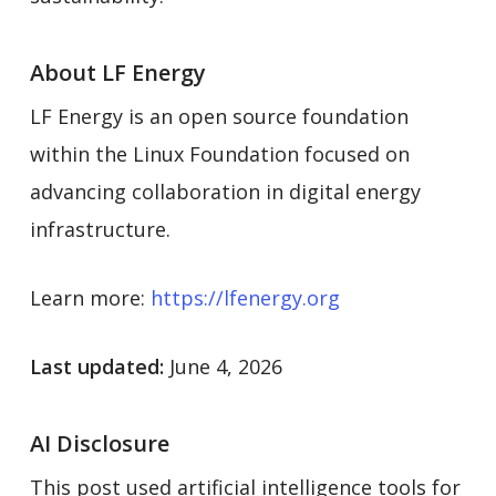
About LF Energy
LF Energy is an open source foundation
within the Linux Foundation focused on
advancing collaboration in digital energy
infrastructure.
Learn more:
https://lfenergy.org
Last updated:
June 4, 2026
AI Disclosure
This post used artificial intelligence tools for