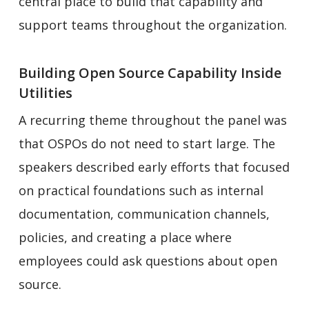
central place to build that capability and
support teams throughout the organization.
Building Open Source Capability Inside
Utilities
A recurring theme throughout the panel was
that OSPOs do not need to start large. The
speakers described early efforts that focused
on practical foundations such as internal
documentation, communication channels,
policies, and creating a place where
employees could ask questions about open
source.