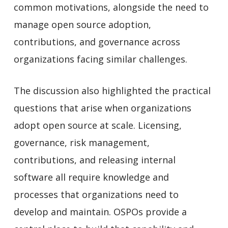
common motivations, alongside the need to
manage open source adoption,
contributions, and governance across
organizations facing similar challenges.
The discussion also highlighted the practical
questions that arise when organizations
adopt open source at scale. Licensing,
governance, risk management,
contributions, and releasing internal
software all require knowledge and
processes that organizations need to
develop and maintain. OSPOs provide a