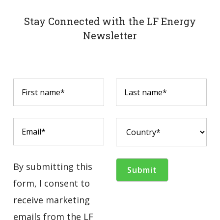
Stay Connected with the LF Energy
Newsletter
By submitting this
form, I consent to
receive marketing
emails from the LF