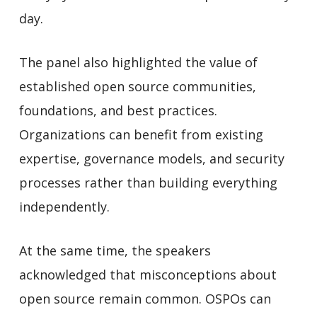
day.
The panel also highlighted the value of
established open source communities,
foundations, and best practices.
Organizations can benefit from existing
expertise, governance models, and security
processes rather than building everything
independently.
At the same time, the speakers
acknowledged that misconceptions about
open source remain common. OSPOs can