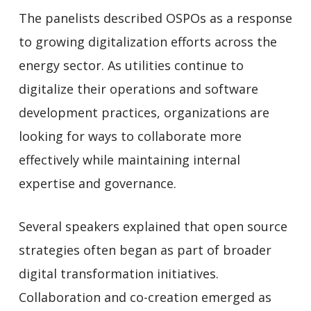
The panelists described OSPOs as a response
to growing digitalization efforts across the
energy sector. As utilities continue to
digitalize their operations and software
development practices, organizations are
looking for ways to collaborate more
effectively while maintaining internal
expertise and governance.
Several speakers explained that open source
strategies often began as part of broader
digital transformation initiatives.
Collaboration and co-creation emerged as