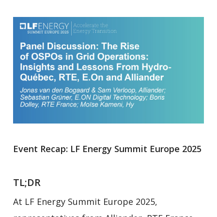
Event Recap: LF Energy Summit Europe 2025
TL;DR
At LF Energy Summit Europe 2025,