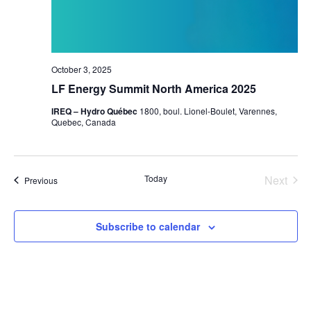
October 3, 2025
LF Energy Summit North America 2025
IREQ – Hydro Québec
1800, boul. Lionel-Boulet, Varennes,
Quebec, Canada
Today
Next
Events
Previous
Events
Subscribe to calendar