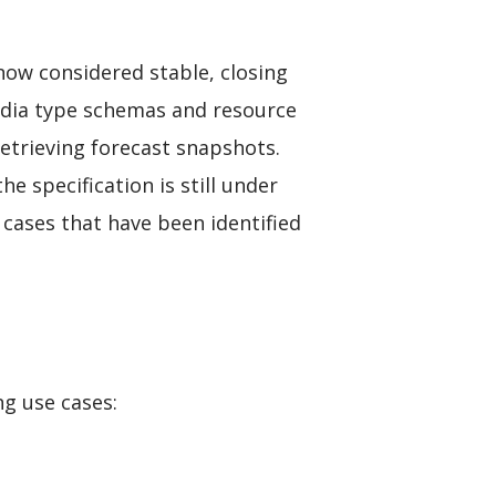
now considered stable, closing
media type schemas and resource
etrieving forecast snapshots.
the specification is still under
 cases that have been identified
ng use cases: