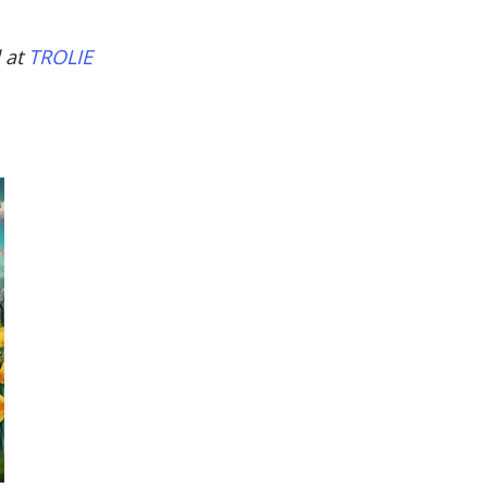
d at
TROLIE