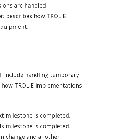
sions are handled
at describes how TROLIE
 equipment.
ll include handling temporary
fy how TROLIE implementations
xt milestone is completed,
s milestone is completed.
ion change and another