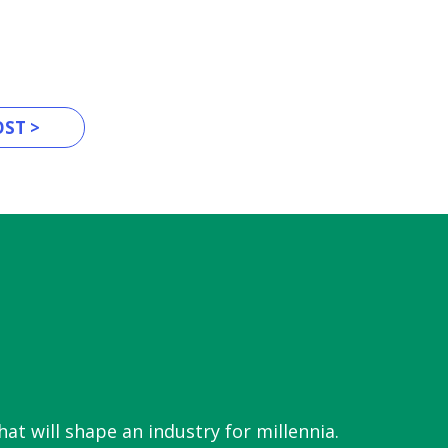
ST >
hat will shape an industry for millennia.