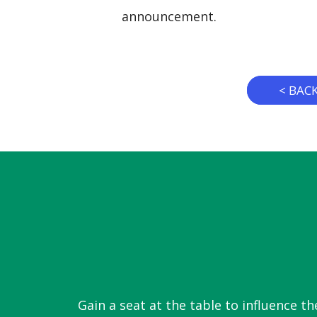
announcement.
< BAC
Gain a seat at the table to influence th