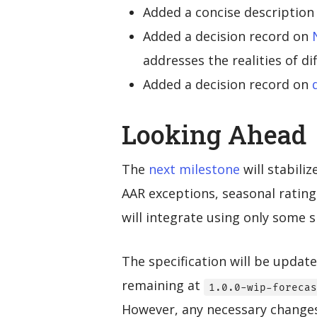
Added a concise description
Added a decision record on
addresses the realities of d
Added a decision record on
Looking Ahead
The
next milestone
will stabili
AAR exceptions, seasonal rating
will integrate using only some 
The specification will be updat
remaining at
1.0.0-wip-forecas
However, any necessary changes 