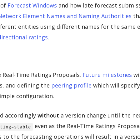
 of
Forecast Windows
and how late forecast submis
Network Element Names and Naming Authorities
th
ifferent entities using different names for the same
directional ratings
.
ze Real-Time Ratings Proposals.
Future milestones
wi
s, and defining the
peering profile
which will speci
simple configuration.
ed accordingly
without
a version change until the ne
even as the Real-Time Ratings Proposal
ting-stable
to the forecasting operations will result in a vers