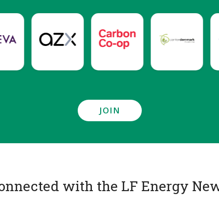
JOIN
onnected with the LF Energy New