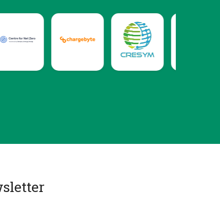
sletter