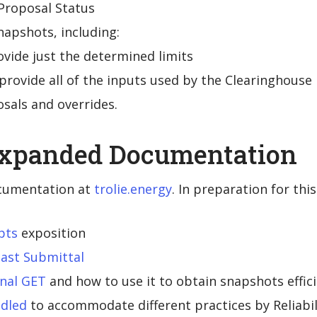
Proposal Status
napshots, including:
ovide just the determined limits
provide all of the inputs used by the Clearinghouse
osals and overrides.
Expanded Documentation
cumentation at
trolie.energy
. In preparation for thi
pts
exposition
ast Submittal
onal GET
and how to use it to obtain snapshots effici
ndled
to accommodate different practices by Reliabil