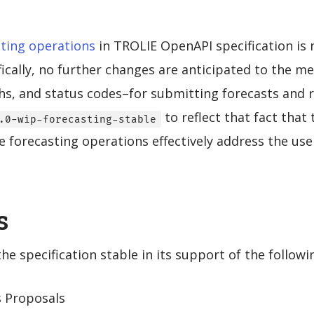
ting operations
in TROLIE OpenAPI specification is 
ifically, no further changes are anticipated to the 
s, and status codes–for submitting forecasts and r
to reflect that fact that 
.0-wip-forecasting-stable
 forecasting operations effectively address the use
s
e specification stable in its support of the followi
s Proposals