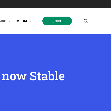
search
HIP
MEDIA
JOIN
 now Stable