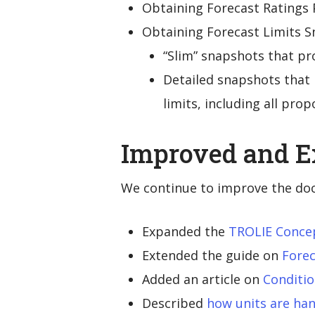
Obtaining Forecast Ratings 
Obtaining Forecast Limits S
“Slim” snapshots that pr
Detailed snapshots that 
limits, including all prop
Improved and 
We continue to improve the do
Expanded the
TROLIE Conce
Extended the guide on
Forec
Added an article on
Conditi
Described
how units are ha