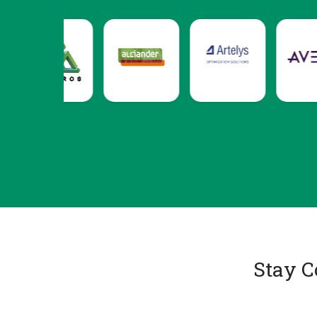
Stay C