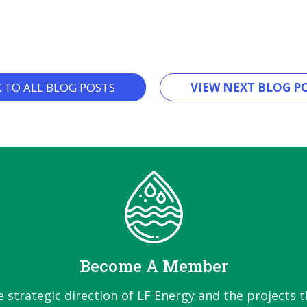
K TO ALL BLOG POSTS
VIEW NEXT BLOG PO
Become A Member
e strategic direction of LF Energy and the projects t