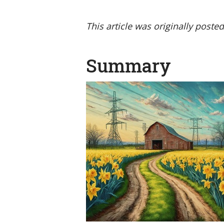
This article was originally poste
Summary