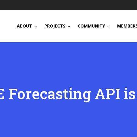
ABOUT
PROJECTS
COMMUNITY
MEMBERS
 Forecasting API is