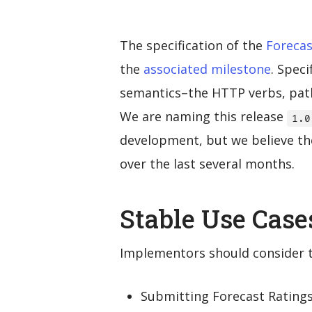
The specification of the
Forecas
the
associated milestone
. Spec
semantics–the HTTP verbs, path
We are naming this release
1.0
development, but we believe the
over the last several months.
Stable Use Case
Implementors should consider th
Submitting Forecast Rating