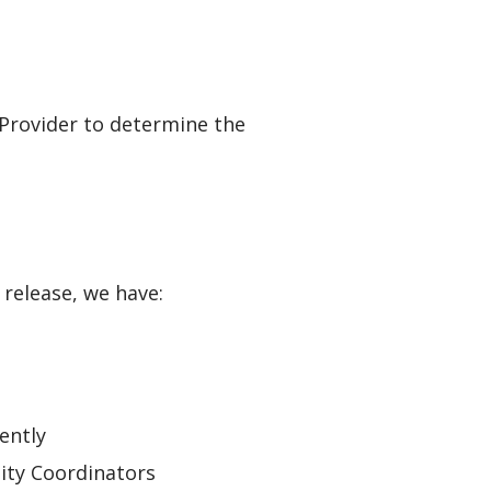
 Provider to determine the
s release, we have:
ently
ity Coordinators