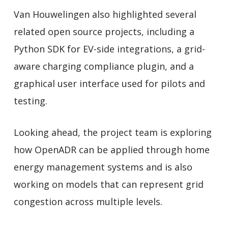
Van Houwelingen also highlighted several
related open source projects, including a
Python SDK for EV-side integrations, a grid-
aware charging compliance plugin, and a
graphical user interface used for pilots and
testing.
Looking ahead, the project team is exploring
how OpenADR can be applied through home
energy management systems and is also
working on models that can represent grid
congestion across multiple levels.