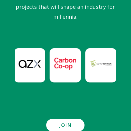
projects that will shape an industry for
millennia.
JOIN