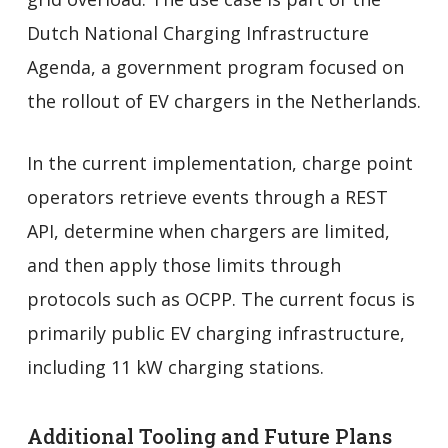
Dutch National Charging Infrastructure
Agenda, a government program focused on
the rollout of EV chargers in the Netherlands.
In the current implementation, charge point
operators retrieve events through a REST
API, determine when chargers are limited,
and then apply those limits through
protocols such as OCPP. The current focus is
primarily public EV charging infrastructure,
including 11 kW charging stations.
Additional Tooling and Future Plans