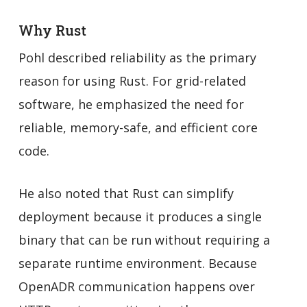
Why Rust
Pohl described reliability as the primary
reason for using Rust. For grid-related
software, he emphasized the need for
reliable, memory-safe, and efficient core
code.
He also noted that Rust can simplify
deployment because it produces a single
binary that can be run without requiring a
separate runtime environment. Because
OpenADR communication happens over