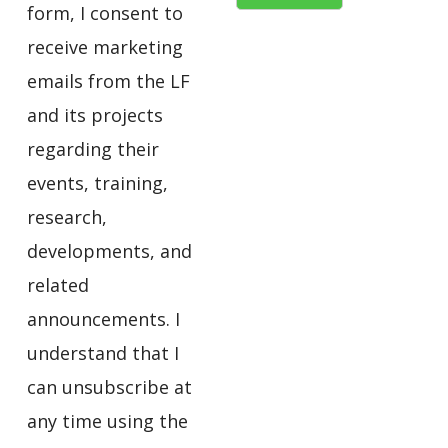
form, I consent to
receive marketing
emails from the LF
and its projects
regarding their
events, training,
research,
developments, and
related
announcements. I
understand that I
can unsubscribe at
any time using the