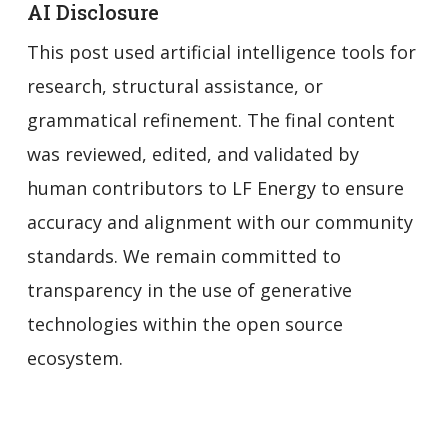
AI Disclosure
This post used artificial intelligence tools for
research, structural assistance, or
grammatical refinement. The final content
was reviewed, edited, and validated by
human contributors to LF Energy to ensure
accuracy and alignment with our community
standards. We remain committed to
transparency in the use of generative
technologies within the open source
ecosystem.