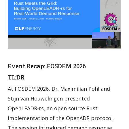
Event Recap: FOSDEM 2026
TL;DR
At FOSDEM 2026, Dr. Maximilian Pohl and
Stijn van Houwelingen presented
OpenLEADR-rs, an open source Rust
implementation of the OpenADR protocol.
The session introduced demand response,