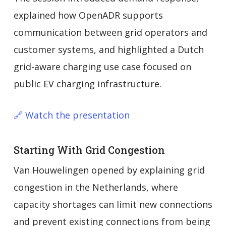
explained how OpenADR supports
communication between grid operators and
customer systems, and highlighted a Dutch
grid-aware charging use case focused on
public EV charging infrastructure.
🔗 Watch the presentation
Starting With Grid Congestion
Van Houwelingen opened by explaining grid
congestion in the Netherlands, where
capacity shortages can limit new connections
and prevent existing connections from being