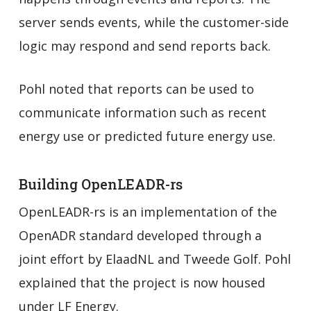
server sends events, while the customer-side
logic may respond and send reports back.
Pohl noted that reports can be used to
communicate information such as recent
energy use or predicted future energy use.
Building OpenLEADR-rs
OpenLEADR-rs is an implementation of the
OpenADR standard developed through a
joint effort by ElaadNL and Tweede Golf. Pohl
explained that the project is now housed
under LF Energy.