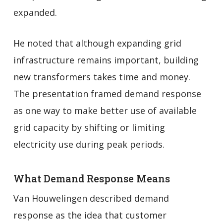
expanded.
He noted that although expanding grid
infrastructure remains important, building
new transformers takes time and money.
The presentation framed demand response
as one way to make better use of available
grid capacity by shifting or limiting
electricity use during peak periods.
What Demand Response Means
Van Houwelingen described demand
response as the idea that customer