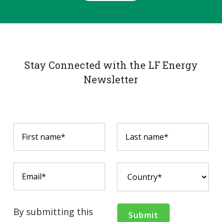
Stay Connected with the LF Energy
Newsletter
By submitting this