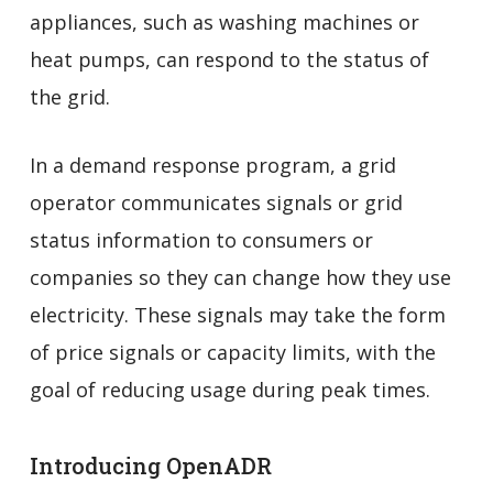
appliances, such as washing machines or
heat pumps, can respond to the status of
the grid.
In a demand response program, a grid
operator communicates signals or grid
status information to consumers or
companies so they can change how they use
electricity. These signals may take the form
of price signals or capacity limits, with the
goal of reducing usage during peak times.
Introducing OpenADR