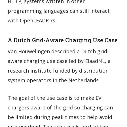
HTTP, systems written in other
programming languages can still interact
with OpenLEADR-rs.
A Dutch Grid-Aware Charging Use Case
Van Houwelingen described a Dutch grid-
aware charging use case led by ElaadNL, a
research institute funded by distribution
system operators in the Netherlands.
The goal of the use case is to make EV
chargers aware of the grid so charging can
be limited during peak times to help avoid
grid overload. The use case is part of the