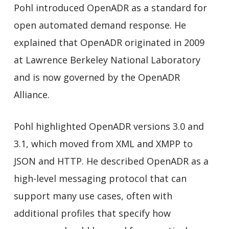
Pohl introduced OpenADR as a standard for
open automated demand response. He
explained that OpenADR originated in 2009
at Lawrence Berkeley National Laboratory
and is now governed by the OpenADR
Alliance.
Pohl highlighted OpenADR versions 3.0 and
3.1, which moved from XML and XMPP to
JSON and HTTP. He described OpenADR as a
high-level messaging protocol that can
support many use cases, often with
additional profiles that specify how