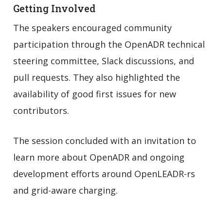
Getting Involved
The speakers encouraged community
participation through the OpenADR technical
steering committee, Slack discussions, and
pull requests. They also highlighted the
availability of good first issues for new
contributors.
The session concluded with an invitation to
learn more about OpenADR and ongoing
development efforts around OpenLEADR-rs
and grid-aware charging.