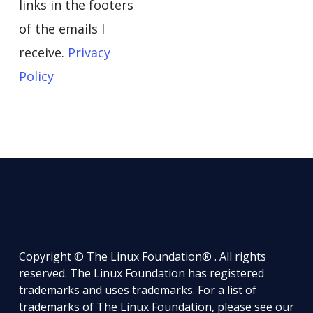
links in the footers
of the emails I
receive.
Privacy
Policy
Copyright © The Linux Foundation® . All rights
reserved. The Linux Foundation has registered
trademarks and uses trademarks. For a list of
trademarks of The Linux Foundation, please see our