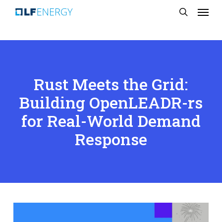
Menu
Skip
search
to
main
content
Rust Meets the Grid:
Building OpenLEADR-rs
for Real-World Demand
Response