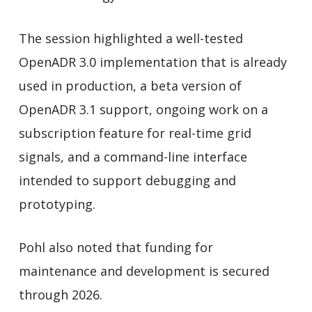
The session highlighted a well-tested
OpenADR 3.0 implementation that is already
used in production, a beta version of
OpenADR 3.1 support, ongoing work on a
subscription feature for real-time grid
signals, and a command-line interface
intended to support debugging and
prototyping.
Pohl also noted that funding for
maintenance and development is secured
through 2026.