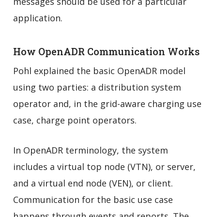
messages should be used for a particular
application.
How OpenADR Communication Works
Pohl explained the basic OpenADR model
using two parties: a distribution system
operator and, in the grid-aware charging use
case, charge point operators.
In OpenADR terminology, the system
includes a virtual top node (VTN), or server,
and a virtual end node (VEN), or client.
Communication for the basic use case
happens through events and reports. The