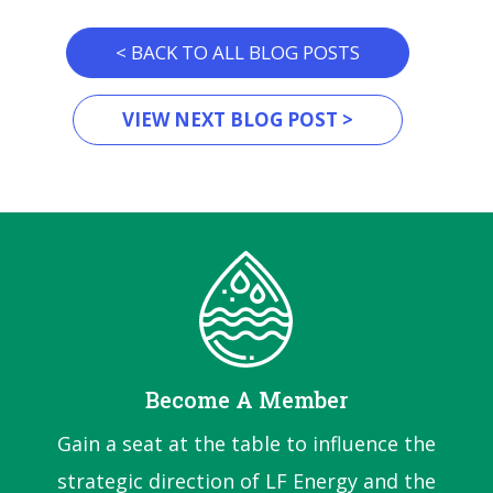
< BACK TO ALL BLOG POSTS
VIEW NEXT BLOG POST >
Become A Member
Gain a seat at the table to influence the
strategic direction of LF Energy and the