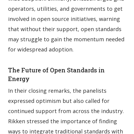
operators, utilities, and governments to get
involved in open source initiatives, warning
that without their support, open standards
may struggle to gain the momentum needed
for widespread adoption.
The Future of Open Standards in
Energy
In their closing remarks, the panelists
expressed optimism but also called for
continued support from across the industry.
Rikken stressed the importance of finding
ways to integrate traditional standards with