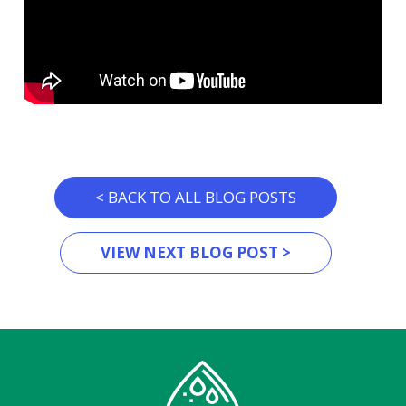
< BACK TO ALL BLOG POSTS
VIEW NEXT BLOG POST >