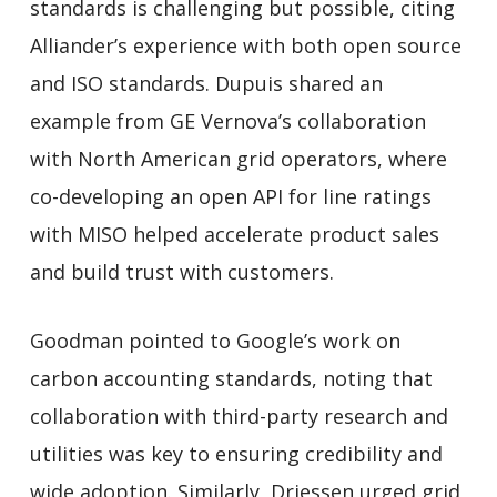
standards is challenging but possible, citing
Alliander’s experience with both open source
and ISO standards. Dupuis shared an
example from GE Vernova’s collaboration
with North American grid operators, where
co-developing an open API for line ratings
with MISO helped accelerate product sales
and build trust with customers.
Goodman pointed to Google’s work on
carbon accounting standards, noting that
collaboration with third-party research and
utilities was key to ensuring credibility and
wide adoption. Similarly, Driessen urged grid