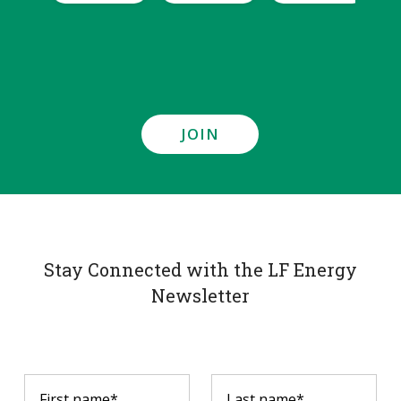
JOIN
Stay Connected with the LF Energy
Newsletter