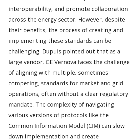
interoperability, and promote collaboration
across the energy sector. However, despite
their benefits, the process of creating and
implementing these standards can be
challenging. Dupuis pointed out that as a
large vendor, GE Vernova faces the challenge
of aligning with multiple, sometimes
competing, standards for market and grid
operations, often without a clear regulatory
mandate. The complexity of navigating
various versions of protocols like the
Common Information Model (CIM) can slow
down implementation and create