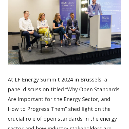
At LF Energy Summit 2024 in Brussels, a
panel discussion titled “Why Open Standards
Are Important for the Energy Sector, and
How to Progress Them” shed light on the
crucial role of open standards in the energy
sector and how industry stakeholders are