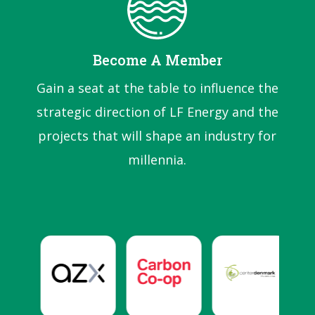
Become A Member
Gain a seat at the table to influence the
strategic direction of LF Energy and the
projects that will shape an industry for
millennia.