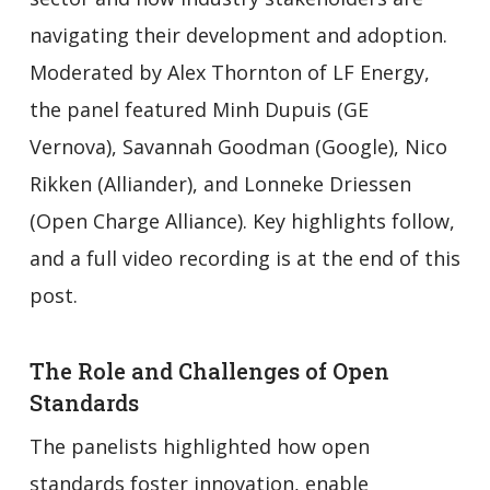
navigating their development and adoption.
Moderated by Alex Thornton of LF Energy,
the panel featured Minh Dupuis (GE
Vernova), Savannah Goodman (Google), Nico
Rikken (Alliander), and Lonneke Driessen
(Open Charge Alliance). Key highlights follow,
and a full video recording is at the end of this
post.
The Role and Challenges of Open
Standards
The panelists highlighted how open
standards foster innovation, enable