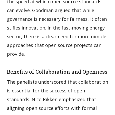
the speed at which open source standards
can evolve. Goodman argued that while
governance is necessary for fairness, it often
stifles innovation. In the fast-moving energy
sector, there is a clear need for more nimble
approaches that open source projects can
provide.
Benefits of Collaboration and Openness
The panelists underscored that collaboration
is essential for the success of open
standards. Nico Rikken emphasized that
aligning open source efforts with formal