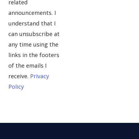
related
announcements. I
understand that I
can unsubscribe at
any time using the
links in the footers
of the emails I
receive.
Privacy
Policy