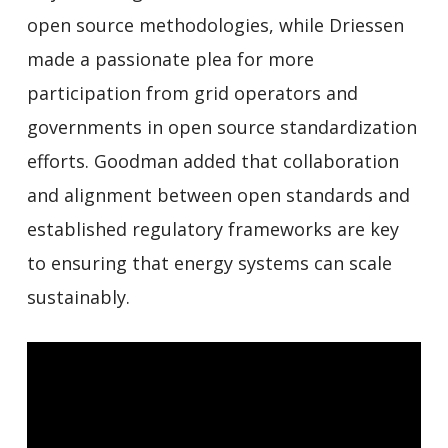
open source methodologies, while Driessen
made a passionate plea for more
participation from grid operators and
governments in open source standardization
efforts. Goodman added that collaboration
and alignment between open standards and
established regulatory frameworks are key
to ensuring that energy systems can scale
sustainably.