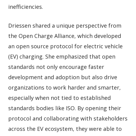
inefficiencies.
Driessen shared a unique perspective from
the Open Charge Alliance, which developed
an open source protocol for electric vehicle
(EV) charging. She emphasized that open
standards not only encourage faster
development and adoption but also drive
organizations to work harder and smarter,
especially when not tied to established
standards bodies like ISO. By opening their
protocol and collaborating with stakeholders
across the EV ecosystem, they were able to