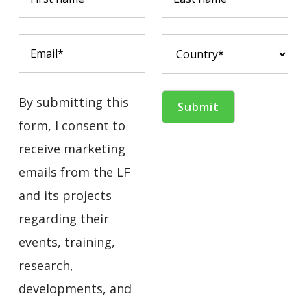
By submitting this
form, I consent to
receive marketing
emails from the LF
and its projects
regarding their
events, training,
research,
developments, and