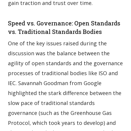
gain traction and trust over time.
Speed vs. Governance: Open Standards
vs. Traditional Standards Bodies
One of the key issues raised during the
discussion was the balance between the
agility of open standards and the governance
processes of traditional bodies like ISO and
IEC. Savannah Goodman from Google
highlighted the stark difference between the
slow pace of traditional standards
governance (such as the Greenhouse Gas
Protocol, which took years to develop) and