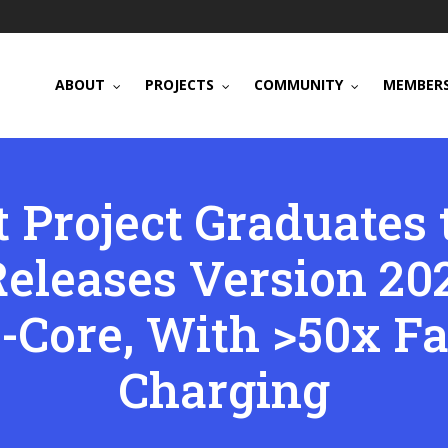
ABOUT
PROJECTS
COMMUNITY
MEMBERS
 Project Graduates 
eleases Version 202
-Core, With >50x Fa
Charging