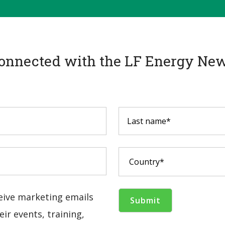
onnected with the LF Energy New
ceive marketing emails
ir events, training,