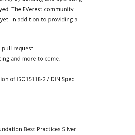
loyed. The EVerest community
yet. In addition to providing a
pull request.
ncing and more to come.
on of ISO15118-2 / DIN Spec
dation Best Practices Silver