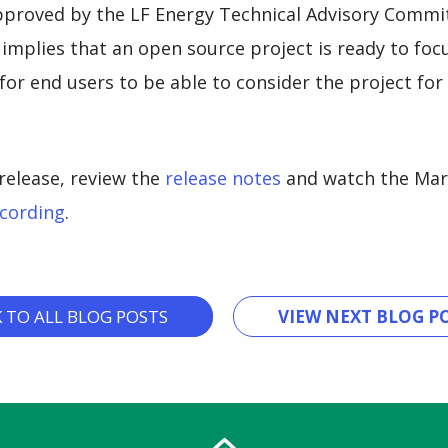
pproved by the LF Energy Technical Advisory Commit
implies that an open source project is ready to foc
or end users to be able to consider the project for
release, review the
release notes
and watch the Mar
cording
.
K TO ALL BLOG POSTS
VIEW NEXT BLOG PO