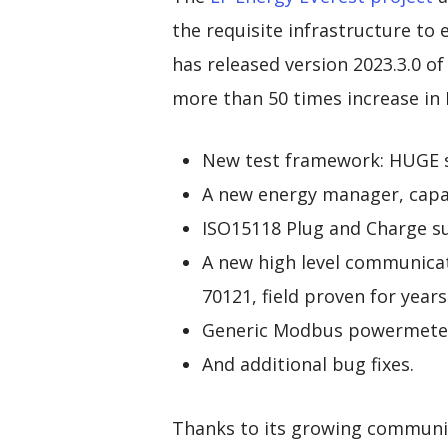
the requisite infrastructure to
has released version 2023.3.0 of
more than 50 times increase in 
New test framework: HUGE se
A new energy manager, capab
ISO15118 Plug and Charge s
A new high level communica
70121, field proven for years
Generic Modbus powermeter
And additional bug fixes.
Thanks to its growing communit