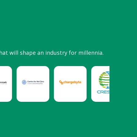
hat will shape an industry for millennia.