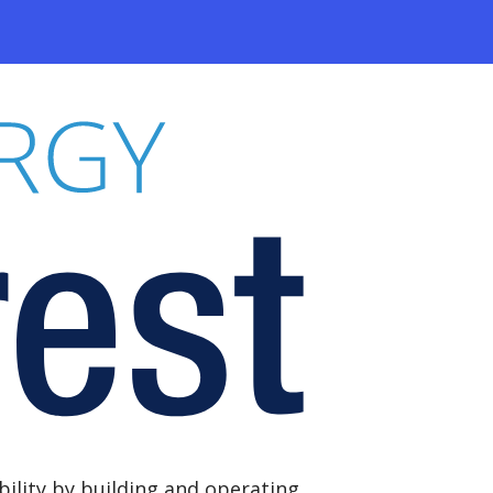
ility by building and operating