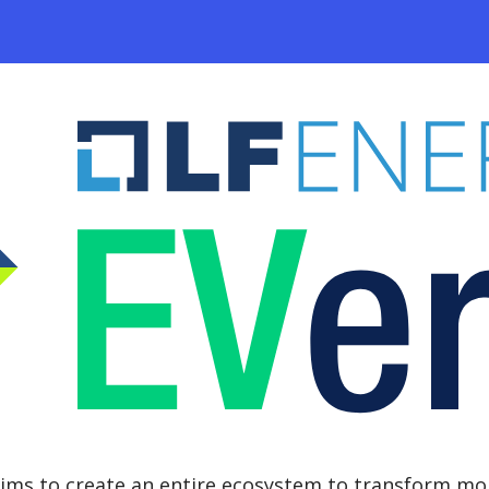
ims to create an entire ecosystem to transform mob