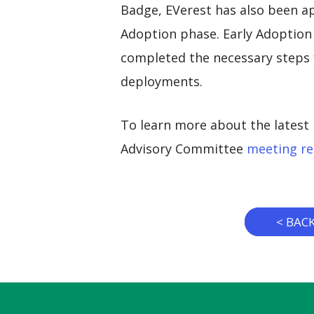
Badge, EVerest has also been a
Adoption phase. Early Adoption 
completed the necessary steps f
deployments.
To learn more about the latest 
Advisory Committee
meeting re
< BAC