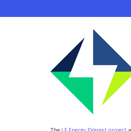
The
LF Energy EVerest project
a