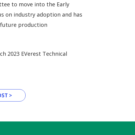
tee to move into the Early
us on industry adoption and has
 future production
ch 2023 EVerest Technical
ST >