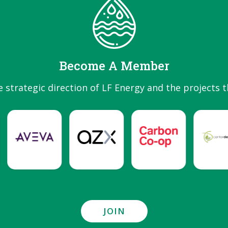
Become A Member
e strategic direction of LF Energy and the projects t
JOIN