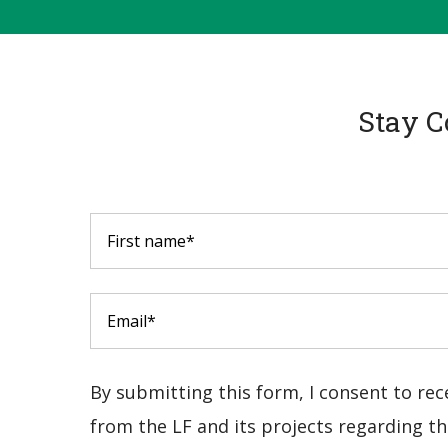
Stay C
By submitting this form, I consent to re
from the LF and its projects regarding the