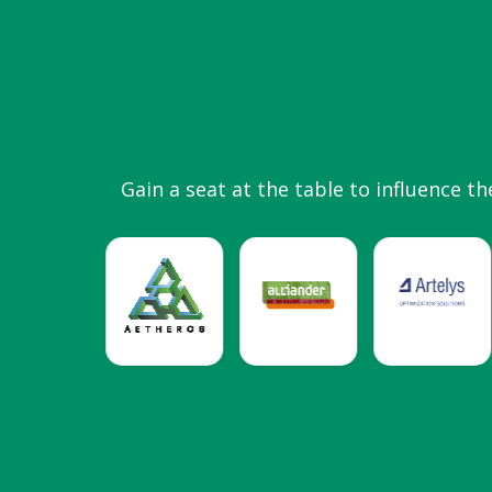
Gain a seat at the table to influence th