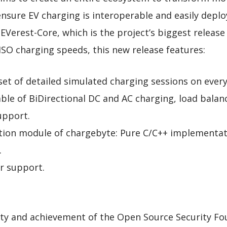
 ensure EV charging is interoperable and easily dep
 EVerest-Core, which is the project’s biggest release 
ISO charging speeds, this new release features:
t of detailed simulated charging sessions on every 
le of BiDirectional DC and AC charging, load bala
upport.
tion module of chargebyte: Pure C/C++ implementati
.
 support.
y and achievement of the Open Source Security Foun