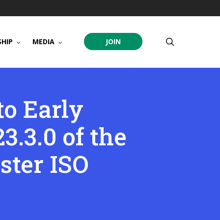
search
HIP
MEDIA
JOIN
to Early
3.3.0 of the
ster ISO