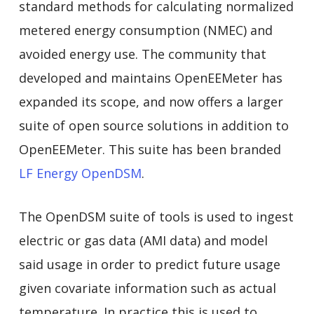
standard methods for calculating normalized
metered energy consumption (NMEC) and
avoided energy use. The community that
developed and maintains OpenEEMeter has
expanded its scope, and now offers a larger
suite of open source solutions in addition to
OpenEEMeter. This suite has been branded
LF Energy OpenDSM
.
The OpenDSM suite of tools is used to ingest
electric or gas data (AMI data) and model
said usage in order to predict future usage
given covariate information such as actual
temperature. In practice this is used to