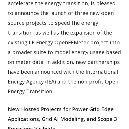
accelerate the energy transition, is pleased
to announce the launch of three new open
source projects to speed the energy
transition, as well as the expansion of the
existing LF Energy OpenEEMeter project into
a broader suite to model energy usage based
on meter data. In addition, new partnerships
have been announced with the International
Energy Agency (IEA) and the non-profit Open
Energy Transition.
New Hosted Projects for Power Grid Edge
Applications, Grid AI Modeling, and Scope 3
Emissions Visibility