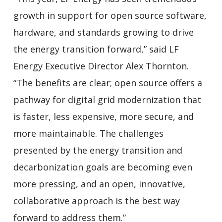
growth in support for open source software,
hardware, and standards growing to drive
the energy transition forward,” said LF
Energy Executive Director Alex Thornton.
“The benefits are clear; open source offers a
pathway for digital grid modernization that
is faster, less expensive, more secure, and
more maintainable. The challenges
presented by the energy transition and
decarbonization goals are becoming even
more pressing, and an open, innovative,
collaborative approach is the best way
forward to address them.”