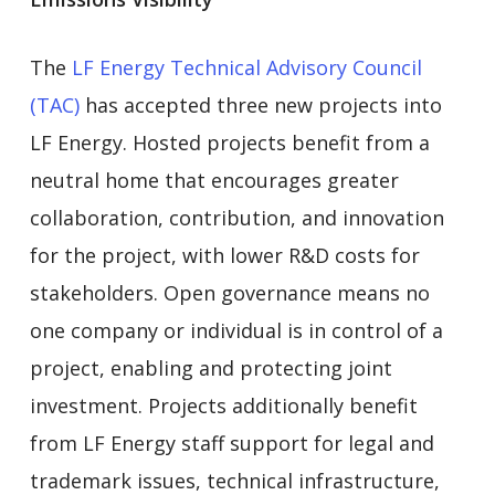
The
LF Energy Technical Advisory Council
(TAC)
has accepted three new projects into
LF Energy. Hosted projects benefit from a
neutral home that encourages greater
collaboration, contribution, and innovation
for the project, with lower R&D costs for
stakeholders. Open governance means no
one company or individual is in control of a
project, enabling and protecting joint
investment. Projects additionally benefit
from LF Energy staff support for legal and
trademark issues, technical infrastructure,