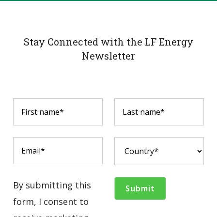
Stay Connected with the LF Energy
Newsletter
By submitting this
form, I consent to