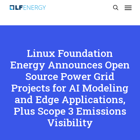
Menu
Skip
search
to
main
content
Linux Foundation
Energy Announces Open
Source Power Grid
Projects for AI Modeling
and Edge Applications,
Plus Scope 3 Emissions
Visibility