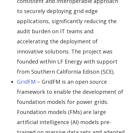
consistent and interoperable approach
to securely deploying grid edge
applications, significantly reducing the
audit burden on IT teams and
accelerating the deployment of
innovative solutions. The project was
founded within LF Energy with support
from Southern California Edison (SCE).
GridFM
– GridFM is an open source
framework to enable the development of
foundation models for power grids.
Foundation models (FMs) are large
artificial intelligence (AI) models pre-
trained on massive data sets and adapted