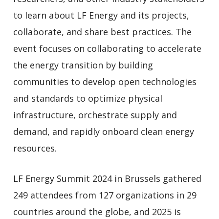
to learn about LF Energy and its projects,
collaborate, and share best practices. The
event focuses on collaborating to accelerate
the energy transition by building
communities to develop open technologies
and standards to optimize physical
infrastructure, orchestrate supply and
demand, and rapidly onboard clean energy
resources.
LF Energy Summit 2024 in Brussels gathered
249 attendees from 127 organizations in 29
countries around the globe, and 2025 is