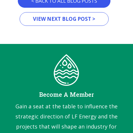
< BACK TO ALL BLOG POSTS
VIEW NEXT BLOG POST >
Become A Member
Gain a seat at the table to influence the
strategic direction of LF Energy and the
projects that will shape an industry for