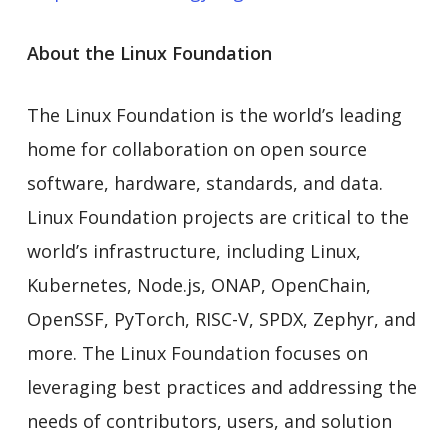
About the Linux Foundation
The Linux Foundation is the world’s leading
home for collaboration on open source
software, hardware, standards, and data.
Linux Foundation projects are critical to the
world’s infrastructure, including Linux,
Kubernetes, Node.js, ONAP, OpenChain,
OpenSSF, PyTorch, RISC-V, SPDX, Zephyr, and
more. The Linux Foundation focuses on
leveraging best practices and addressing the
needs of contributors, users, and solution