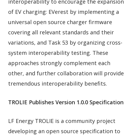
interoperability to encourage the expansion
of EV charging: EVerest by implementing a
universal open source charger firmware
covering all relevant standards and their
variations, and Task 53 by organizing cross-
system interoperability testing. These
approaches strongly complement each
other, and further collaboration will provide
tremendous interoperability benefits.
TROLIE Publishes Version 1.0.0 Specification
LF Energy TROLIE is a community project
developing an open source specification to