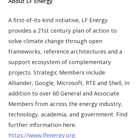
About LF Energy
A first-of-its-kind initiative, LF Energy
provides a 21st century plan of action to
solve climate change through open
frameworks, reference architectures and a
support ecosystem of complementary
projects. Strategic Members include
Alliander, Google, Microsoft, RTE and Shell, in
addition to over 60 General and Associate
Members from across the energy industry,
technology, academia, and government. Find
further information here:
https://www.lfenergy.org
.