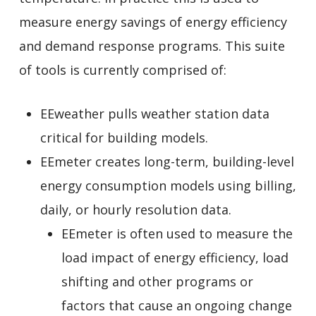
measure energy savings of energy efficiency
and demand response programs. This suite
of tools is currently comprised of:
EEweather pulls weather station data
critical for building models.
EEmeter creates long-term, building-level
energy consumption models using billing,
daily, or hourly resolution data.
EEmeter is often used to measure the
load impact of energy efficiency, load
shifting and other programs or
factors that cause an ongoing change