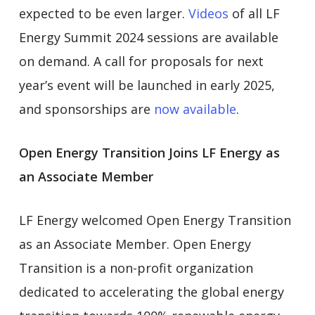
expected to be even larger.
Videos
of all LF
Energy Summit 2024 sessions are available
on demand. A call for proposals for next
year’s event will be launched in early 2025,
and sponsorships are
now available
.
Open Energy Transition Joins LF Energy as
an Associate Member
LF Energy welcomed Open Energy Transition
as an Associate Member. Open Energy
Transition is a non-profit organization
dedicated to accelerating the global energy