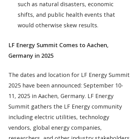
such as natural disasters, economic
shifts, and public health events that
would otherwise skew results.
LF Energy Summit Comes to Aachen,
Germany in 2025
The dates and location for LF Energy Summit
2025 have been announced: September 10-
11, 2025 in Aachen, Germany. LF Energy
Summit gathers the LF Energy community
including electric utilities, technology
vendors, global energy companies,
researchers, and other industry stakeholders