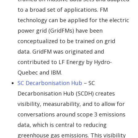
to a broad set of applications. FM
technology can be applied for the electric
power grid (GridFMs) have been
conceptualized to be trained on grid
data. GridFM was originated and
contributed to LF Energy by Hydro-
Quebec and IBM.
SC Decarbonisation Hub
– SC
Decarbonisation Hub (SCDH) creates
visibility, measurability, and to allow for
conversations around scope 3 emissions
data, which is central to reducing
greenhouse gas emissions. This visibility