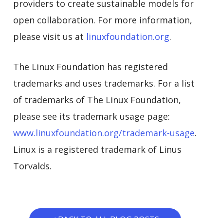
providers to create sustainable models for
open collaboration. For more information,
please visit us at
linuxfoundation.org
.
The Linux Foundation has registered
trademarks and uses trademarks. For a list
of trademarks of The Linux Foundation,
please see its trademark usage page:
www.linuxfoundation.org/trademark-usage
.
Linux is a registered trademark of Linus
Torvalds.