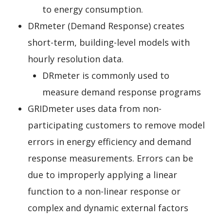
to energy consumption.
DRmeter (Demand Response) creates
short-term, building-level models with
hourly resolution data.
DRmeter is commonly used to
measure demand response programs
GRIDmeter uses data from non-
participating customers to remove model
errors in energy efficiency and demand
response measurements. Errors can be
due to improperly applying a linear
function to a non-linear response or
complex and dynamic external factors