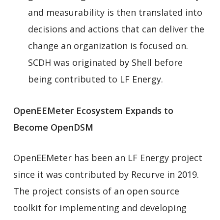
and measurability is then translated into
decisions and actions that can deliver the
change an organization is focused on.
SCDH was originated by Shell before
being contributed to LF Energy.
OpenEEMeter Ecosystem Expands to
Become OpenDSM
OpenEEMeter has been an LF Energy project
since it was contributed by Recurve in 2019.
The project consists of an open source
toolkit for implementing and developing