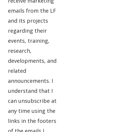
receive marketing
emails from the LF
and its projects
regarding their
events, training,
research,
developments, and
related
announcements. I
understand that I
can unsubscribe at
any time using the
links in the footers
of the emails I