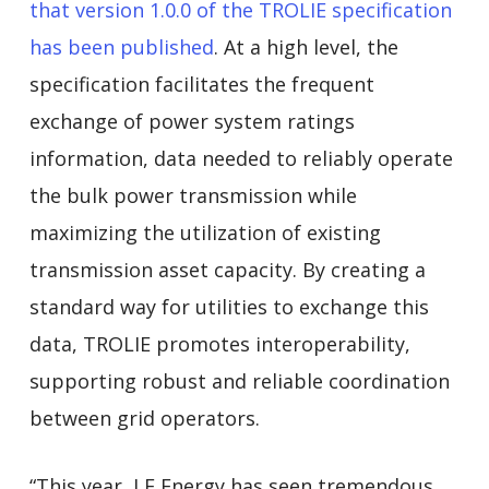
that version 1.0.0 of the TROLIE specification
has been published
. At a high level, the
specification facilitates the frequent
exchange of power system ratings
information, data needed to reliably operate
the bulk power transmission while
maximizing the utilization of existing
transmission asset capacity. By creating a
standard way for utilities to exchange this
data, TROLIE promotes interoperability,
supporting robust and reliable coordination
between grid operators.
“This year, LF Energy has seen tremendous