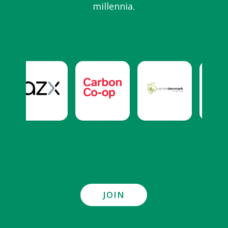
millennia.
JOIN