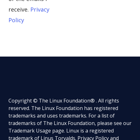
receive.
Privacy
Policy
Copyright © The Linux Foundation® . All rights
reserved. The Linux Foundation has registered
trademarks and uses trademarks. For a list of
trademarks of The Linux Foundation, please see our
Trademark Usage
page. Linux is a registered
trademark of Linus Torvalds.
Privacy Policy
and