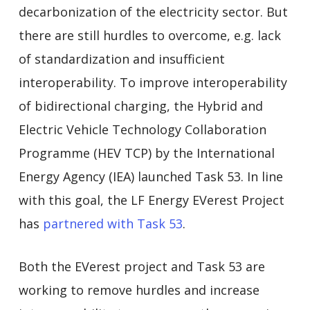
decarbonization of the electricity sector. But
there are still hurdles to overcome, e.g. lack
of standardization and insufficient
interoperability. To improve interoperability
of bidirectional charging, the Hybrid and
Electric Vehicle Technology Collaboration
Programme (HEV TCP) by the International
Energy Agency (IEA) launched Task 53. In line
with this goal, the LF Energy EVerest Project
has
partnered with Task 53
.
Both the EVerest project and Task 53 are
working to remove hurdles and increase