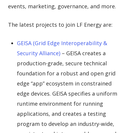
events, marketing, governance, and more.
The latest projects to join LF Energy are:
GEISA (Grid Edge Interoperability &
Security Alliance)
– GEISA creates a
production-grade, secure technical
foundation for a robust and open grid
edge “app” ecosystem in constrained
edge devices. GEISA specifies a uniform
runtime environment for running
applications, and creates a testing
program to develop an industry-wide,