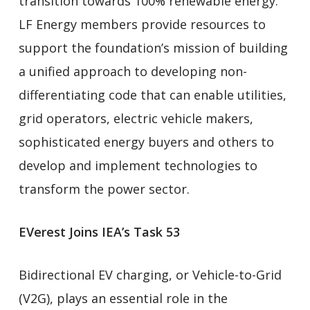
transition towards 100% renewable energy.
LF Energy members provide resources to
support the foundation’s mission of building
a unified approach to developing non-
differentiating code that can enable utilities,
grid operators, electric vehicle makers,
sophisticated energy buyers and others to
develop and implement technologies to
transform the power sector.
EVerest Joins IEA’s Task 53
Bidirectional EV charging, or Vehicle-to-Grid
(V2G), plays an essential role in the