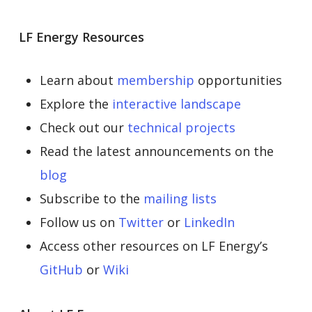
LF Energy Resources
Learn about
membership
opportunities
Explore the
interactive landscape
Check out our
technical projects
Read the latest announcements on the
blog
Subscribe to the
mailing lists
Follow us on
Twitter
or
LinkedIn
Access other resources on LF Energy’s
GitHub
or
Wiki