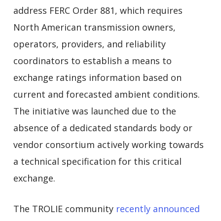
address FERC Order 881, which requires
North American transmission owners,
operators, providers, and reliability
coordinators to establish a means to
exchange ratings information based on
current and forecasted ambient conditions.
The initiative was launched due to the
absence of a dedicated standards body or
vendor consortium actively working towards
a technical specification for this critical
exchange.
The TROLIE community
recently announced