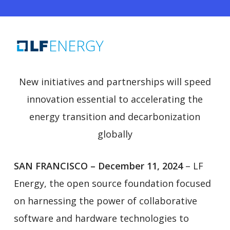
New initiatives and partnerships will speed
innovation essential to accelerating the
energy transition and decarbonization
globally
SAN FRANCISCO – December 11, 2024
– LF
Energy, the open source foundation focused
on harnessing the power of collaborative
software and hardware technologies to