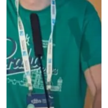
Aware