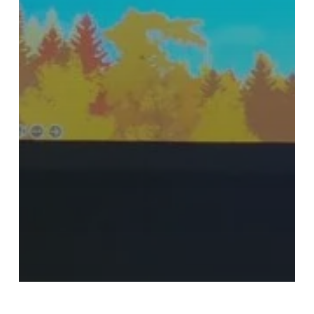
Blog
Events