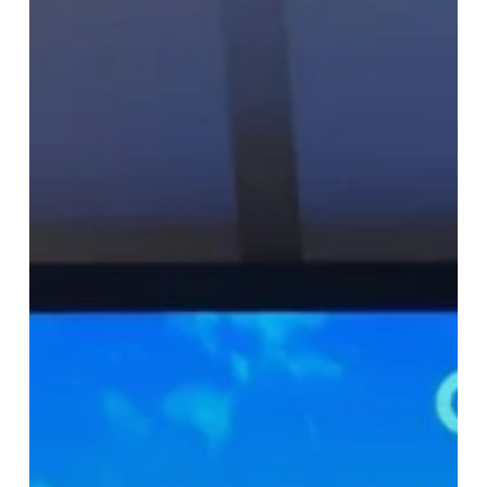
and
EV
Charging:
OpenUK’s
Blueprints