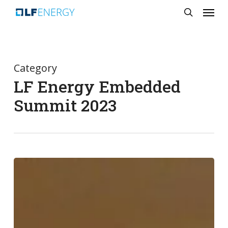
Menu
Skip
search
to
main
content
Category
LF Energy Embedded
Summit 2023
LF
Energy
Embedded
Summit