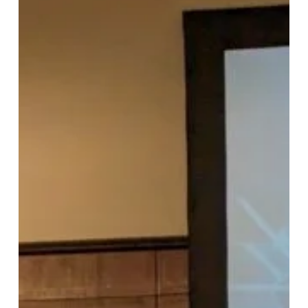
Recap:
Implementing
and
Validating
Linux
Cyber
Security
Requirements:
SEAPATH
Case
Study