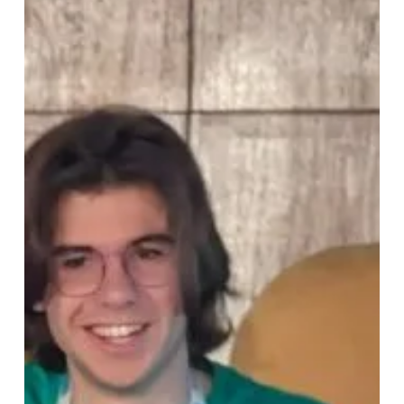
LF
Energy
Embedded
Summit
Recap:
Decoding
the
Green
Software
Revolution:
Making
Applications
Carbon-