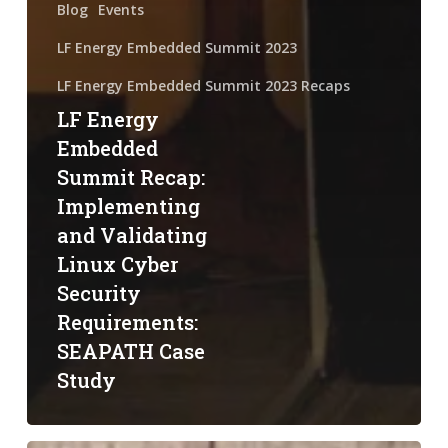
Blog
Events
LF Energy Embedded Summit 2023
LF Energy Embedded Summit 2023 Recaps
LF Energy
Embedded
Summit Recap:
Implementing
and Validating
Linux Cyber
Security
Requirements:
SEAPATH Case
Study