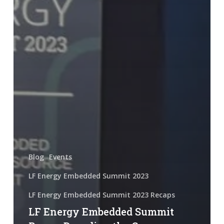
Blog
Events
LF Energy Embedded Summit 2023
LF Energy Embedded Summit 2023 Recaps
LF Energy Embedded Summit