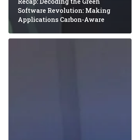
Recap: Decoding the Green
Software Revolution: Making
Applications Carbon-Aware
LF
Energy
Embedded
Summit
Recap:
Sustainable
Innovation
in
Data
Centers