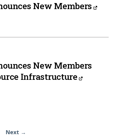
nnounces New Members
nnounces New Members
urce Infrastructure
Next →