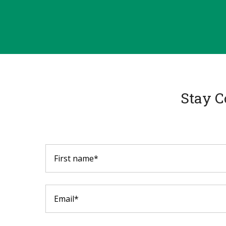
Stay C