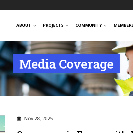
ABOUT
PROJECTS
COMMUNITY
MEMBERS
Media Coverage
Nov 28, 2025