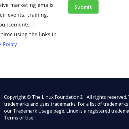
ceive marketing emails
ir events, training,
ouncements. I
time using the links in
y Policy
Copyright © The Linux Foundation® . All rights reserved.
trademarks and uses trademarks. For a list of trademarks
our
Trademark Usage
page. Linux is a registered tradema
Terms of Use
.