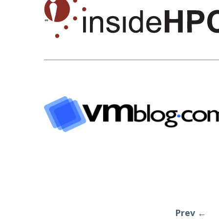
Prev ←