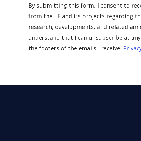
By submitting this form, I consent to re
from the LF and its projects regarding the
research, developments, and related ann
understand that I can unsubscribe at any 
the footers of the emails I receive.
Privac