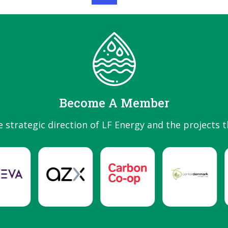
Become A Member
e strategic direction of LF Energy and the projects t