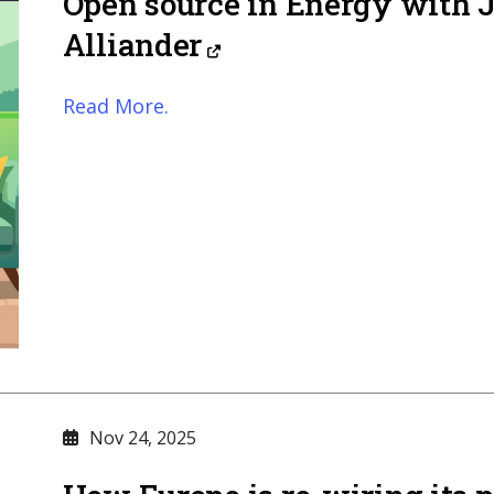
Open source in Energy with 
Alliander
Read More.
Nov 24, 2025