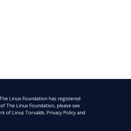
 The Linux Foundation has registered
 of The Linux Foundation, please see
rk of Linus Torvalds.
Privacy Policy
and