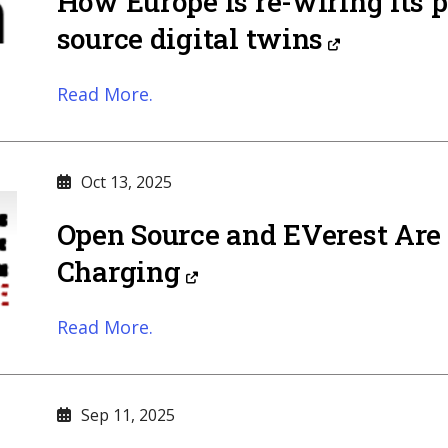
How Europe is re-wiring its 
source digital twins
Read More.
Oct 13, 2025
Open Source and EVerest Are 
Charging
Read More.
Sep 11, 2025