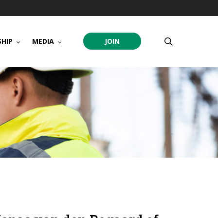
search
HIP
MEDIA
JOIN