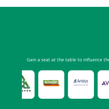
Gain a seat at the table to influence th