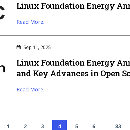
Linux Foundation Energy A
Read More.
Sep 11, 2025
Linux Foundation Energy A
and Key Advances in Open So
Read More.
1
2
3
4
5
6
83
…