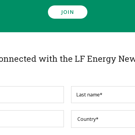
JOIN
onnected with the LF Energy New