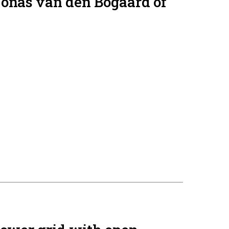
Jonas van den Bogaard of