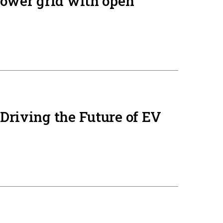
power grid with open
Driving the Future of EV