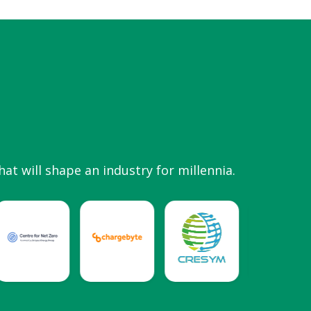
hat will shape an industry for millennia.