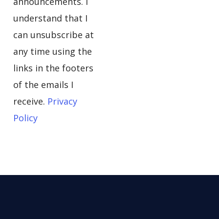
announcements. I
understand that I
can unsubscribe at
any time using the
links in the footers
of the emails I
receive.
Privacy
Policy