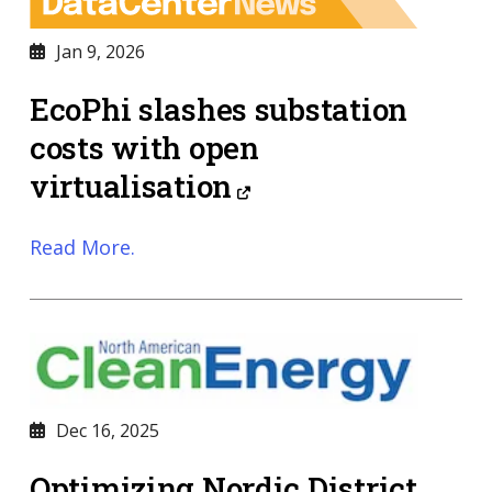
Jan 9, 2026
EcoPhi slashes substation
costs with open
virtualisation
Read More.
Dec 16, 2025
Optimizing Nordic District