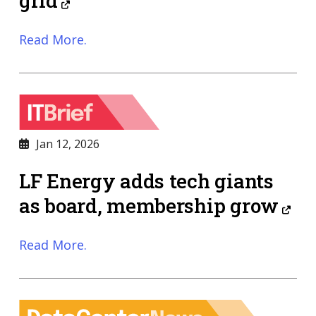
grid
Read More.
Jan 12, 2026
LF Energy adds tech giants
as board, membership grow
Read More.