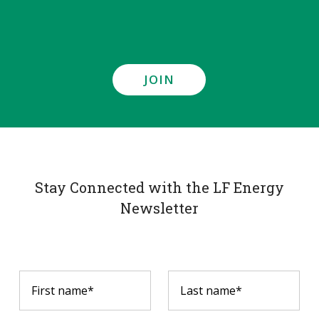
JOIN
Stay Connected with the LF Energy
Newsletter