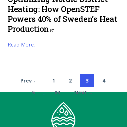
Heating: How OpenSTEF
Powers 40% of Sweden’s Heat
Production
Read More.
Prev ←
1
2
3
4
5
83
Next →
…