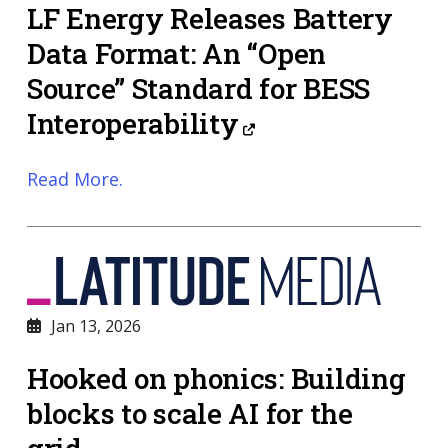
LF Energy Releases Battery
Data Format: An “Open
Source” Standard for BESS
Interoperability
Read More.
Jan 13, 2026
Hooked on phonics: Building
blocks to scale AI for the