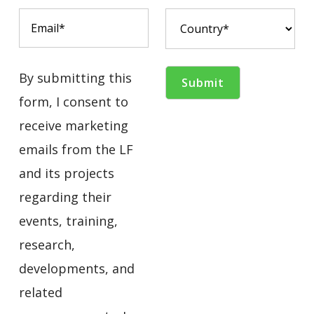
By submitting this
form, I consent to
receive marketing
emails from the LF
and its projects
regarding their
events, training,
research,
developments, and
related