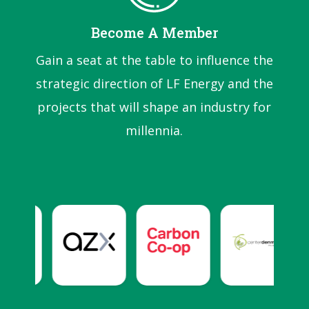
Become A Member
Gain a seat at the table to influence the
strategic direction of LF Energy and the
projects that will shape an industry for
millennia.