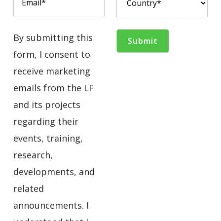
By submitting this
form, I consent to
receive marketing
emails from the LF
and its projects
regarding their
events, training,
research,
developments, and
related
announcements. I