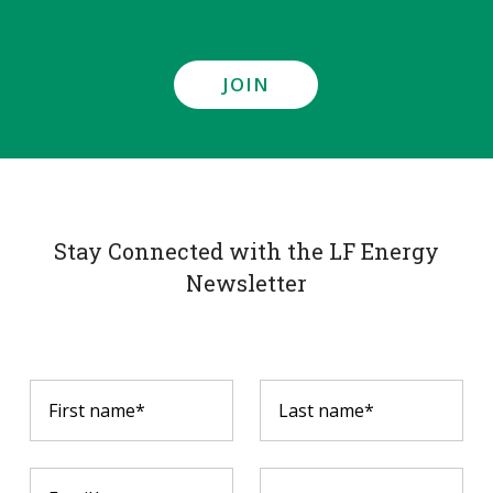
JOIN
Stay Connected with the LF Energy
Newsletter