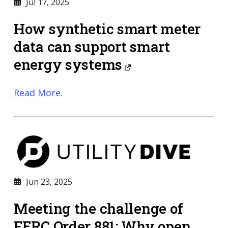
Jul 17, 2025
How synthetic smart meter
data can support smart
energy systems
Read More.
Jun 23, 2025
Meeting the challenge of
FERC Order 881: Why open