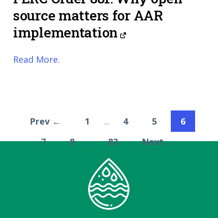
source matters for AAR
implementation
Read More.
Prev ←
1
4
5
6
…
7
8
83
Next →
…