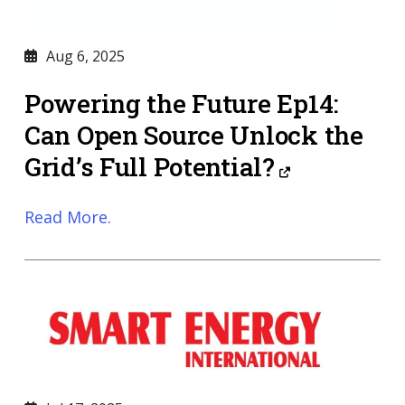
Aug 6, 2025
Powering the Future Ep14:
Can Open Source Unlock the
Grid’s Full Potential?
Read More.