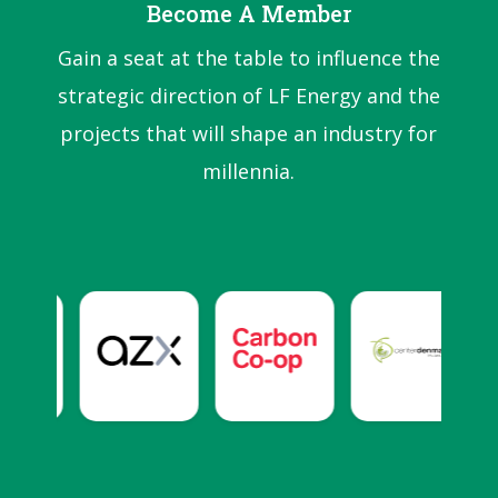
Become A Member
Gain a seat at the table to influence the
strategic direction of LF Energy and the
projects that will shape an industry for
millennia.