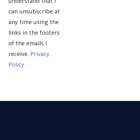
understand that I
can unsubscribe at
any time using the
links in the footers
of the emails I
receive.
Privacy
Policy