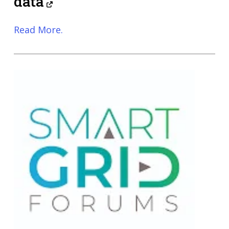
data
Read More.