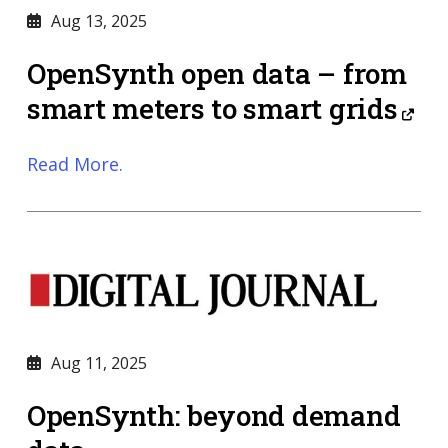
Aug 13, 2025
OpenSynth open data – from
smart meters to smart grids
Read More.
Aug 11, 2025
OpenSynth: beyond demand