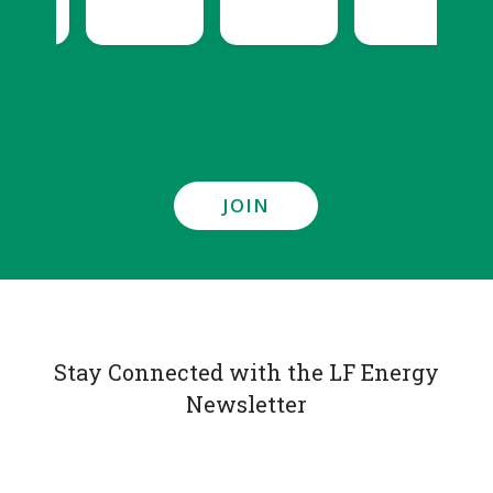
JOIN
Stay Connected with the LF Energy
Newsletter