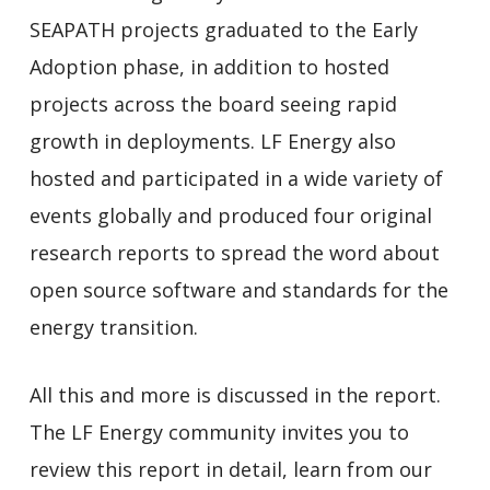
SEAPATH projects graduated to the Early
Adoption phase, in addition to hosted
projects across the board seeing rapid
growth in deployments. LF Energy also
hosted and participated in a wide variety of
events globally and produced four original
research reports to spread the word about
open source software and standards for the
energy transition.
All this and more is discussed in the report.
The LF Energy community invites you to
review this report in detail, learn from our