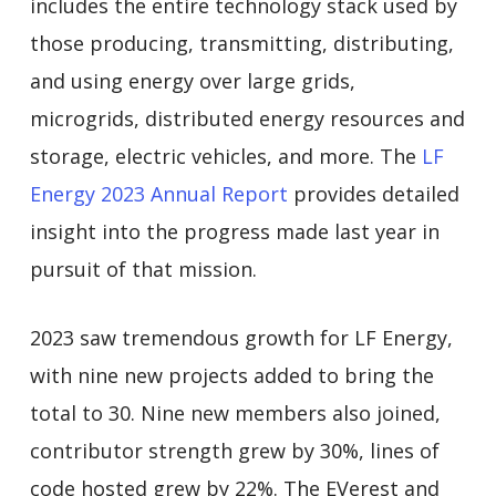
includes the entire technology stack used by
those producing, transmitting, distributing,
and using energy over large grids,
microgrids, distributed energy resources and
storage, electric vehicles, and more. The
LF
Energy 2023 Annual Report
provides detailed
insight into the progress made last year in
pursuit of that mission.
2023 saw tremendous growth for LF Energy,
with nine new projects added to bring the
total to 30. Nine new members also joined,
contributor strength grew by 30%, lines of
code hosted grew by 22%. The EVerest and