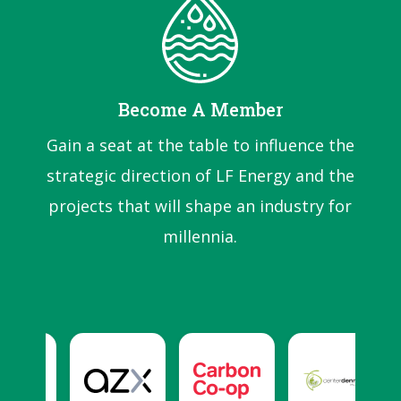
Become A Member
Gain a seat at the table to influence the
strategic direction of LF Energy and the
projects that will shape an industry for
millennia.