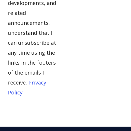
developments, and
related
announcements. I
understand that I
can unsubscribe at
any time using the
links in the footers
of the emails I
receive.
Privacy
Policy