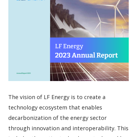
The vision of LF Energy is to create a
technology ecosystem that enables
decarbonization of the energy sector
through innovation and interoperability. This