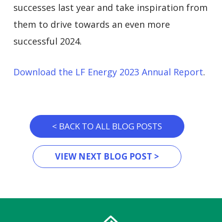
successes last year and take inspiration from
them to drive towards an even more
successful 2024.
Download the LF Energy 2023 Annual Report
.
< BACK TO ALL BLOG POSTS
VIEW NEXT BLOG POST >