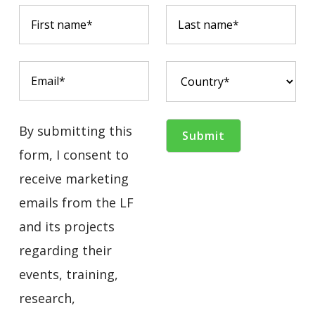
By submitting this
form, I consent to
receive marketing
emails from the LF
and its projects
regarding their
events, training,
research,