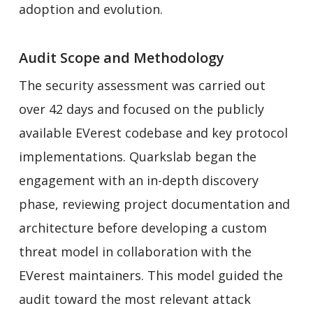
adoption and evolution.
Audit Scope and Methodology
The security assessment was carried out
over 42 days and focused on the publicly
available EVerest codebase and key protocol
implementations. Quarkslab began the
engagement with an in-depth discovery
phase, reviewing project documentation and
architecture before developing a custom
threat model in collaboration with the
EVerest maintainers. This model guided the
audit toward the most relevant attack