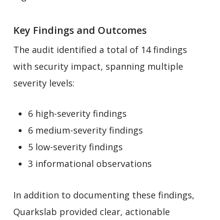
Key Findings and Outcomes
The audit identified a total of 14 findings
with security impact, spanning multiple
severity levels:
6 high-severity findings
6 medium-severity findings
5 low-severity findings
3 informational observations
In addition to documenting these findings,
Quarkslab provided clear, actionable