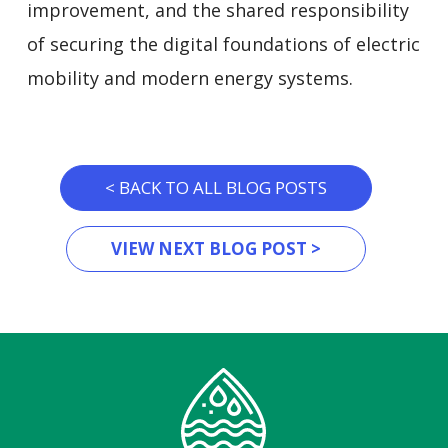
improvement, and the shared responsibility
of securing the digital foundations of electric
mobility and modern energy systems.
< BACK TO ALL BLOG POSTS
VIEW NEXT BLOG POST >