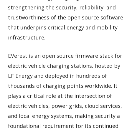
strengthening the security, reliability, and
trustworthiness of the open source software
that underpins critical energy and mobility
infrastructure.
EVerest is an open source firmware stack for
electric vehicle charging stations, hosted by
LF Energy and deployed in hundreds of
thousands of charging points worldwide. It
plays a critical role at the intersection of
electric vehicles, power grids, cloud services,
and local energy systems, making security a
foundational requirement for its continued