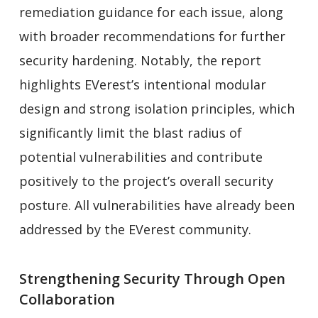
remediation guidance for each issue, along
with broader recommendations for further
security hardening. Notably, the report
highlights EVerest’s intentional modular
design and strong isolation principles, which
significantly limit the blast radius of
potential vulnerabilities and contribute
positively to the project’s overall security
posture. All vulnerabilities have already been
addressed by the EVerest community.
Strengthening Security Through Open
Collaboration