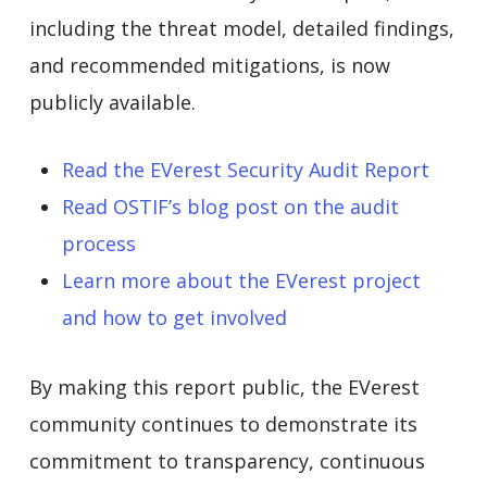
including the threat model, detailed findings,
and recommended mitigations, is now
publicly available.
Read the EVerest Security Audit Report
Read OSTIF’s blog post on the audit
process
Learn more about the EVerest project
and how to get involved
By making this report public, the EVerest
community continues to demonstrate its
commitment to transparency, continuous