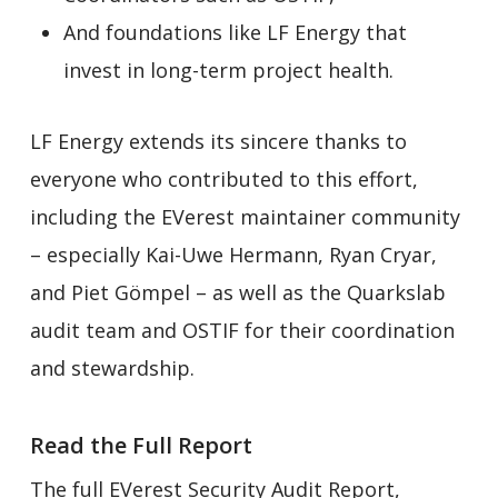
And foundations like LF Energy that
invest in long-term project health.
LF Energy extends its sincere thanks to
everyone who contributed to this effort,
including the EVerest maintainer community
– especially Kai-Uwe Hermann, Ryan Cryar,
and Piet Gömpel – as well as the Quarkslab
audit team and OSTIF for their coordination
and stewardship.
Read the Full Report
The full EVerest Security Audit Report,