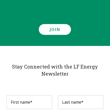
JOIN
Stay Connected with the LF Energy
Newsletter