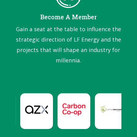
Become A Member
Gain a seat at the table to influence the
strategic direction of LF Energy and the
projects that will shape an industry for
millennia.