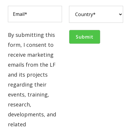
By submitting this
form, I consent to
receive marketing
emails from the LF
and its projects
regarding their
events, training,
research,
developments, and
related