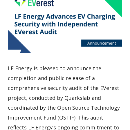
LF Energy is pleased to announce the
completion and public release of a
comprehensive security audit of the EVerest
project, conducted by Quarkslab and
coordinated by the Open Source Technology
Improvement Fund (OSTIF). This audit
reflects LF Energy’s ongoing commitment to