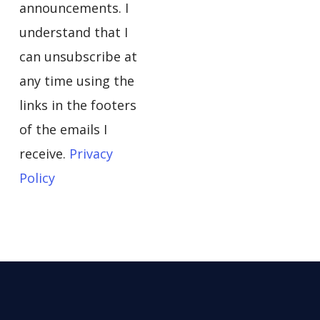
announcements. I
understand that I
can unsubscribe at
any time using the
links in the footers
of the emails I
receive.
Privacy
Policy