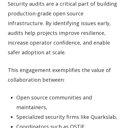
Security audits are a critical part of building
production-grade open source
infrastructure. By identifying issues early,
audits help projects improve resilience,
increase operator confidence, and enable
safer adoption at scale.
This engagement exemplifies the value of
collaboration between:
Open source communities and
maintainers,
Specialized security firms like Quarkslab,
Coordinators such as OSTIF,