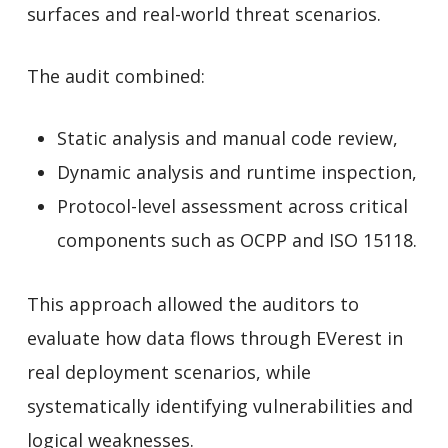
surfaces and real-world threat scenarios.
The audit combined:
Static analysis and manual code review,
Dynamic analysis and runtime inspection,
Protocol-level assessment across critical
components such as OCPP and ISO 15118.
This approach allowed the auditors to
evaluate how data flows through EVerest in
real deployment scenarios, while
systematically identifying vulnerabilities and
logical weaknesses.