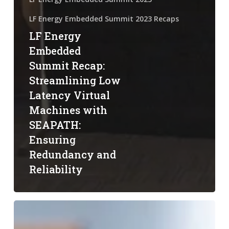
LF Energy Embedded Summit 2023 Recaps
LF Energy
Embedded
Summit Recap:
Streamlining Low
Latency Virtual
Machines with
SEAPATH:
Ensuring
Redundancy and
Reliability
LF
Energy