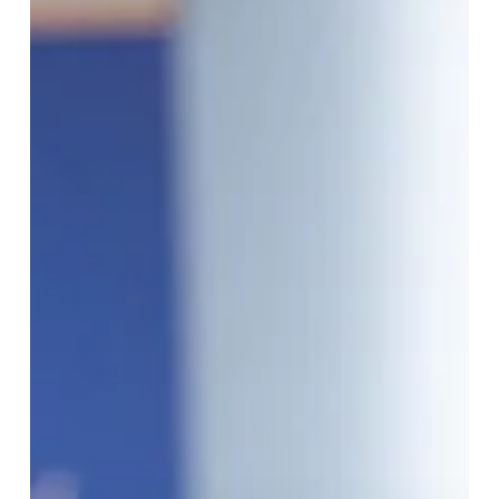
Summit
Recap:
Project
Origin
–
Revolutionizing
Energy
Certification
with
Digital
Proofs