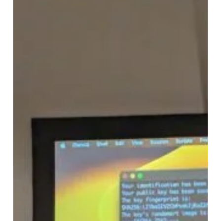
Streamlining
Low
Latency
Virtual
Machines
with
SEAPATH:
Ensuring
Redundancy
and
Reliability