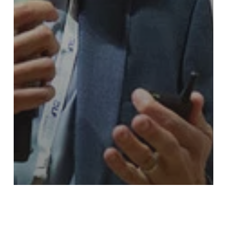
Blog
Events
LF Energy Summit 2023
LF Energy Summit 2023 Recaps