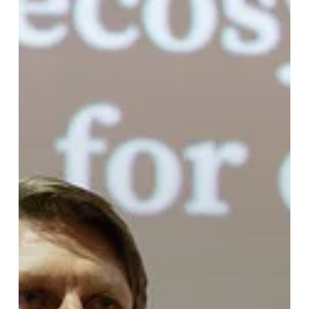
with
McGee
Young
of
WattCarbon