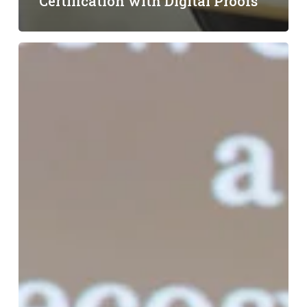
Certification with Digital Proofs
LF
Energy
Summit
Recap:
Accelerating
Clean
Energy
Procurement
with
Demand
Response