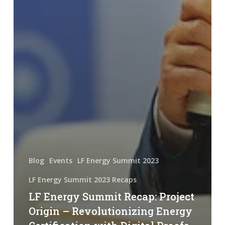
Blog
Events
LF Energy Summit 2023
LF Energy Summit 2023 Recaps
LF Energy Summit Recap: Project
Origin – Revolutionizing Energy