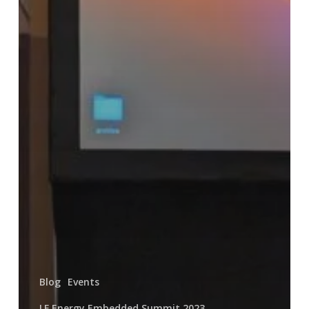
Blog
Events
LF Energy Embedded Summit 2023