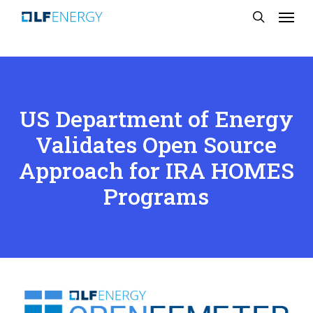
Menu
Skip
search
to
main
content
US Department of Energy
Validates Open Source
Approach for IRA HOMES
Programs