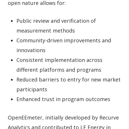
open nature allows for:
Public review and verification of
measurement methods
Community-driven improvements and
innovations
Consistent implementation across
different platforms and programs
Reduced barriers to entry for new market
participants
Enhanced trust in program outcomes
OpenEEmeter, initially developed by Recurve
Analytics and contributed to LF Energy in