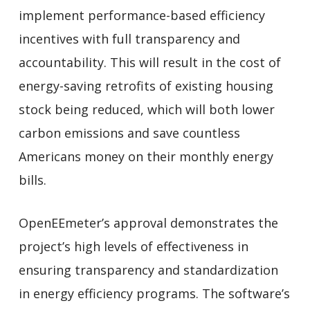
implement performance-based efficiency
incentives with full transparency and
accountability. This will result in the cost of
energy-saving retrofits of existing housing
stock being reduced, which will both lower
carbon emissions and save countless
Americans money on their monthly energy
bills.
OpenEEmeter’s approval demonstrates the
project’s high levels of effectiveness in
ensuring transparency and standardization
in energy efficiency programs. The software’s