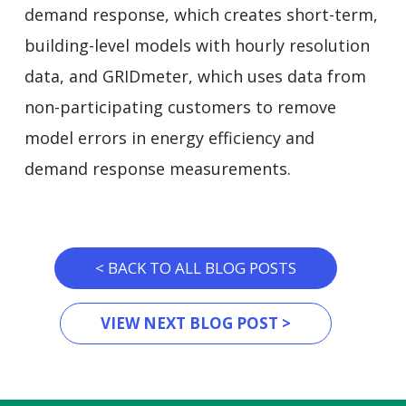
demand response, which creates short-term,
building-level models with hourly resolution
data, and GRIDmeter, which uses data from
non-participating customers to remove
model errors in energy efficiency and
demand response measurements.
< BACK TO ALL BLOG POSTS
VIEW NEXT BLOG POST >