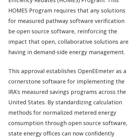
Efficiency Rebates (HOMES) Program. This
HOMES Program requires that any solutions
for measured pathway software verification
be open source software, reinforcing the
impact that open, collaborative solutions are
having in demand-side energy management.
This approval establishes OpenEEmeter as a
cornerstone software for implementing the
IRA’s measured savings programs across the
United States. By standardizing calculation
methods for normalized metered energy
consumption through open source software,
state energy offices can now confidently