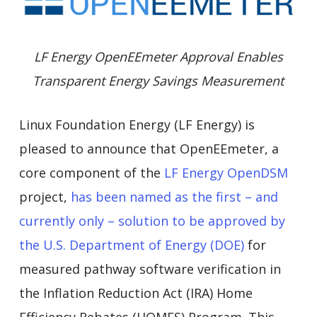
LF Energy OpenEEmeter Approval Enables
Transparent Energy Savings Measurement
Linux Foundation Energy (LF Energy) is
pleased to announce that OpenEEmeter, a
core component of the
LF Energy OpenDSM
project,
has been named as the first – and
currently only – solution to be approved by
the U.S. Department of Energy (DOE)
for
measured pathway software verification in
the Inflation Reduction Act (IRA) Home