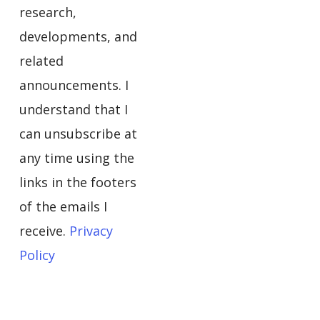
research,
developments, and
related
announcements. I
understand that I
can unsubscribe at
any time using the
links in the footers
of the emails I
receive.
Privacy
Policy