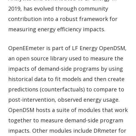
2019, has evolved through community
contribution into a robust framework for
measuring energy efficiency impacts.
OpenEEmeter is part of LF Energy OpenDSM,
an open source library used to measure the
impacts of demand-side programs by using
historical data to fit models and then create
predictions (counterfactuals) to compare to
post-intervention, observed energy usage.
OpenDSM hosts a suite of modules that work
together to measure demand-side program
impacts. Other modules include DRmeter for