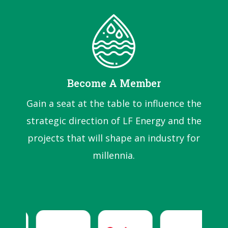
Become A Member
Gain a seat at the table to influence the
strategic direction of LF Energy and the
projects that will shape an industry for
millennia.