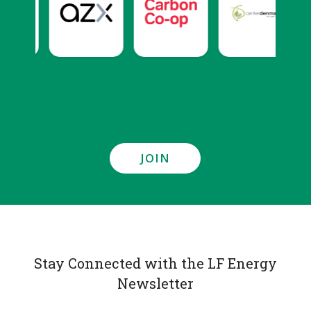
JOIN
Stay Connected with the LF Energy
Newsletter