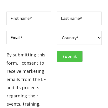
By submitting this
form, I consent to
receive marketing
emails from the LF
and its projects
regarding their
events, training,