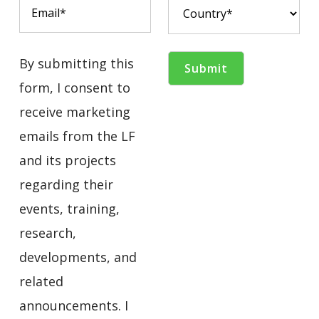
By submitting this
form, I consent to
receive marketing
emails from the LF
and its projects
regarding their
events, training,
research,
developments, and
related
announcements. I