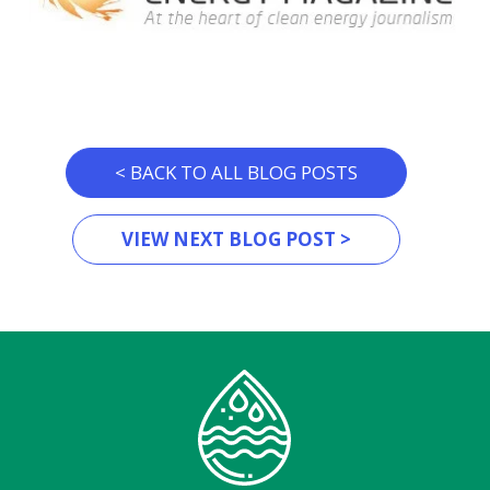
< BACK TO ALL BLOG POSTS
VIEW NEXT BLOG POST >