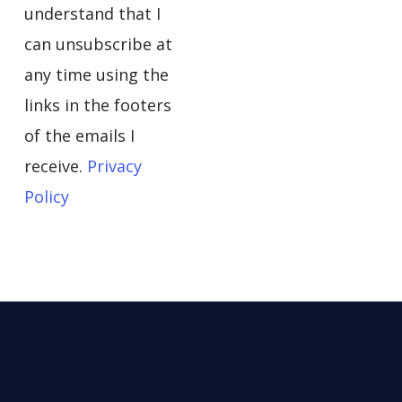
understand that I
can unsubscribe at
any time using the
links in the footers
of the emails I
receive.
Privacy
Policy