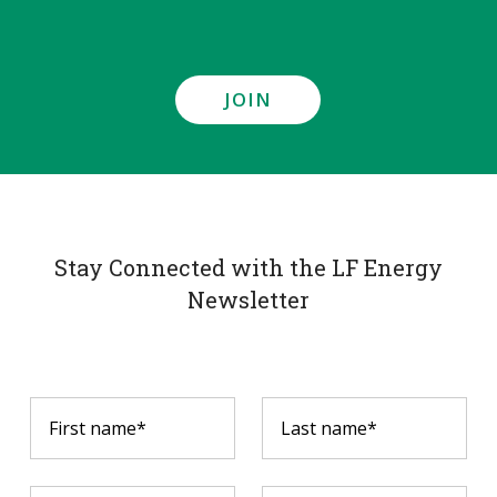
JOIN
Stay Connected with the LF Energy
Newsletter