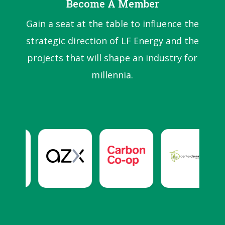
Become A Member
Gain a seat at the table to influence the
strategic direction of LF Energy and the
projects that will shape an industry for
millennia.