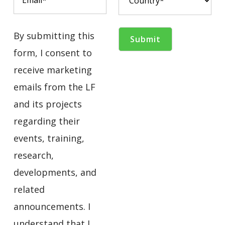
By submitting this
form, I consent to
receive marketing
emails from the LF
and its projects
regarding their
events, training,
research,
developments, and
related
announcements. I
understand that I