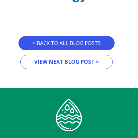
< BACK TO ALL BLOG POSTS
VIEW NEXT BLOG POST >