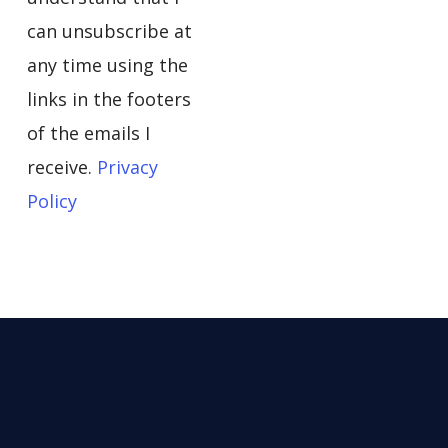
can unsubscribe at
any time using the
links in the footers
of the emails I
receive.
Privacy
Policy