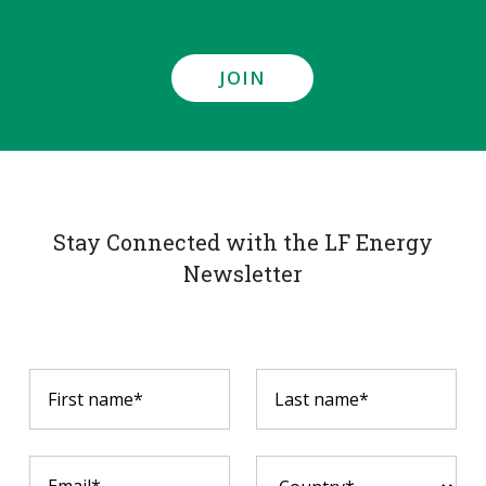
JOIN
Stay Connected with the LF Energy
Newsletter