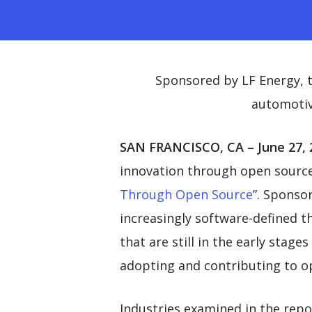
Sponsored by LF Energy, t
automotiv
SAN FRANCISCO, CA – June 27, 
innovation through open source,
Through Open Source
”. Sponso
increasingly software-defined t
that are still in the early stag
adopting and contributing to o
Industries examined in the repor