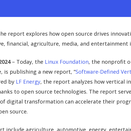
he report explores how open source drives innovati
e, financial, agriculture, media, and entertainment 
2024
– Today, the
Linux Foundation
, the nonprofit 
 is publishing a new report, “
Software-Defined Vert
red by
LF Energy
, the report analyzes how vertical 
hanks to open source technologies. The report serve
es of digital transformation can accelerate their pro
pen source.
t include agriculture, automotive, energy, entertai