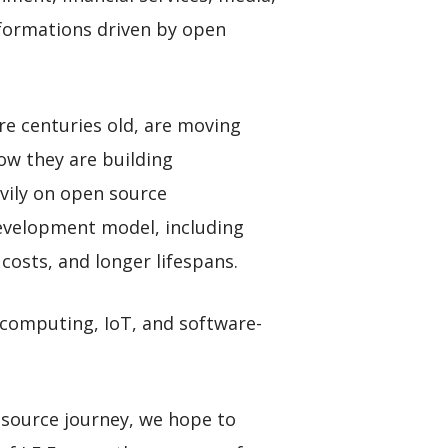
sformations driven by open
are centuries old, are moving
ow they are building
vily on open source
 development model, including
costs, and longer lifespans.
 computing, IoT, and software-
 source journey, we hope to