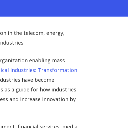
on in the telecom, energy,
industries
organization enabling mass
ical Industries: Transformation
industries have become
s as a guide for how industries
gress and increase innovation by
nment, financial services, media,