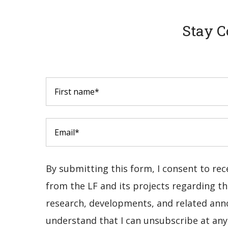
Stay C
By submitting this form, I consent to re
from the LF and its projects regarding the
research, developments, and related ann
understand that I can unsubscribe at any 