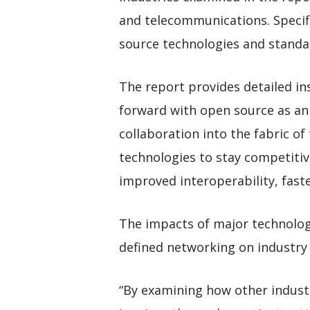
and telecommunications. Specifi
source technologies and standa
The report provides detailed ins
forward with open source as an 
collaboration into the fabric o
technologies to stay competitiv
improved interoperability, fast
The impacts of major technologi
defined networking on industry 
“By examining how other industr