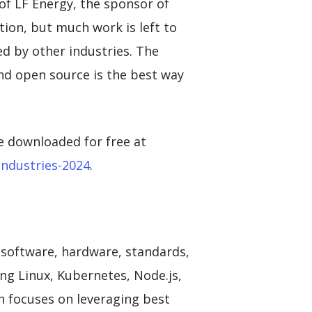
 of LF Energy, the sponsor of
tion, but much work is left to
d by other industries. The
and open source is the best way
e downloaded for free at
industries-2024
.
 software, hardware, standards,
ing Linux, Kubernetes, Node.js,
 focuses on leveraging best