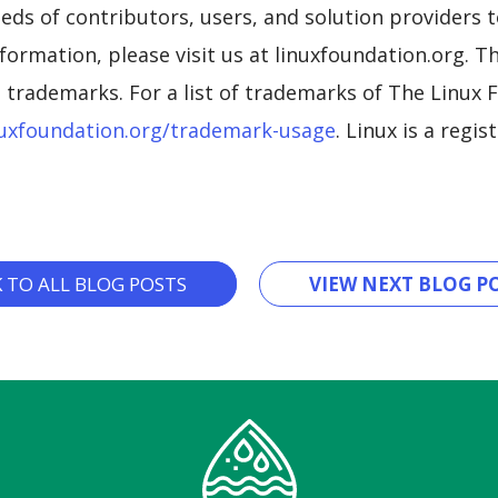
eds of contributors, users, and solution providers 
formation, please visit us at linuxfoundation.org. 
trademarks. For a list of trademarks of The Linux F
uxfoundation.org/trademark-usage
. Linux is a regi
K TO ALL BLOG POSTS
VIEW NEXT BLOG PO