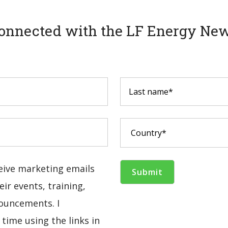
onnected with the LF Energy New
ceive marketing emails
ir events, training,
ouncements. I
time using the links in