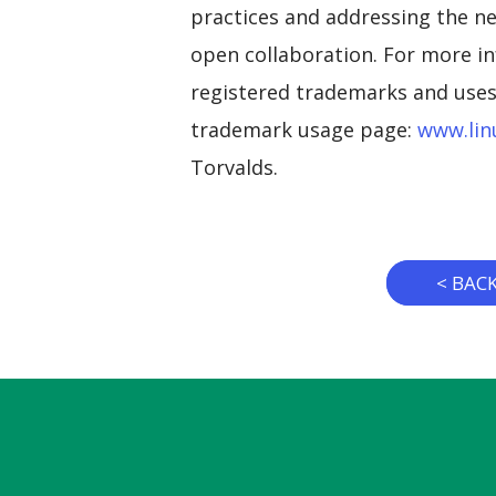
practices and addressing the ne
open collaboration. For more in
registered trademarks and uses 
trademark usage page:
www.lin
Torvalds.
< BAC