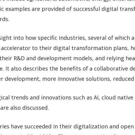
c examples are provided of successful digital tran
rds.
ight into how specific industries, several of which 
accelerator to their digital transformation plans, h
f their R&D and development models, and relying hea
e. It also describes the benefits of a collaborative
er development, more innovative solutions, reduced 
cal trends and innovations such as AI, cloud native
are also discussed.
ies have succeeded in their digitalization and open