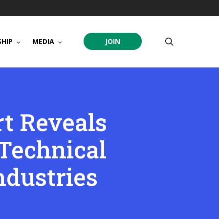
search
HIP
MEDIA
JOIN
t Reveals
Technical
ndustries