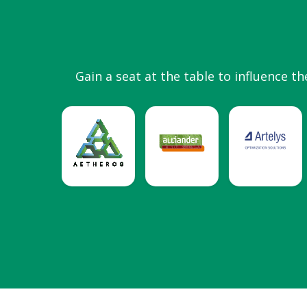
Gain a seat at the table to influence th