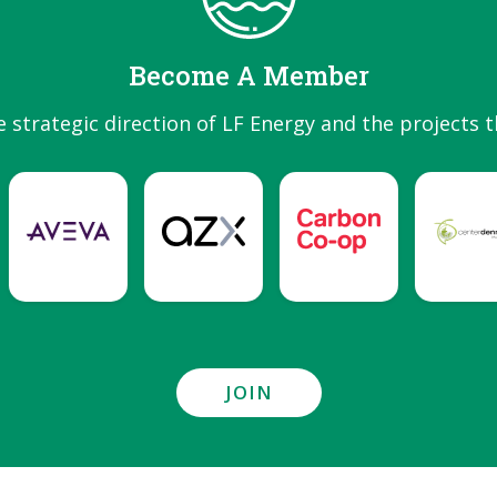
Become A Member
e strategic direction of LF Energy and the projects t
JOIN