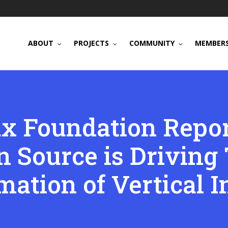
ABOUT
PROJECTS
COMMUNITY
MEMBERS
x Foundation Repor
 Source is Driving 
mation of Vertical I