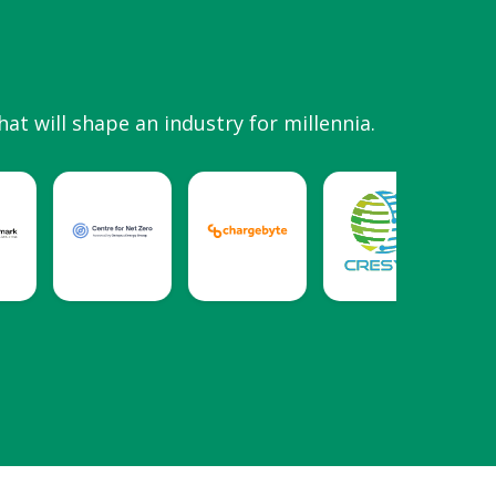
hat will shape an industry for millennia.