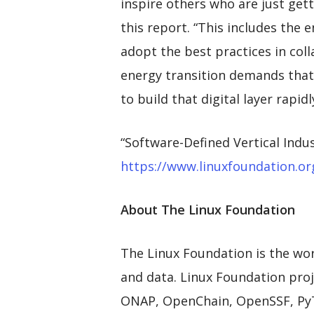
inspire others who are just gett
this report. “This includes the 
adopt the best practices in col
energy transition demands that 
to build that digital layer rapidl
“Software-Defined Vertical Ind
https://www.linuxfoundation.org
About The Linux Foundation
The Linux Foundation is the wor
and data. Linux Foundation proje
ONAP, OpenChain, OpenSSF, PyTo