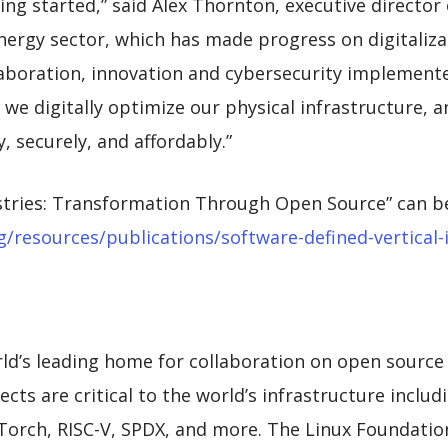
ing started,” said Alex Thornton, executive director
energy sector, which has made progress on digitaliza
laboration, innovation and cybersecurity implemente
we digitally optimize our physical infrastructure, 
y, securely, and affordably.”
ustries: Transformation Through Open Source” can b
/resources/publications/software-defined-vertical-
ld’s leading home for collaboration on open source
cts are critical to the world’s infrastructure includ
rch, RISC-V, SPDX, and more. The Linux Foundation