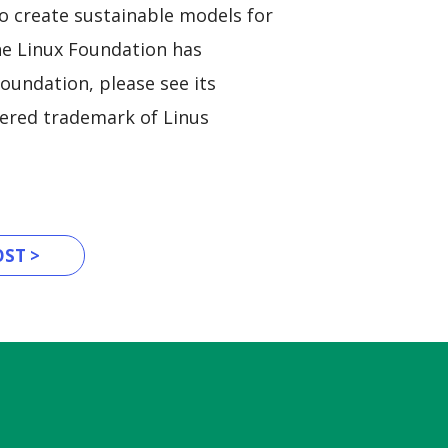
to create sustainable models for
The Linux Foundation has
oundation, please see its
stered trademark of Linus
ST >