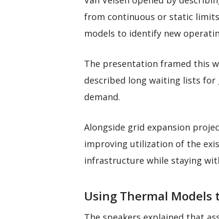
Van Velsen opened by describing
from continuous or static limit
models to identify new operatin
The presentation framed this w
described long waiting lists for
demand.
Alongside grid expansion projec
improving utilization of the ex
infrastructure while staying wi
Using Thermal Models t
The speakers explained that ass