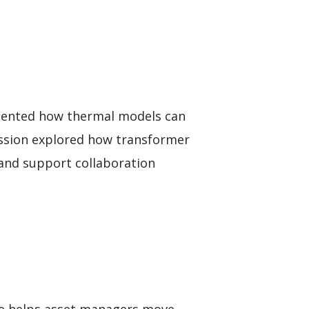
esented how thermal models can
session explored how transformer
 and support collaboration