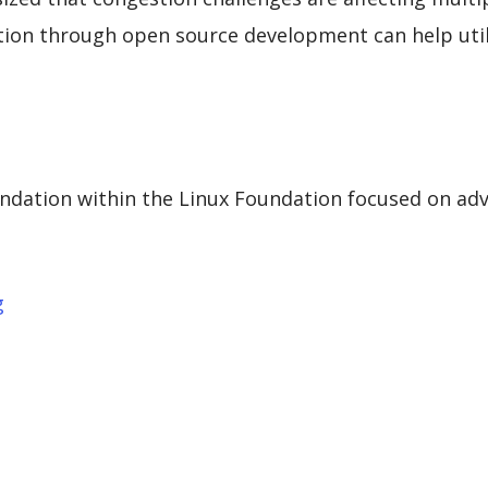
tion through open source development can help uti
ndation within the Linux Foundation focused on adva
g