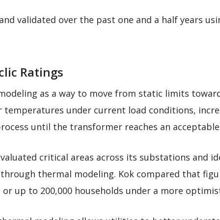
nd validated over the past one and a half years u
clic Ratings
odeling as a way to move from static limits toward
r temperatures under current load conditions, incr
process until the transformer reaches an acceptable
evaluated critical areas across its substations and 
y through thermal modeling. Kok compared that figu
, or up to 200,000 households under a more optimist