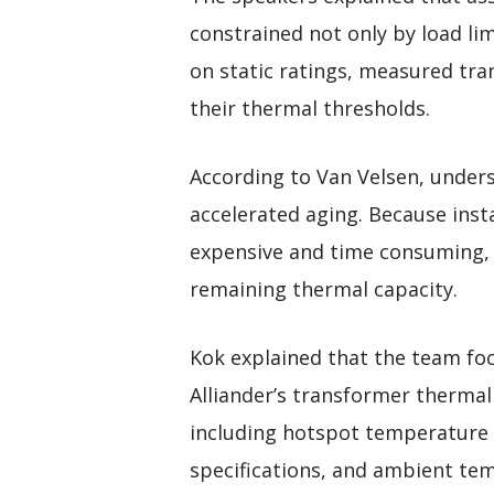
constrained not only by load lim
on static ratings, measured tr
their thermal thresholds.
According to Van Velsen, unders
accelerated aging. Because inst
expensive and time consuming, 
remaining thermal capacity.
Kok explained that the team foc
Alliander’s transformer thermal
including hotspot temperature 
specifications, and ambient te