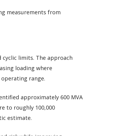
sing measurements from
 cyclic limits. The approach
easing loading where
 operating range.
identified approximately 600 MVA
re to roughly 100,000
ic estimate.