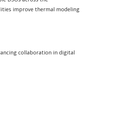
lities improve thermal modeling
ncing collaboration in digital