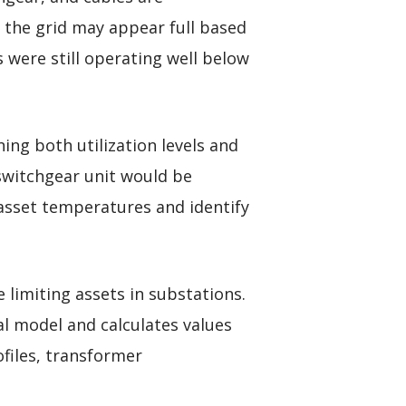
f the grid may appear full based
were still operating well below
ing both utilization levels and
 switchgear unit would be
asset temperatures and identify
 limiting assets in substations.
l model and calculates values
files, transformer