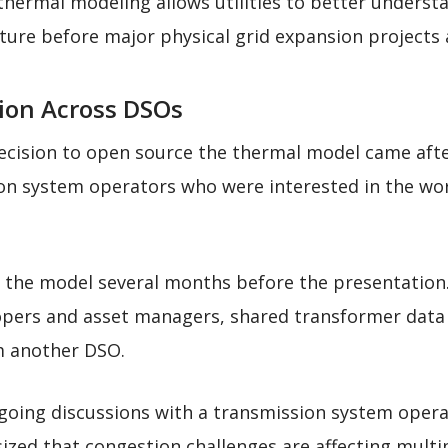
hermal modeling allows utilities to better understa
ucture before major physical grid expansion projects
ion Across DSOs
decision to open source the thermal model came afte
ion system operators who were interested in the wo
d the model several months before the presentation.
pers and asset managers, shared transformer data t
m another DSO.
going discussions with a transmission system opera
zed that congestion challenges are affecting multi