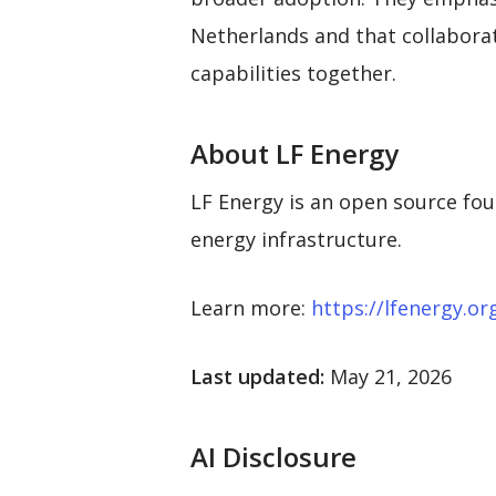
Netherlands and that collabora
capabilities together.
About LF Energy
LF Energy is an open source fou
energy infrastructure.
Learn more:
https://lfenergy.or
Last updated:
May 21, 2026
AI Disclosure