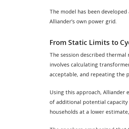
The model has been developed a
Alliander’s own power grid.
From Static Limits to Cy
The session described thermal m
involves calculating transforme
acceptable, and repeating the 
Using this approach, Alliander 
of additional potential capacit
households at a lower estimate