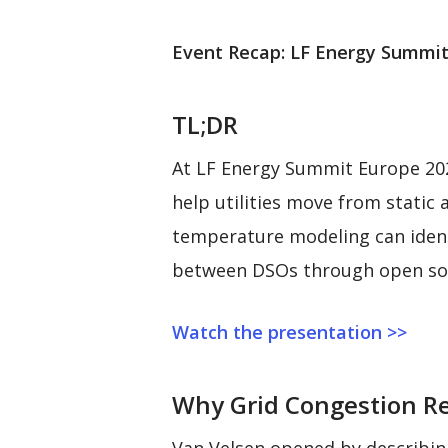
Event Recap: LF Energy Summit
TL;DR
At LF Energy Summit Europe 202
help utilities move from static
temperature modeling can identi
between DSOs through open so
Watch the presentation >>
Why Grid Congestion Req