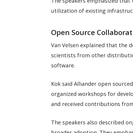
The speakers emphasized that t
utilization of existing infrastr
Open Source Collaborat
Van Velsen explained that the 
scientists from other distribut
software.
Kok said Alliander open source
organized workshops for develo
and received contributions fro
The speakers also described on
broader adoption. They emphasi