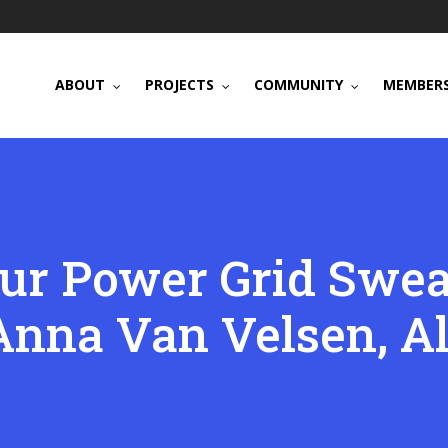
ABOUT
PROJECTS
COMMUNITY
MEMBERS
r Power Grid Swea
Anna Van Velsen, Al