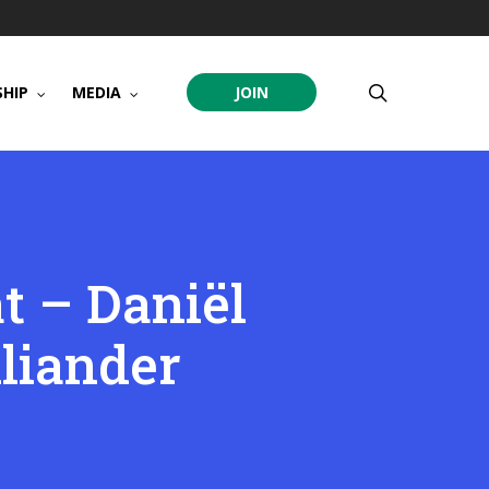
search
HIP
MEDIA
JOIN
t – Daniël
liander