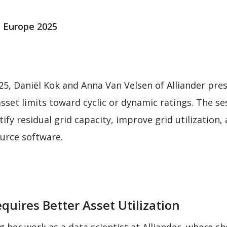
 Europe 2025
5, Daniël Kok and Anna Van Velsen of Alliander pr
 asset limits toward cyclic or dynamic ratings. The 
fy residual grid capacity, improve grid utilization,
urce software.
uires Better Asset Utilization