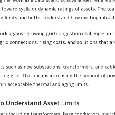
 her work as a data scientist at Alliander, where 
s toward cyclic or dynamic ratings of assets. The t
g limits and better understand how existing infrastr
ork against growing grid congestion challenges in t
 grid connections, rising costs, and solutions that ar
ts such as new substations, transformers, and cables
isting grid. That means increasing the amount of po
thin acceptable thermal and aging limits.
o Understand Asset Limits
ets including transformers, bare conductors, switc