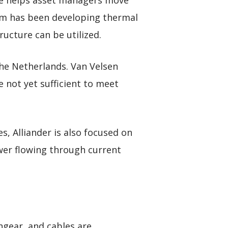
she helps asset managers move
eam has been developing thermal
ucture can be utilized.
he Netherlands. Van Velsen
e not yet sufficient to meet
, Alliander is also focused on
wer flowing through current
hgear, and cables are