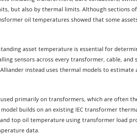
its, but also by thermal limits. Although sections o
ansformer oil temperatures showed that some assets 
tanding asset temperature is essential for determin
alling sensors across every transformer, cable, and
Alliander instead uses thermal models to estimate 
used primarily on transformers, which are often the
 model builds on an existing IEC transformer therma
and top oil temperature using transformer load pro
mperature data.