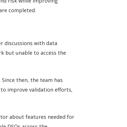
nd risk while improving
 are completed.
r discussions with data
rk but unable to access the
 Since then, the team has
o improve validation efforts,
tor about features needed for
ple DSOs across the