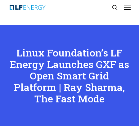
Menu
Skip
search
to
main
content
Linux Foundation’s LF
Energy Launches GXF as
Open Smart Grid
Platform | Ray Sharma,
The Fast Mode