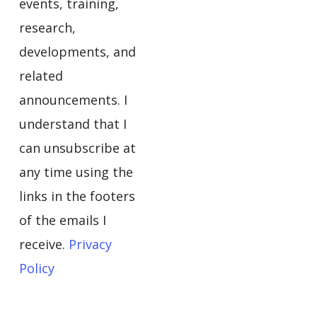
events, training,
research,
developments, and
related
announcements. I
understand that I
can unsubscribe at
any time using the
links in the footers
of the emails I
receive.
Privacy
Policy