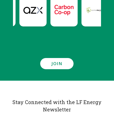
JOIN
Stay Connected with the LF Energy
Newsletter