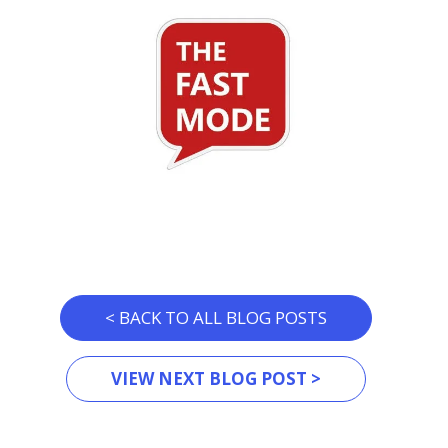
< BACK TO ALL BLOG POSTS
VIEW NEXT BLOG POST >