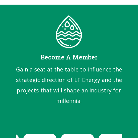
Become A Member
Gain a seat at the table to influence the
strategic direction of LF Energy and the
projects that will shape an industry for
millennia.