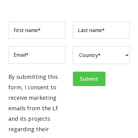
By submitting this
form, I consent to
receive marketing
emails from the LF
and its projects
regarding their