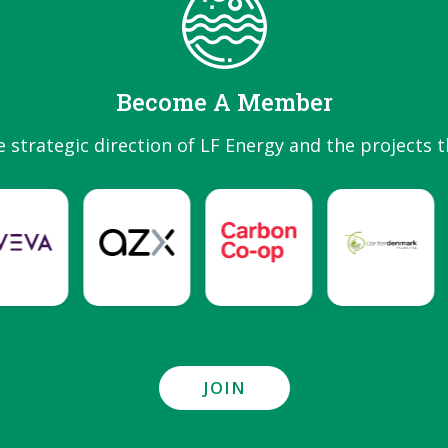
Become A Member
e strategic direction of LF Energy and the projects t
JOIN