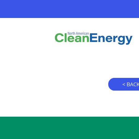
< BAC