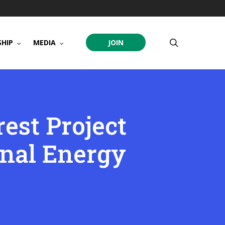
search
HIP
MEDIA
JOIN
est Project
onal Energy