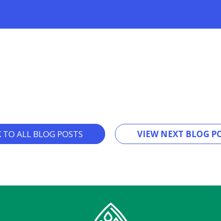
K TO ALL BLOG POSTS
VIEW NEXT BLOG PO