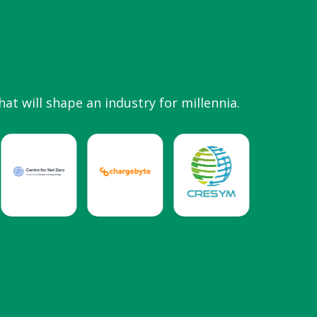
hat will shape an industry for millennia.