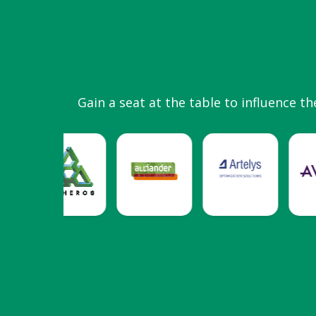
Gain a seat at the table to influence th