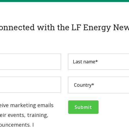
onnected with the LF Energy New
ceive marketing emails
ir events, training,
ouncements. I