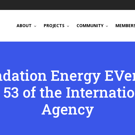
ABOUT
PROJECTS
COMMUNITY
MEMBERS
dation Energy EVer
 53 of the Internati
Agency