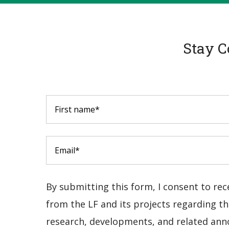
Stay C
By submitting this form, I consent to re
from the LF and its projects regarding the
research, developments, and related ann