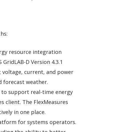
hs:
rgy resource integration
S GridLAB-D Version 4.3.1
l; voltage, current, and power
nd forecast weather.
 to support real-time energy
res client. The FlexMeasures
vely in one place.
latform for systems operators.