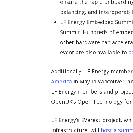
ensure the rapid onboarding 
balancing, and interoperabili
LF Energy Embedded Summit 
Summit. Hundreds of embedd
other hardware can accelerat
event are also available to
a
Additionally, LF Energy member
America
in May in Vancouver, an
LF Energy members and projects
OpenUK’s Open Technology for S
LF Energy’s EVerest project, wh
infrastructure, will
host a summ