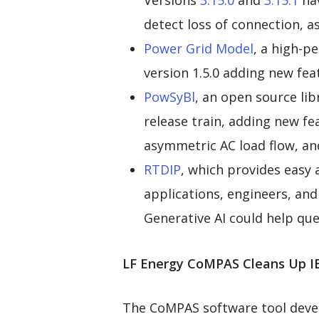
Versions
3.15.0
and
3.15.1
hav
detect loss of connection, as
Power Grid Model
, a high-p
version 1.5.0 adding new fea
PowSyBl
, an open source lib
release train, adding new f
asymmetric AC load flow, an
RTDIP
, which provides easy 
applications, engineers, an
Generative AI could help que
LF Energy CoMPAS Cleans Up I
The CoMPAS software tool deve