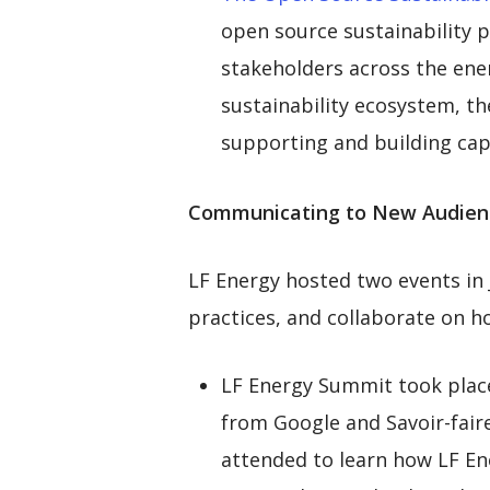
open source sustainability p
stakeholders across the ener
sustainability ecosystem, t
supporting and building capa
Communicating to New Audien
LF Energy hosted two events in
practices, and collaborate on h
LF Energy Summit took place
from Google and Savoir-faire
attended to learn how LF Ene