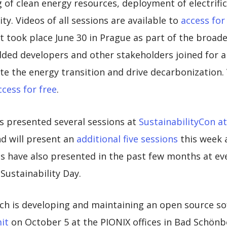
of clean energy resources, deployment of electrific
ty. Videos of all sessions are available to
access for
took place June 30 in Prague as part of the broa
ed developers and other stakeholders joined for a 
e the energy transition and drive decarbonization. 
ccess for free
.
s presented several sessions at
SustainabilityCon 
d will present an
additional five sessions
this week 
 have also presented in the past few months at ev
ustainability Day.
ich is developing and maintaining an open source so
it
on October 5 at the PIONIX offices in Bad Schön