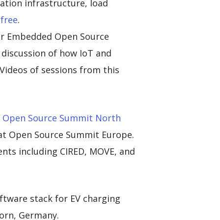
ation infrastructure, load
 free
.
der Embedded Open Source
discussion of how IoT and
Videos of sessions from this
at Open Source Summit North
at Open Source Summit Europe.
ents including CIRED, MOVE, and
ftware stack for EV charging
born, Germany.