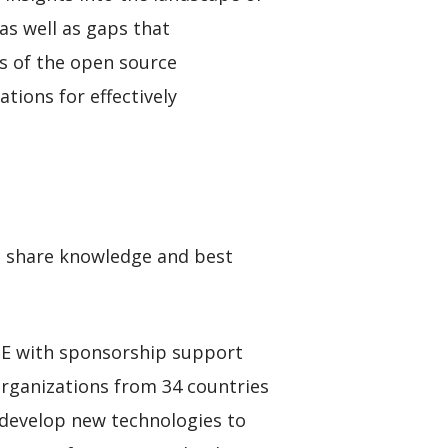
as well as gaps that
is of the open source
ions for effectively
o share knowledge and best
RTE with sponsorship support
organizations from 34 countries
o develop new technologies to