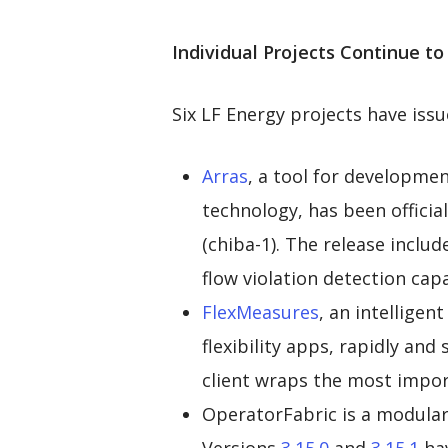
Individual Projects Continue to
Six LF Energy projects have iss
Arras
, a tool for developme
technology, has been officia
(chiba-1). The release inclu
flow violation detection cap
FlexMeasures
, an intellige
flexibility apps, rapidly an
client wraps the most import
OperatorFabric is a modular,