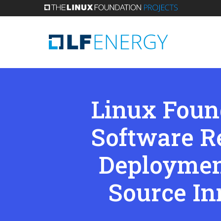
Skip
to
main
content
Linux Foun
Software R
Deploymen
Source In