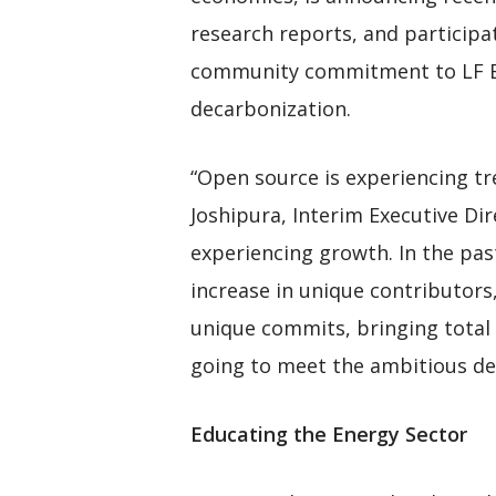
research reports, and particip
community commitment to LF Ene
decarbonization.
“Open source is experiencing t
Joshipura, Interim Executive Di
experiencing growth. In the pas
increase in unique contributors
unique commits, bringing total 
going to meet the ambitious dec
Educating the Energy Sector