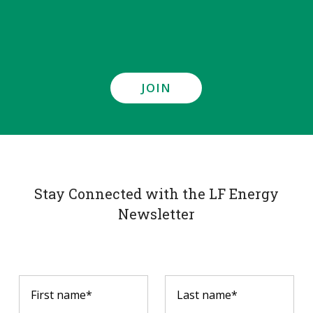
JOIN
Stay Connected with the LF Energy
Newsletter