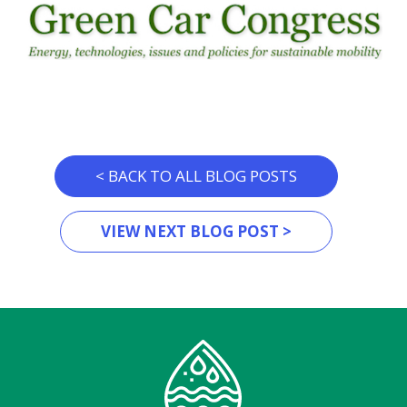
< BACK TO ALL BLOG POSTS
VIEW NEXT BLOG POST >