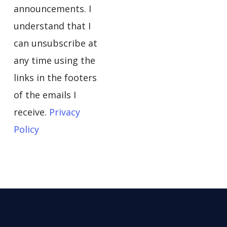
announcements. I
understand that I
can unsubscribe at
any time using the
links in the footers
of the emails I
receive.
Privacy
Policy