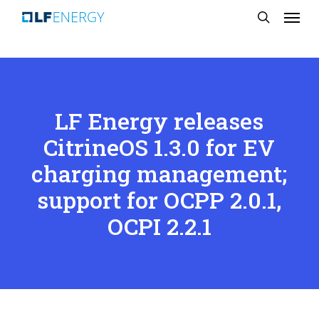
Menu
Skip
search
to
main
content
LF Energy releases
CitrineOS 1.3.0 for EV
charging management;
support for OCPP 2.0.1,
OCPI 2.2.1