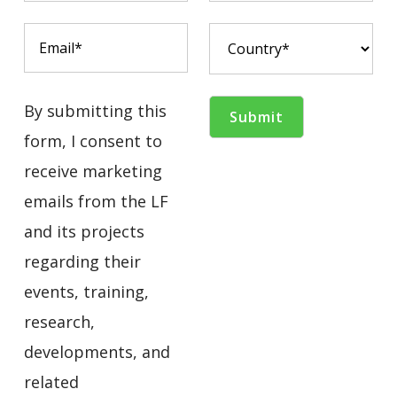
By submitting this
form, I consent to
receive marketing
emails from the LF
and its projects
regarding their
events, training,
research,
developments, and
related