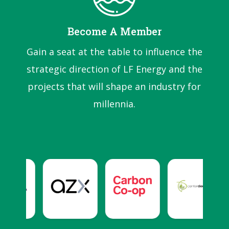
Become A Member
Gain a seat at the table to influence the
strategic direction of LF Energy and the
projects that will shape an industry for
millennia.