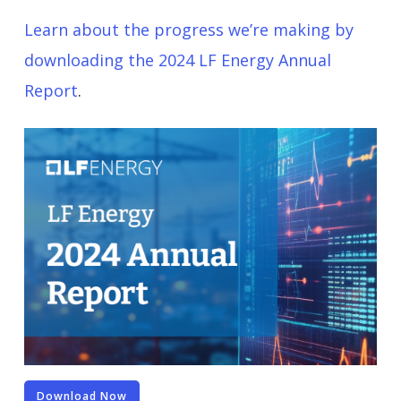
Learn about the progress we’re making by
downloading the 2024 LF Energy Annual
Report
.
Download Now