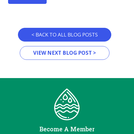
< BACK TO ALL BLOG POSTS
VIEW NEXT BLOG POST >
Become A Member