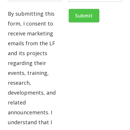
By submitting this
form, I consent to
receive marketing
emails from the LF
and its projects
regarding their
events, training,
research,
developments, and
related
announcements. I
understand that I