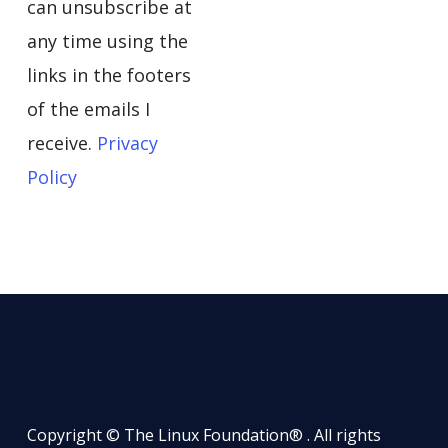
can unsubscribe at
any time using the
links in the footers
of the emails I
receive.
Privacy
Policy
Copyright © The Linux Foundation® . All rights