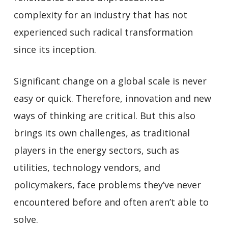
complexity for an industry that has not
experienced such radical transformation
since its inception.
Significant change on a global scale is never
easy or quick. Therefore, innovation and new
ways of thinking are critical. But this also
brings its own challenges, as traditional
players in the energy sectors, such as
utilities, technology vendors, and
policymakers, face problems they’ve never
encountered before and often aren’t able to
solve.