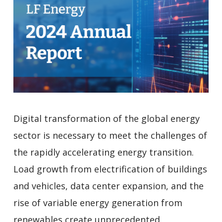
Digital transformation of the global energy
sector is necessary to meet the challenges of
the rapidly accelerating energy transition.
Load growth from electrification of buildings
and vehicles, data center expansion, and the
rise of variable energy generation from
renewables create unprecedented