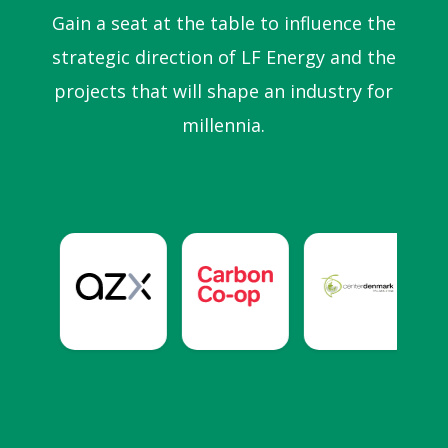
Gain a seat at the table to influence the
strategic direction of LF Energy and the
projects that will shape an industry for
millennia.