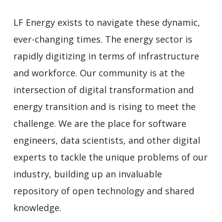
LF Energy exists to navigate these dynamic,
ever-changing times. The energy sector is
rapidly digitizing in terms of infrastructure
and workforce. Our community is at the
intersection of digital transformation and
energy transition and is rising to meet the
challenge. We are the place for software
engineers, data scientists, and other digital
experts to tackle the unique problems of our
industry, building up an invaluable
repository of open technology and shared
knowledge.