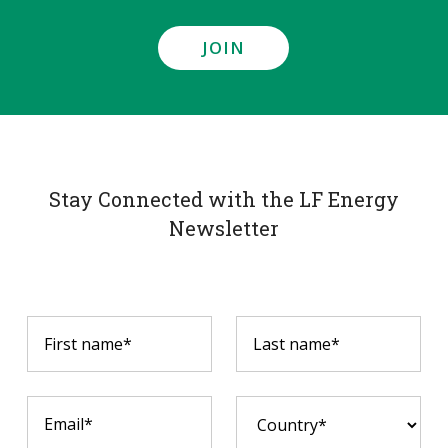
JOIN
Stay Connected with the LF Energy
Newsletter