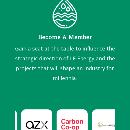
Become A Member
Gain a seat at the table to influence the
strategic direction of LF Energy and the
projects that will shape an industry for
millennia.