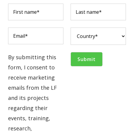
By submitting this
form, I consent to
receive marketing
emails from the LF
and its projects
regarding their
events, training,
research,