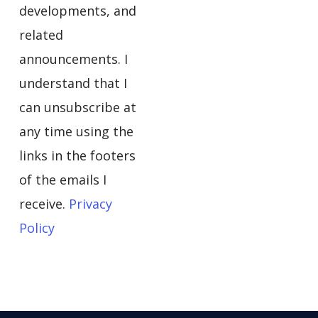
developments, and
related
announcements. I
understand that I
can unsubscribe at
any time using the
links in the footers
of the emails I
receive.
Privacy
Policy