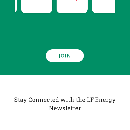
JOIN
Stay Connected with the LF Energy
Newsletter