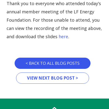
Thank you to everyone who attended today’s
annual member meeting of the LF Energy
Foundation. For those unable to attend, you
can view the recording of the meeting above,
and download the slides
here
.
< BACK TO ALL BLOG POSTS
VIEW NEXT BLOG POST >